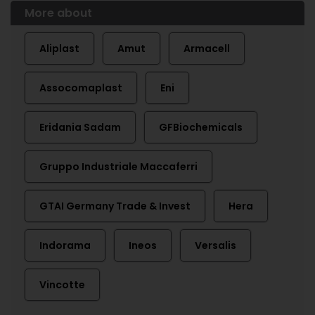
More about
Aliplast
Amut
Armacell
Assocomaplast
Eni
Eridania Sadam
GFBiochemicals
Gruppo Industriale Maccaferri
GTAI Germany Trade & Invest
Hera
Indorama
Ineos
Versalis
Vincotte