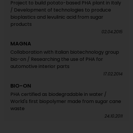
Project to build potato-based PHA plant in Italy
/ Development of technologies to produce
bioplastics and levulinic acid from sugar
products
02.04.2015
MAGNA
Collaboration with Italian biotechnology group
bio-on / Researching the use of PHA for
automotive interior parts
17.02.2014
BIO-ON
PHA certified as biodegradable in water /
World's first biopolymer made from sugar cane
waste
24.10.2011