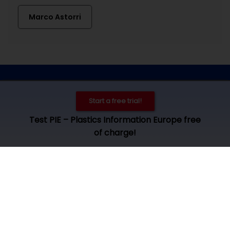
Marco Astorri
Contact
Imprint
Privacy
Cookie settings
Start a free trial!
© 2026 by Plastics Information Europe, Bad Homburg. All rights
Test PIE – Plastics Information Europe free
reserved. Access und use is subject to our
terms and
of charge!
conditions
.