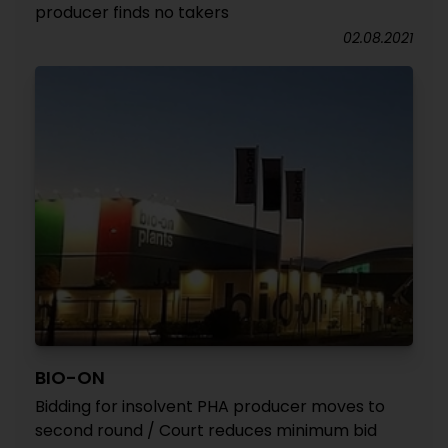
producer finds no takers
02.08.2021
BIO-ON
Bidding for insolvent PHA producer moves to
second round / Court reduces minimum bid