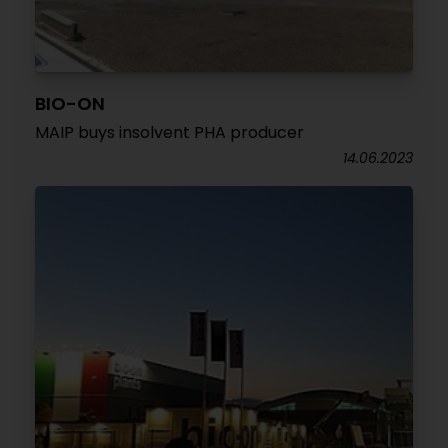
BIO-ON
MAIP buys insolvent PHA producer
14.06.2023