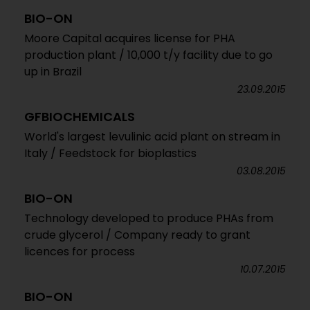
BIO-ON
Moore Capital acquires license for PHA
production plant / 10,000 t/y facility due to go
up in Brazil
23.09.2015
GFBIOCHEMICALS
World's largest levulinic acid plant on stream in
Italy / Feedstock for bioplastics
03.08.2015
BIO-ON
Technology developed to produce PHAs from
crude glycerol / Company ready to grant
licences for process
10.07.2015
BIO-ON