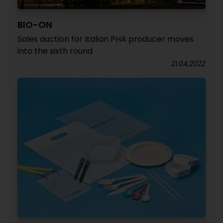
BIO-ON
Sales auction for Italian PHA producer moves
into the sixth round
21.04.2022