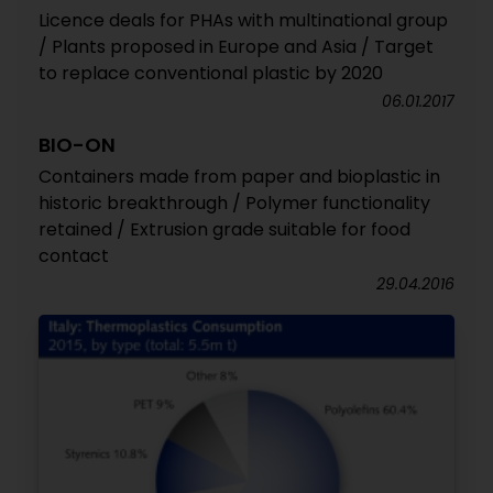
Licence deals for PHAs with multinational group
/ Plants proposed in Europe and Asia / Target
to replace conventional plastic by 2020
06.01.2017
BIO-ON
Containers made from paper and bioplastic in
historic breakthrough / Polymer functionality
retained / Extrusion grade suitable for food
contact
29.04.2016