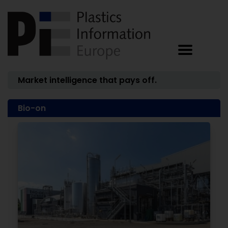
Market intelligence that pays off.
Bio-on