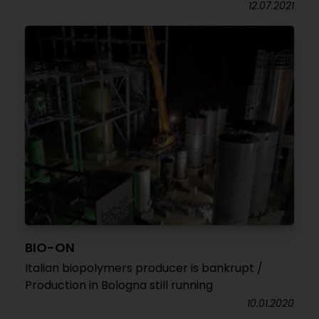
12.07.2021
BIO-ON
Italian biopolymers producer is bankrupt /
Production in Bologna still running
10.01.2020