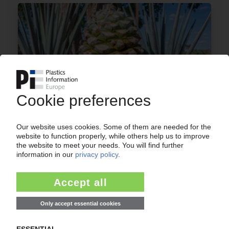
BIO-ON
Collaboration with Innova Imagen on
bioplastics plant in Mexico / Exclusive 18-month
deal to develop technology using different
feedstocks
28.02.2019