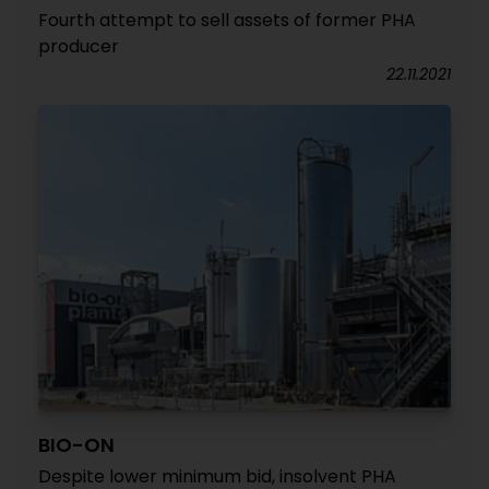
Fourth attempt to sell assets of former PHA
producer
22.11.2021
BIO-ON
Despite lower minimum bid, insolvent PHA