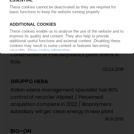
BIO-ON
PHA production in Italy starts up / New tobacco
packaging company established
11.07.2018
SECI
Construction of PHA bioplastics plant starts in
Italy
03.04.2018
GRUPPO HERA
Italian waste management specialist has 80%
control of recycler Aliplast / Piecemeal
acquisition complete in 2022 / Biopolymers
subsidiary will get clean energy in new plant
18.01.2018
BIO-ON