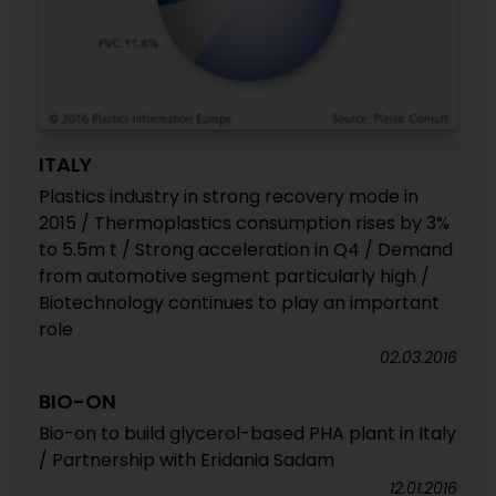
ITALY
Plastics industry in strong recovery mode in
2015 / Thermoplastics consumption rises by 3%
to 5.5m t / Strong acceleration in Q4 / Demand
from automotive segment particularly high /
Biotechnology continues to play an important
role
02.03.2016
BIO-ON
Bio-on to build glycerol-based PHA plant in Italy
/ Partnership with Eridania Sadam
12.01.2016