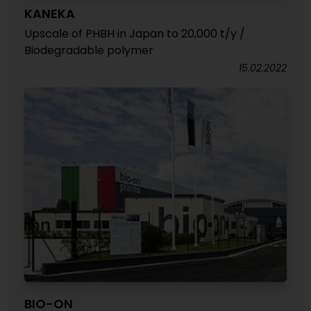
KANEKA
Upscale of PHBH in Japan to 20,000 t/y /
Biodegradable polymer
15.02.2022
BIO-ON