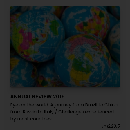
ANNUAL REVIEW 2015
Eye on the world: A journey from Brazil to China,
from Russia to Italy / Challenges experienced
by most countries
14.12.2015