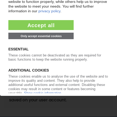
Please note
Once the request is sent, you will receive an e-
mail from us with further instructions on how to
reset your password. Once you have
completed these steps you can login again and
set a new password.
It is impossible to mail you a password if the e-
mail address entered does not match the one
saved on your user account.