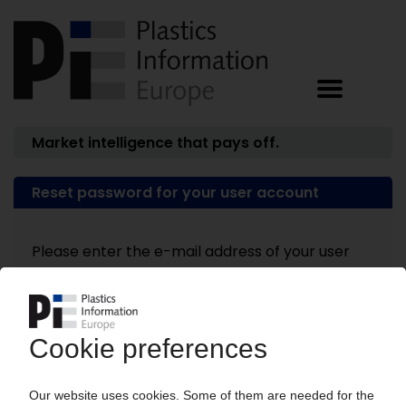
Market intelligence that pays off.
Reset password for your user account
Please enter the e-mail address of your user
account.
E-mail address: