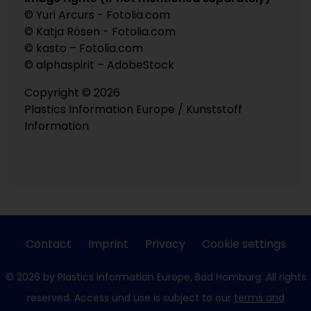
© Yuri Arcurs - Fotolia.com
© Katja Rösen - Fotolia.com
© kasto – Fotolia.com
© alphaspirit – AdobeStock
Copyright © 2026
Plastics Information Europe / Kunststoff
Information
Contact
Imprint
Privacy
Cookie settings
© 2026 by Plastics Information Europe, Bad Homburg. All rights
reserved. Access und use is subject to our
terms and