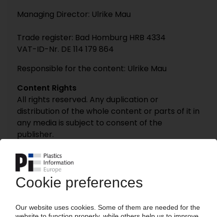
Managing Director: Ulrike Mau
Trade register: Bad Homburg HRB 4334
VAT-ID-Nr. DE 114 179 864
Responsible for the content: Ulrike Mau
Content Rights
All rights reserved. Any duplication or
distribution of the whole content or parts of it in
any media is subject to consent of the
publisher.
Information and availability
Whilst we take every care to ensure that the
information on this website is accurate and
complete, some of it is supplied to us by third
parties and we are unable to check its
accuracy or completeness. You are advised to