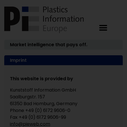
Market intelligence that pays off.
Imprint
This website is provided by
Kunststoff Information GmbH
Saalburgstr. 157
61350 Bad Homburg, Germany
Phone +49 (0) 6172 9606-0
Fax +49 (0) 6172 9606-99
info@pieweb.com