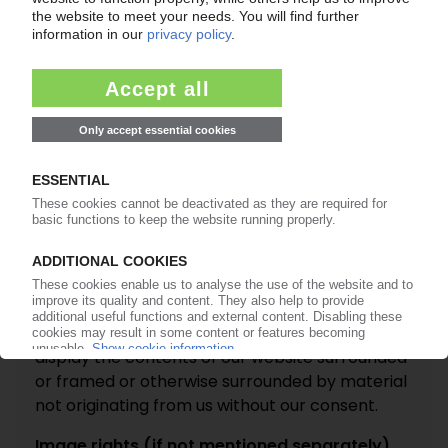
verify the accuracy of any information before
relying on it. Further, due to the inherent nature
of the internet, errors, interruptions and delays
may occur in the service at any time.
Links to other sites
On this website you may be offered links to
other websites. Whilst we hope you will be
interested in those websites, you acknowledge
that their owners may be independent from us
and we do not endorse or accept any
responsibility for their content.
Links to our site
You may not include a link to our website or
display the contents of our website surrounded
or framed or otherwise surrounded by material
not originating from us without our consent.
Image rights (if not mentioned separately)