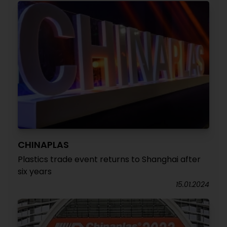
CHINAPLAS
Plastics trade event returns to Shanghai after
six years
15.01.2024