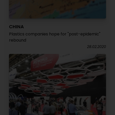
CHINA
Plastics companies hope for "post-epidemic"
rebound
28.02.2020