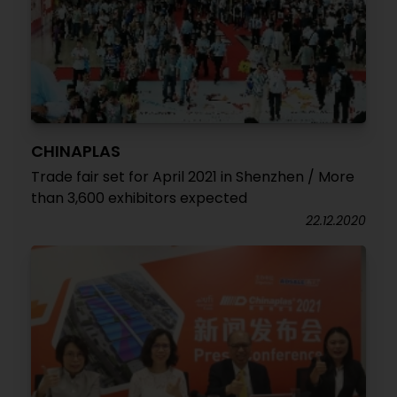
CHINAPLAS
Trade fair set for April 2021 in Shenzhen / More
than 3,600 exhibitors expected
22.12.2020