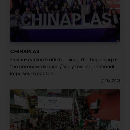
CHINAPLAS
First in-person trade fair since the beginning of
the coronavirus crisis / Very few international
impulses expected
13.04.2021