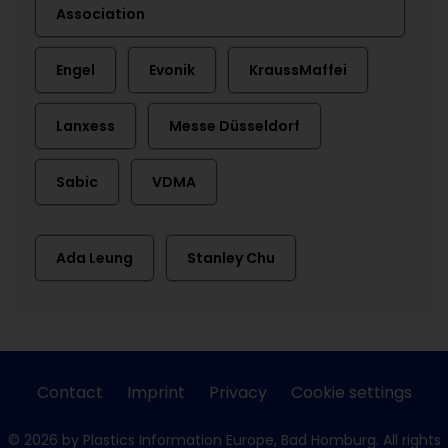
Association
Engel
Evonik
KraussMaffei
Lanxess
Messe Düsseldorf
Sabic
VDMA
Ada Leung
Stanley Chu
Contact
Imprint
Privacy
Cookie settings
© 2026 by Plastics Information Europe, Bad Homburg. All rights