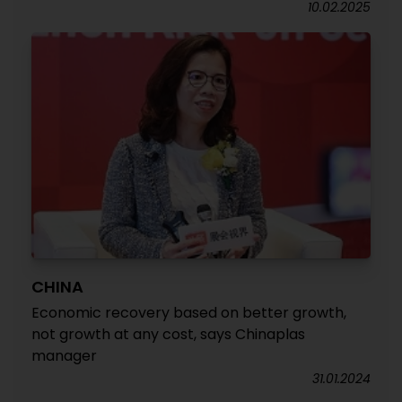
10.02.2025
CHINA
Economic recovery based on better growth,
not growth at any cost, says Chinaplas
manager
31.01.2024