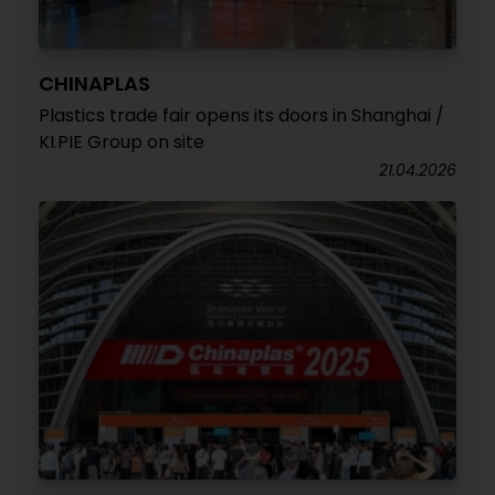
CHINAPLAS
Plastics trade fair opens its doors in Shanghai /
KI.PIE Group on site
21.04.2026