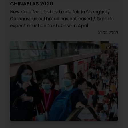
CHINAPLAS 2020
New date for plastics trade fair in Shanghai /
Coronavirus outbreak has not eased / Experts
expect situation to stabilise in April
19.02.2020