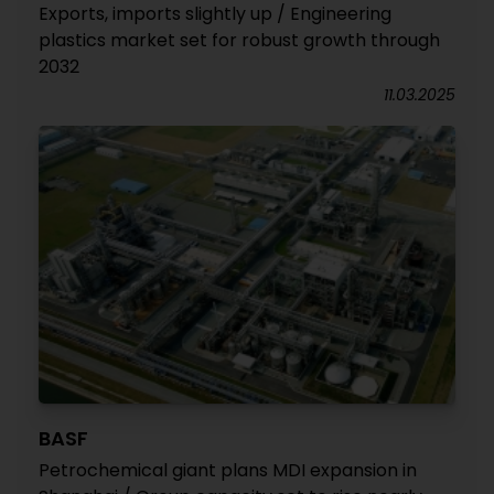
Exports, imports slightly up / Engineering
plastics market set for robust growth through
2032
11.03.2025
BASF
Petrochemical giant plans MDI expansion in