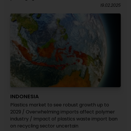
19.02.2025
INDONESIA
Plastics market to see robust growth up to
2029 / Overwhelming imports affect polymer
industry / Impact of plastics waste import ban
on recycling sector uncertain