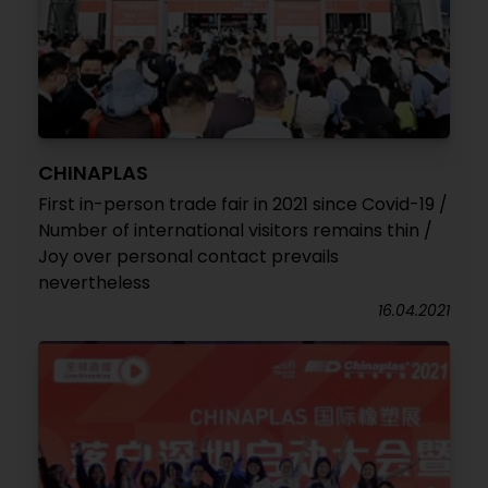
CHINAPLAS
First in-person trade fair in 2021 since Covid-19 /
Number of international visitors remains thin /
Joy over personal contact prevails
nevertheless
16.04.2021