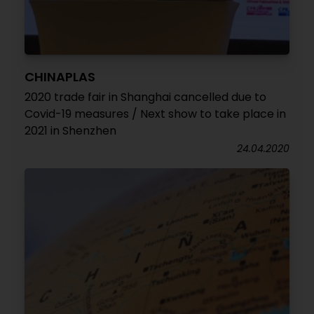
CHINAPLAS
2020 trade fair in Shanghai cancelled due to
Covid-19 measures / Next show to take place in
2021 in Shenzhen
24.04.2020