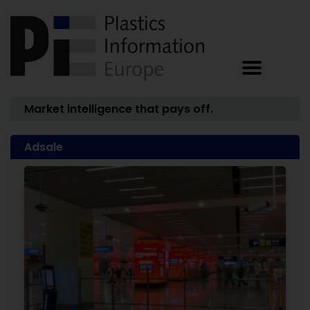
Market intelligence that pays off.
Adsale