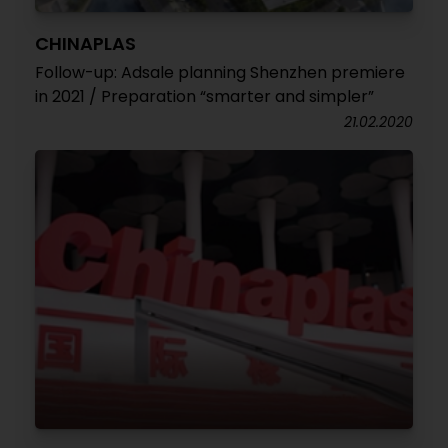
CHINAPLAS
Follow-up: Adsale planning Shenzhen premiere
in 2021 / Preparation “smarter and simpler”
21.02.2020