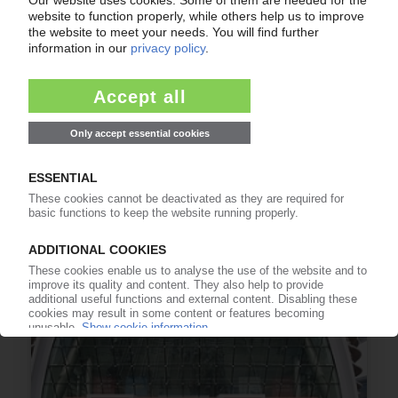
CHINAPLAS
Organisers draw positive balance after the first
post-coronavirus exhibition / Very few
international guests
20.04.2021