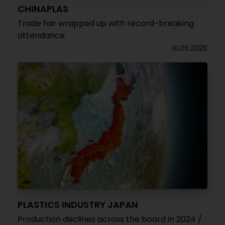
CHINAPLAS
Trade fair wrapped up with record-breaking
attendance
01.05.2025
PLASTICS INDUSTRY JAPAN
Production declines across the board in 2024 /