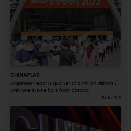
CHINAPLAS
Organiser reports quarter of a million visitors /
Only one in nine hails from abroad
16.05.2023