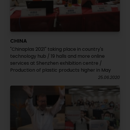
CHINA
"Chinaplas 2021" taking place in country's
technology hub / 19 halls and more online
services at Shenzhen exhibition centre /
Production of plastic products higher in May
25.06.2020