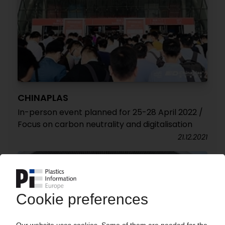
CHINAPLAS
In-person event planned for 25-28 April 2022 /
Focus on carbon neutrality and digitalisation
21.12.2021