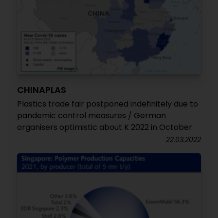
CHINAPLAS
Plastics trade fair postponed indefinitely due to
pandemic control measures / German
organisers optimistic about K 2022 in October
22.03.2022