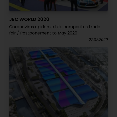
JEC WORLD 2020
Coronavirus epidemic hits composites trade
fair / Postponement to May 2020
27.02.2020