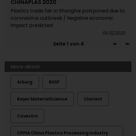
CHINAPLAS 2020
Plastics trade fair in Shanghai postponed due to
coronavirus outbreak / Negative economic
impact predicted
05.02.2020
Seite 1 von 4
More about
Arburg
BASF
Bayer MaterialScience
Clariant
Covestro
CPPIA China Plastics Processing Industry