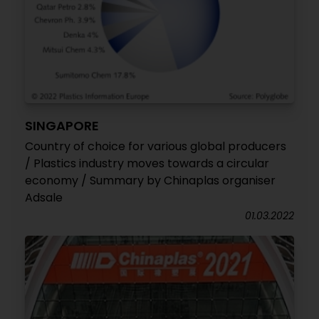
SINGAPORE
Country of choice for various global producers
/ Plastics industry moves towards a circular
economy / Summary by Chinaplas organiser
Adsale
01.03.2022