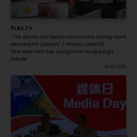
PLAS.TV
"The sports and leisure sectors are driving more
demand for plastics" / Plastics unite(d)
interview with Ada Leung from Hong Kong's
Adsale
14.05.2020