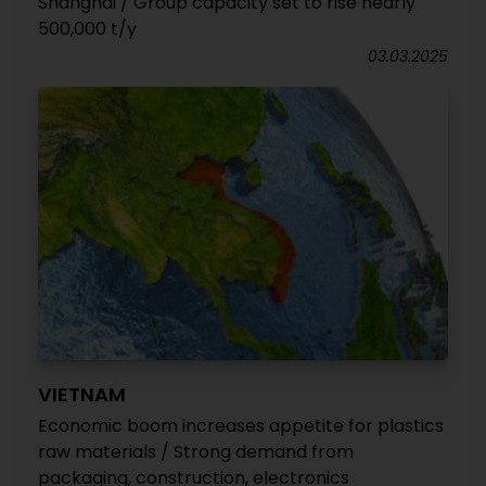
Shanghai / Group capacity set to rise nearly
500,000 t/y
03.03.2025
VIETNAM
Economic boom increases appetite for plastics
raw materials / Strong demand from
packaging, construction, electronics