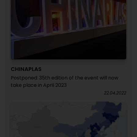
CHINAPLAS
Postponed: 35th edition of the event will now
take place in April 2023
22.04.2022