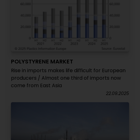
POLYSTYRENE MARKET
Rise in imports makes life difficult for European
producers / Almost one third of imports now
come from East Asia
22.09.2025