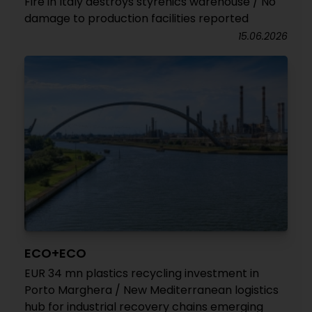
Fire in Italy destroys styrenics warehouse / No
damage to production facilities reported
15.06.2026
ECO+ECO
EUR 34 mn plastics recycling investment in
Porto Marghera / New Mediterranean logistics
hub for industrial recovery chains emerging