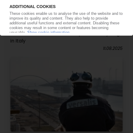
VERSALIS
Italian petchem giant signs deal with Acea
Ambiente to boost chemical plastics recycling
in Italy
11.08.2025