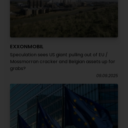
EXXONMOBIL
Speculation sees US giant pulling out of EU /
Mossmorran cracker and Belgian assets up for
grabs?
09.09.2025