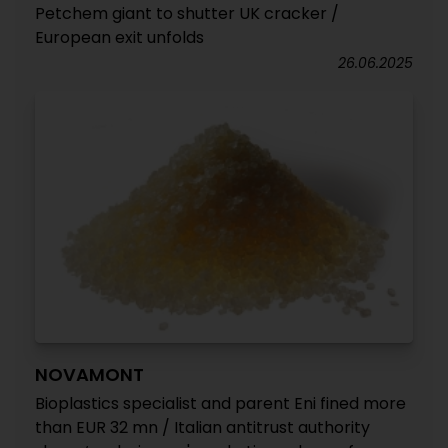
Petchem giant to shutter UK cracker /
European exit unfolds
26.06.2025
NOVAMONT
Bioplastics specialist and parent Eni fined more
than EUR 32 mn / Italian antitrust authority