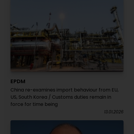
EPDM
China re-examines import behaviour from EU,
US, South Korea / Customs duties remain in
force for time being
13.01.2026