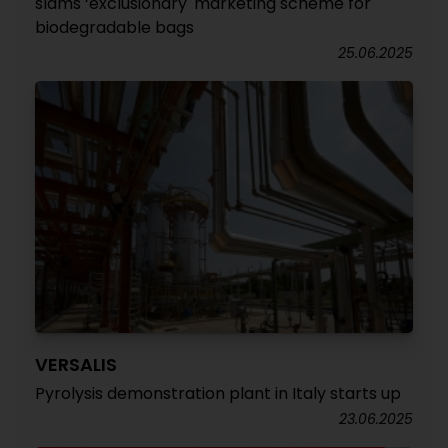
slams ‘exclusionary' marketing scheme for
biodegradable bags
25.06.2025
VERSALIS
Pyrolysis demonstration plant in Italy starts up
23.06.2025