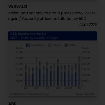
VERSALIS
Italian petrochemical group posts heavy losses
again / Capacity utilisation falls below 50%
25.07.2025
ABS