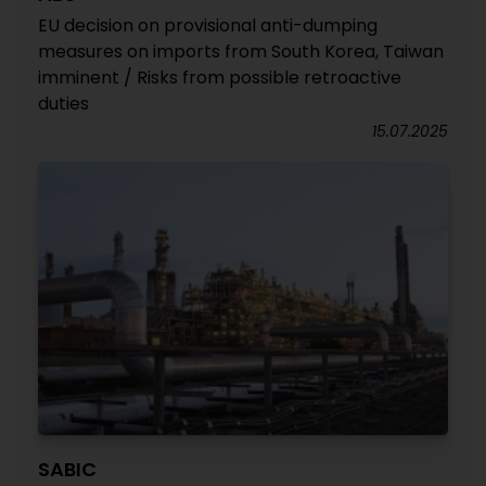
EU decision on provisional anti-dumping
measures on imports from South Korea, Taiwan
imminent / Risks from possible retroactive
duties
15.07.2025
SABIC