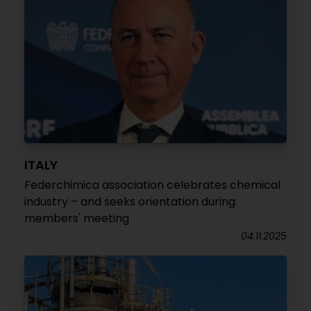
ITALY
Federchimica association celebrates chemical
industry – and seeks orientation during
members' meeting
04.11.2025