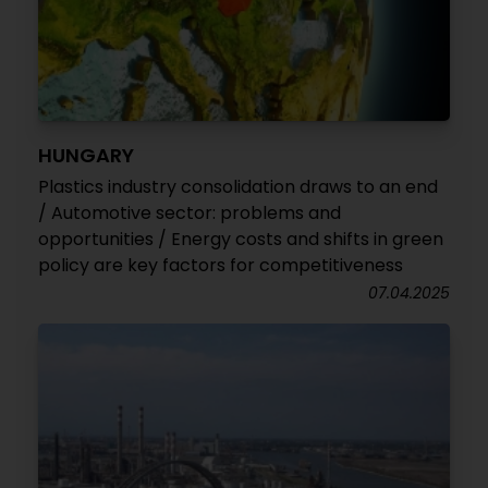
HUNGARY
Plastics industry consolidation draws to an end
/ Automotive sector: problems and
opportunities / Energy costs and shifts in green
policy are key factors for competitiveness
07.04.2025