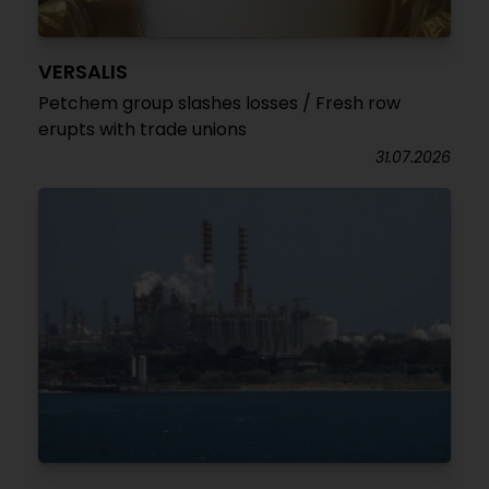
VERSALIS
Petchem group slashes losses / Fresh row
erupts with trade unions
31.07.2026