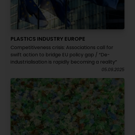
PLASTICS INDUSTRY EUROPE
Competitiveness crisis: Associations call for
swift action to bridge EU policy gap / “De-
industrialisation is rapidly becoming a reality”
05.09.2025