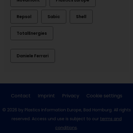
Novamont
Plastics Europe
Repsol
Sabic
Shell
TotalEnergies
Daniele Ferrari
Contact
Imprint
Privacy
Cookie settings
© 2026 by Plastics Information Europe, Bad Homburg. All rights
reserved. Access und use is subject to our
terms and
conditions
.