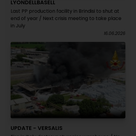
LYONDELLBASELL
Last PP production facility in Brindisi to shut at
end of year / Next crisis meeting to take place
in July
16.06.2026
UPDATE - VERSALIS