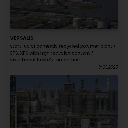
VERSALIS
Start-up of domestic recycled polymer plant /
EPS, XPS with high recycled content /
Investment in site's turnaround
31.03.2025