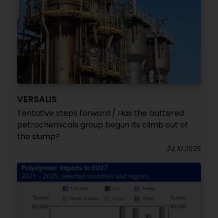
VERSALIS
Tentative steps forward / Has the battered
petrochemicals group begun its climb out of
the slump?
24.10.2025