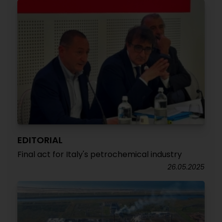
EDITORIAL
Final act for Italy's petrochemical industry
26.05.2025