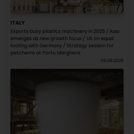
ITALY
Exports buoy plastics machinery in 2025 / Asia
emerges as new growth focus / US on equal
footing with Germany / Strategy session for
petchems at Porto Marghera
06.08.2026