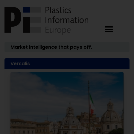
Market intelligence that pays off.
Versalis