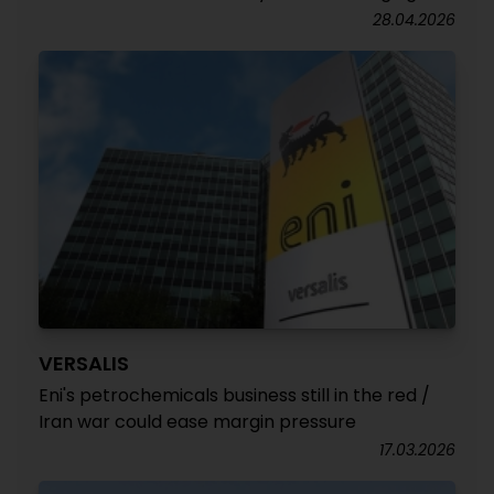
28.04.2026
VERSALIS
Eni's petrochemicals business still in the red /
Iran war could ease margin pressure
17.03.2026