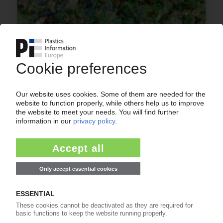
PLASTICS RECYCLING EUROPE
PRE: “The European plastics recycling industry is
facing imminent collapse” / Loss of reclaim
capacities projected at 1 mn t by end-2025
01.09.2025