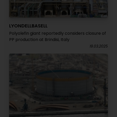
LYONDELLBASELL
Polyolefin giant reportedly considers closure of
PP production at Brindisi, Italy
19.03.2025