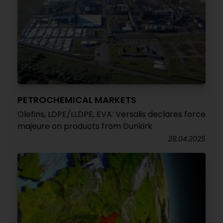
PETROCHEMICAL MARKETS
Olefins, LDPE/LLDPE, EVA: Versalis declares force
majeure on products from Dunkirk
28.04.2025