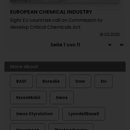
EUROPEAN CHEMICAL INDUSTRY
Eight EU countries call on Commission to
develop Critical Chemicals Act
18.03.2025
Seite 1 von 11
More about
BASF
Borealis
Dow
Eni
ExxonMobil
Ineos
Ineos Styrolution
LyondellBasell