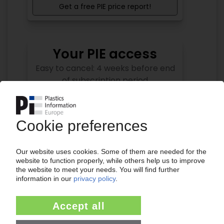
Get a free PIE price report!
Your PIE access
Easy to cancel: 4 weeks before end
of subscription period
99€
from
/month
Start free trial now
More about the PIE subscription
Already a PIE subscriber? Login here...