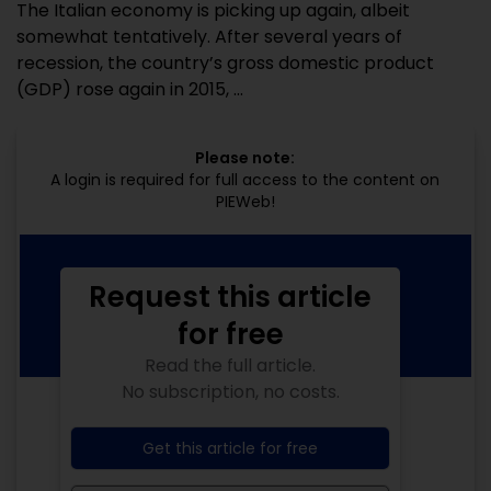
The Italian economy is picking up again, albeit
somewhat tentatively. After several years of
recession, the country’s gross domestic product
(GDP) rose again in 2015, ...
Please note:
A login is required for full access to the content on
PIEWeb!
Request this article
for free
Read the full article.
No subscription, no costs.
Get this article for free