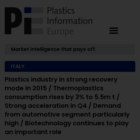
Market intelligence that pays off.
ITALY
Plastics industry in strong recovery
mode in 2015 / Thermoplastics
consumption rises by 3% to 5.5m t /
Strong acceleration in Q4 / Demand
from automotive segment particularly
high / Biotechnology continues to play
an important role