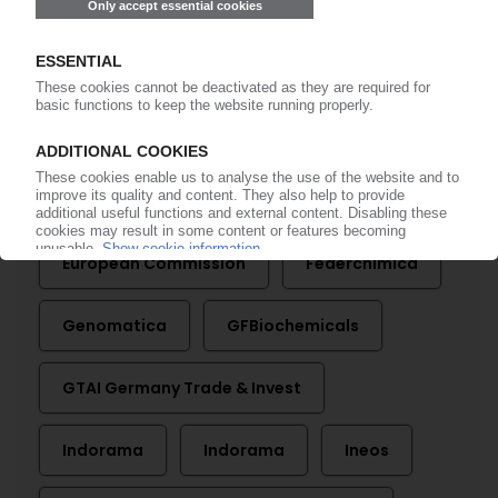
More about ...
Assocomaplast
Bio-On
Control PET
Domo
Eni
European Commission
Federchimica
Genomatica
GFBiochemicals
GTAI Germany Trade & Invest
Indorama
Indorama
Ineos