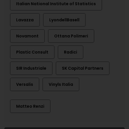
Italian National Institute of Statistics
Lavazza
LyondellBasell
Novamont
Ottana Polimeri
Plastic Consult
Radici
SIR Industriale
SK Capital Partners
Versalis
Vinyls Italia
Matteo Renzi