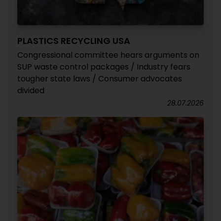
PLASTICS RECYCLING USA
Congressional committee hears arguments on
SUP waste control packages / Industry fears
tougher state laws / Consumer advocates
divided
28.07.2026