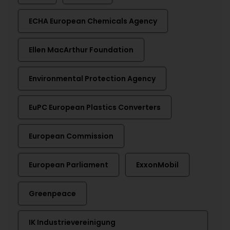
ECHA European Chemicals Agency
Ellen MacArthur Foundation
Environmental Protection Agency
EuPC European Plastics Converters
European Commission
European Parliament
ExxonMobil
Greenpeace
IK Industrievereinigung