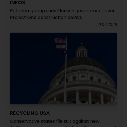
INEOS
Petchem group sues Flemish government over
Project One construction delays
10.07.2026
RECYCLING USA
Conservative states file suit against new