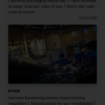
California packaging waste law / Fresh attempt
to keep 'onerous' rules at bay / NGOs also take
case to courts
09.07.2026
PPWR
German Bundestag passes implementing
regulation / Starting point for eco-modulation /