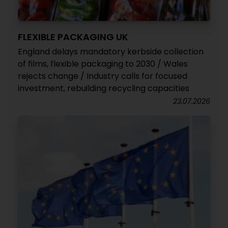
FLEXIBLE PACKAGING UK
England delays mandatory kerbside collection
of films, flexible packaging to 2030 / Wales
rejects change / Industry calls for focused
investment, rebuilding recycling capacities
23.07.2026