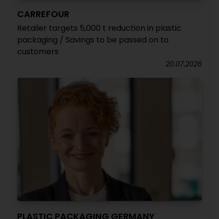
CARREFOUR
Retailer targets 5,000 t reduction in plastic
packaging / Savings to be passed on to
customers
20.07.2026
PLASTIC PACKAGING GERMANY