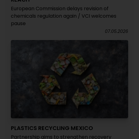
European Commission delays revision of
chemicals regulation again / VCI welcomes
pause
07.05.2026
PLASTICS RECYCLING MEXICO
Partnership aims to strengthen recovery