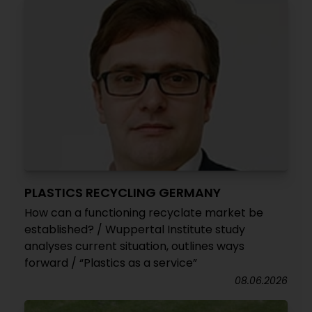
PLASTICS RECYCLING GERMANY
How can a functioning recyclate market be
established? / Wuppertal Institute study
analyses current situation, outlines ways
forward / “Plastics as a service”
08.06.2026