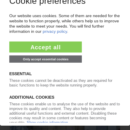
RECYCLING USA
Beyond Plastics challenges claims by Starbucks
that its single-use PP cups are recyclable /
Drop 'deceptive' advertising and just use less
plastic, NGO tells coffee chain
05.06.2026