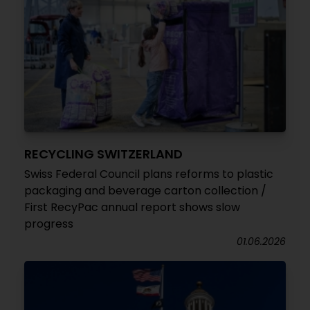
RECYCLING SWITZERLAND
Swiss Federal Council plans reforms to plastic
packaging and beverage carton collection /
First RecyPac annual report shows slow
progress
01.06.2026