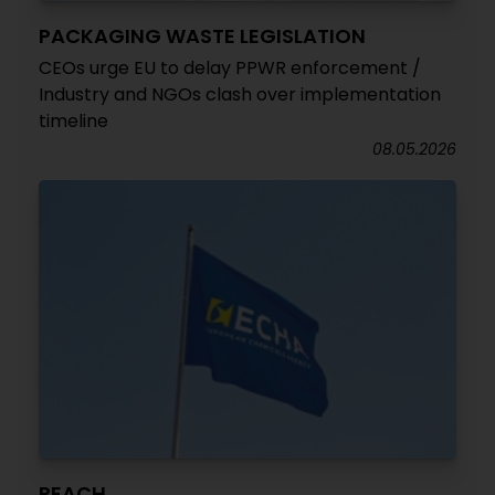
PACKAGING WASTE LEGISLATION
CEOs urge EU to delay PPWR enforcement /
Industry and NGOs clash over implementation
timeline
08.05.2026
REACH