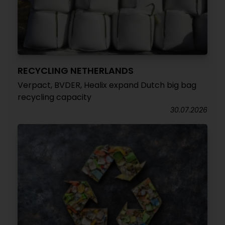
RECYCLING NETHERLANDS
Verpact, BVDER, Healix expand Dutch big bag
recycling capacity
30.07.2026