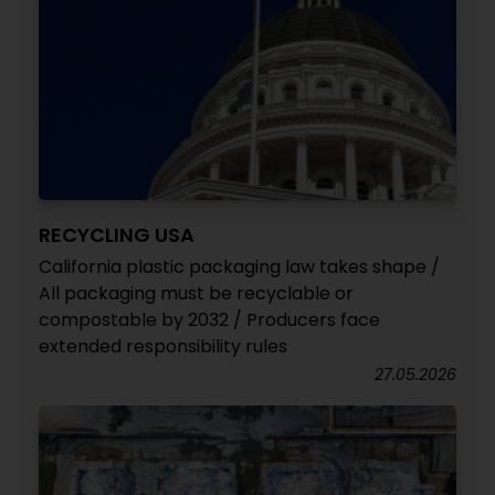
RECYCLING USA
California plastic packaging law takes shape /
All packaging must be recyclable or
compostable by 2032 / Producers face
extended responsibility rules
27.05.2026