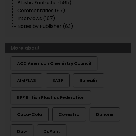
Plastic Fantastic (585)
Commentaries (87)
Interviews (167)
Notes by Publisher (83)
More about
ACC American Chemistry Council
AIMPLAS
BASF
Borealis
BPF British Plastics Federation
Coca-Cola
Covestro
Danone
Dow
DuPont