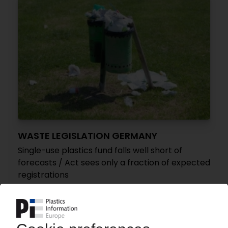
WASTE LEGISLATION GERMANY
Single-use plastics fund falls well short of
forecasts / Act sees only a fraction of expected
registrations
05.06.2026