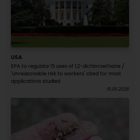
USA
EPA to regulate 15 uses of 1,2-dichloroethane /
'Unreasonable risk to workers' cited for most
applications studied
15.05.2026