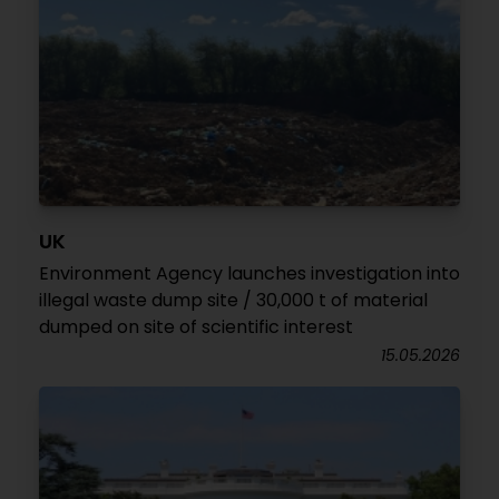
UK
Environment Agency launches investigation into
illegal waste dump site / 30,000 t of material
dumped on site of scientific interest
15.05.2026