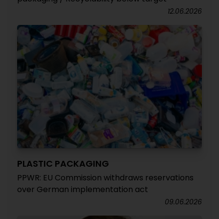
12.06.2026
PLASTIC PACKAGING
PPWR: EU Commission withdraws reservations
over German implementation act
09.06.2026