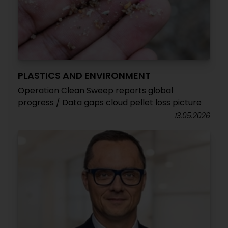
PLASTICS AND ENVIRONMENT
Operation Clean Sweep reports global
progress / Data gaps cloud pellet loss picture
13.05.2026