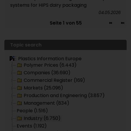
systems for HIPS dairy packaging
04.05.2026
Seite 1 von 55
Topic search
Plastics Information Europe
Polymer Prices (6.443)
Companies (36.690)
Commercial Register (169)
Markets (25.096)
Production and Engineering (3.857)
Management (834)
People (1.516)
Industry (6.750)
Events (1.192)