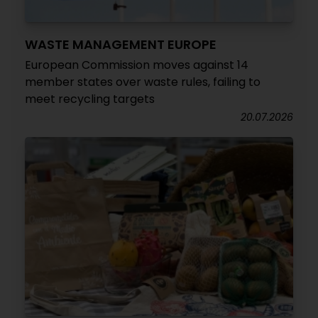
WASTE MANAGEMENT EUROPE
European Commission moves against 14
member states over waste rules, failing to
meet recycling targets
20.07.2026