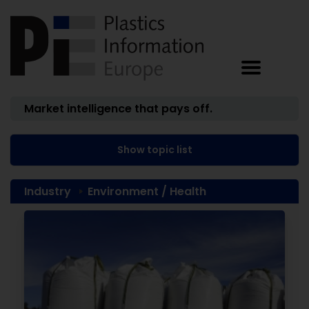
Market intelligence that pays off.
Show topic list
Industry
Environment / Health