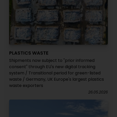
PLASTICS WASTE
Shipments now subject to "prior informed
consent" through EU's new digital tracking
system / Transitional period for green-listed
waste / Germany, UK Europe's largest plastics
waste exporters
26.05.2026