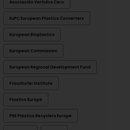
Asociación Vertidos Cero
EuPC European Plastics Converters
European Bioplastics
European Commission
European Regional Development Fund
Fraunhofer Institute
Plastics Europe
PRE Plastics Recyclers Europe