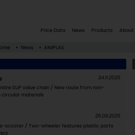
Price Data
News
Products
About
ome
News
AIMPLAS
24.11.2025
G
ntire SUP value chain / New route from non-
 circular materials
25.09.2025
e-scooter / Two-wheeler features plastic parts
ics