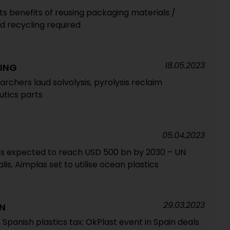
 benefits of reusing packaging materials /
d recycling required
18.05.2023
ING
archers laud solvolysis, pyrolysis reclaim
utics parts
05.04.2023
es expected to reach USD 500 bn by 2030 – UN
lis, Aimplas set to utilise ocean plastics
29.03.2023
ON
 Spanish plastics tax: OkPlast event in Spain deals