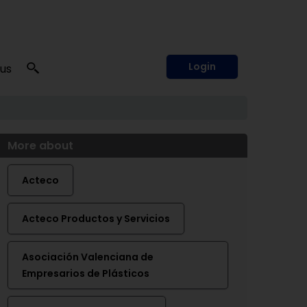
Login
 us
More about
Acteco
Acteco Productos y Servicios
Asociación Valenciana de
Empresarios de Plásticos