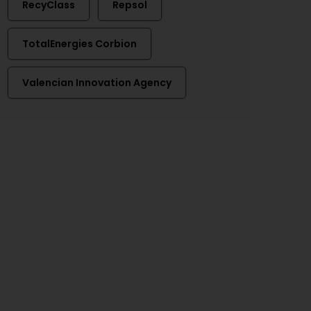
RecyClass
Repsol
TotalEnergies Corbion
Valencian Innovation Agency