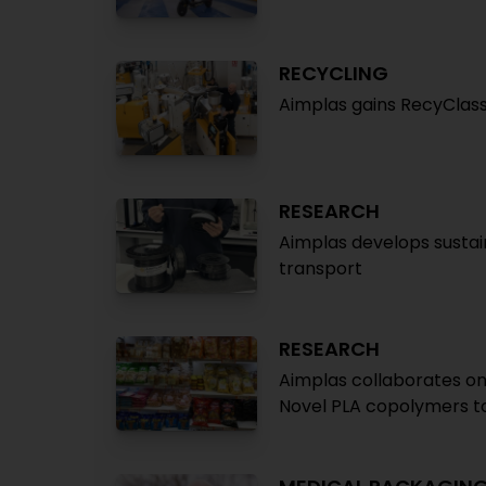
RECYCLING
Aimplas gains RecyClass
RESEARCH
Aimplas develops sustai
transport
RESEARCH
Aimplas collaborates on
Novel PLA copolymers to