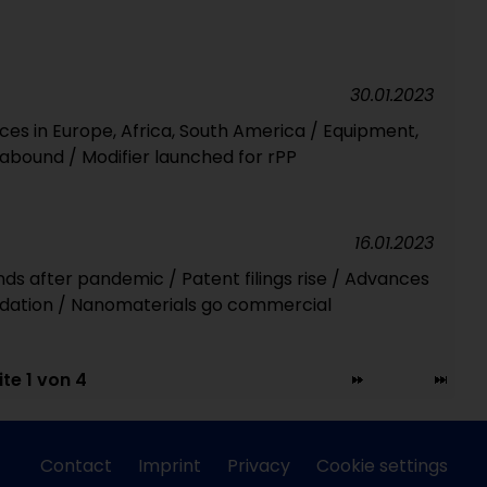
30.01.2023
ces in Europe, Africa, South America / Equipment,
bound / Modifier launched for rPP
16.01.2023
ds after pandemic / Patent filings rise / Advances
adation / Nanomaterials go commercial
ite 1 von 4
Contact
Imprint
Privacy
Cookie settings