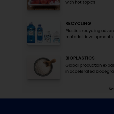
with hot topics
RECYCLING
Plastics recycling advan
material developments a
BIOPLASTICS
Global production expan
in accelerated biodegr
Se