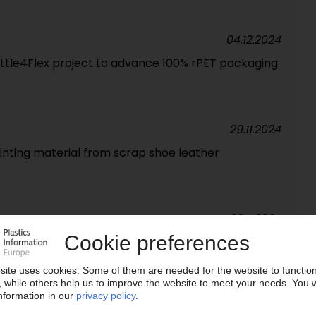
04.12.2024
ttle4Flex project to advance 100% rPET packaging
29.11.2024
nting material from scrap shoe leather
26.11.2024
cycling, upcycling solutions for biodegradable
22.10.2024