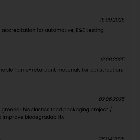
15.09.2025
 accreditation for automotive, E&E testing
13.08.2025
nable flame-retardant materials for construction,
02.06.2025
 greener bioplastics food packaging project /
 improve biodegradability
28.04.2025