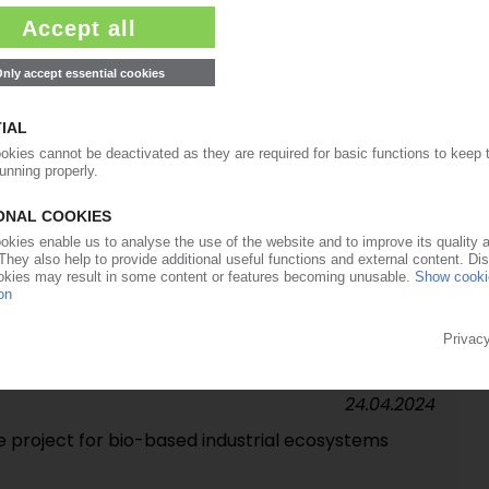
lgae-to-plastics potential as part of Ruguplas
21.10.2024
t to transform brewer waste into high-value
01.07.2024
 to increase use of reclaimed plastics in
24.04.2024
e project for bio-based industrial ecosystems