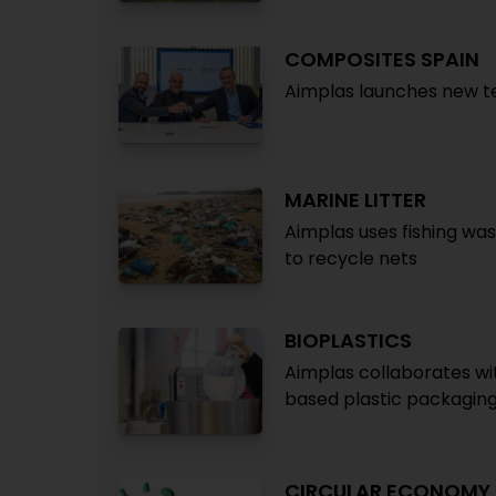
COMPOSITES SPAIN
Aimplas launches new 
MARINE LITTER
Aimplas uses fishing wa
to recycle nets
BIOPLASTICS
Aimplas collaborates wi
based plastic packagin
CIRCULAR ECONOMY