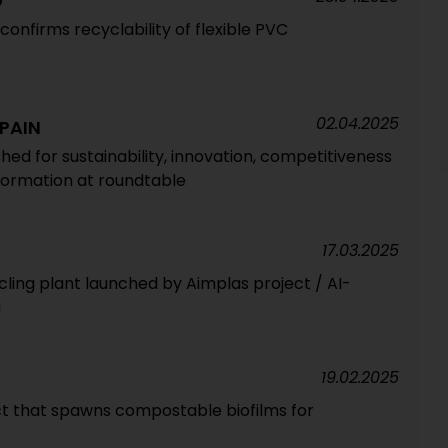
G
confirms recyclability of flexible PVC
02.04.2025
SPAIN
ed for sustainability, innovation, competitiveness
sformation at roundtable
17.03.2025
ling plant launched by Aimplas project / AI-
g
19.02.2025
t that spawns compostable biofilms for