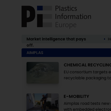
Market intelligence that pays
H
off.
AIMPLAS
CHEMICAL RECYCLIN
EU consortium targets e
recyclable packaging to
E-MOBILITY
Aimplas road tests new 
with embedded electron