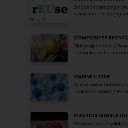
European campaign touts
Investment in sorting an
COMPOSITES RECYCL
Eliot project ends / Rese
technologies for aerona
MARINE LITTER
Global water bottle sal
think tank report / Borea
PLASTICS LEGISLATI
EU ecodesign regulation,