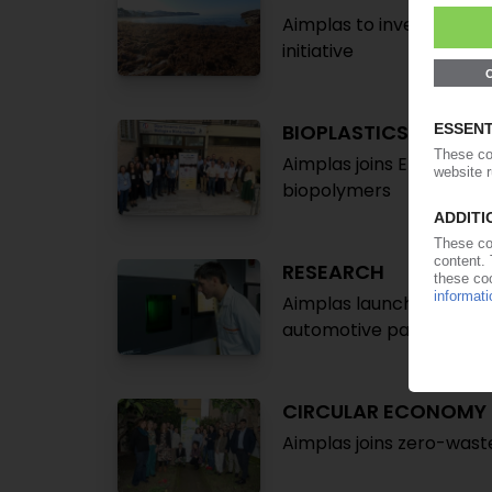
Aimplas to investigate a
initiative
BIOPLASTICS
Aimplas joins EU projec
biopolymers
RESEARCH
Aimplas launches project
automotive parts
CIRCULAR ECONOMY
Aimplas joins zero-wast