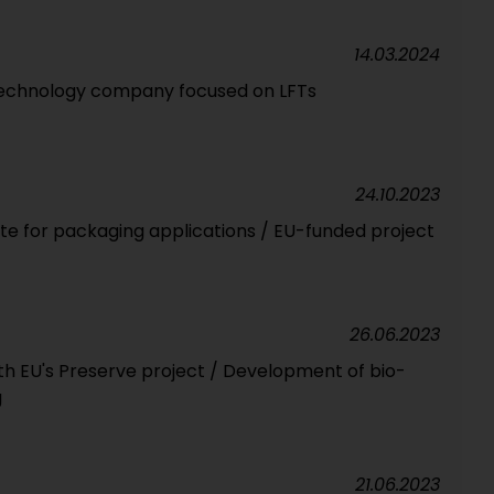
14.03.2024
technology company focused on LFTs
24.10.2023
ste for packaging applications / EU-funded project
26.06.2023
th EU's Preserve project / Development of bio-
g
21.06.2023