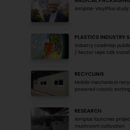
MEDICAL PACKAGIN
Aimplas-VinylPlus study 
PLASTICS INDUSTRY 
Industry roadmap publish
/ Sector reps talk tran
RECYCLING
Mobile mechanical recyc
powered robotic sortin
RESEARCH
Aimplas launches projec
mushroom cultivation