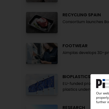
RECYCLING SPAIN
Consortium launches Bo
FOOTWEAR
Aimplas develops 3D-pri
BIOPLASTICS
EU-funded project on re
plastics underway
RESEARCH