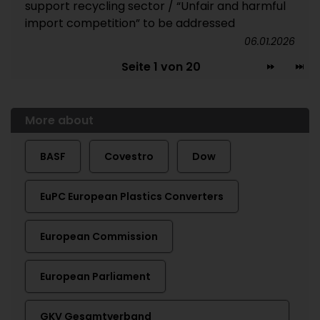
support recycling sector / “Unfair and harmful
import competition” to be addressed
06.01.2026
Seite 1 von 20
More about
BASF
Covestro
Dow
EuPC European Plastics Converters
European Commission
European Parliament
GKV Gesamtverband