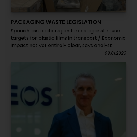
PACKAGING WASTE LEGISLATION
Spanish associations join forces against reuse
targets for plastic films in transport / Economic
impact not yet entirely clear, says analyst
08.01.2026