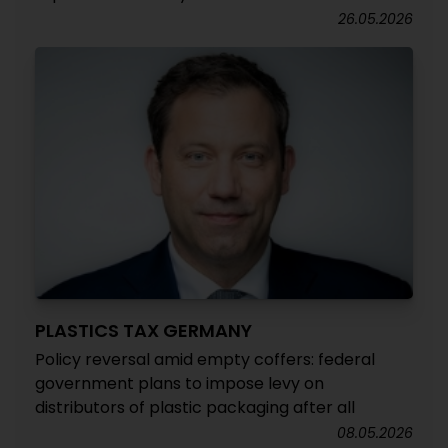
26.05.2026
PLASTICS TAX GERMANY
Policy reversal amid empty coffers: federal
government plans to impose levy on
distributors of plastic packaging after all
08.05.2026