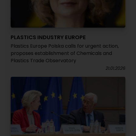
PLASTICS INDUSTRY EUROPE
Plastics Europe Polska calls for urgent action,
proposes establishment of Chemicals and
Plastics Trade Observatory
21.01.2026