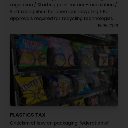
regulation / Starting point for eco-modulation /
First recognition for chemical recycling / EU
approvals required for recycling technologies
18.06.2026
PLASTICS TAX
Criticism of levy on packaging: federation of