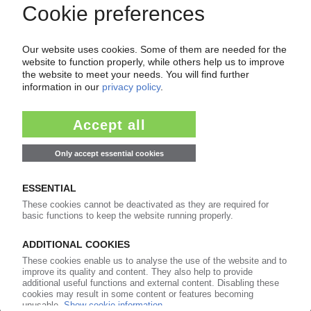
CHEMICAL INDUSTRY GERMANY
National Chemicals Agenda aims to help
industry back on its feet / Much remains
unclear / Associations voice criticism
21.04.2026