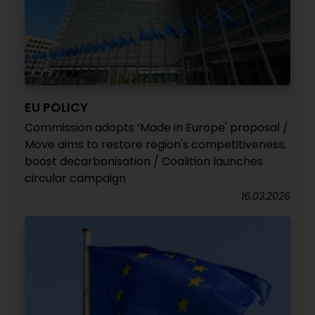
EU POLICY
Commission adopts ‘Made in Europe' proposal /
Move aims to restore region's competitiveness,
boost decarbonisation / Coalition launches
circular campaign
16.03.2026