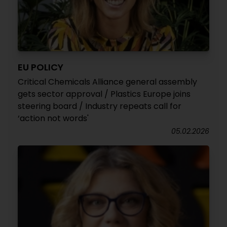
EU POLICY
Critical Chemicals Alliance general assembly
gets sector approval / Plastics Europe joins
steering board / Industry repeats call for
‘action not words'
05.02.2026