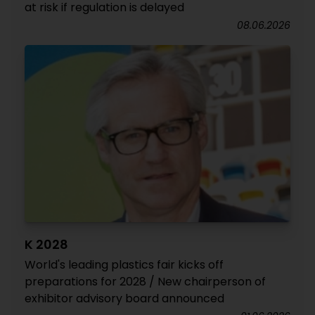
at risk if regulation is delayed
08.06.2026
K 2028
World's leading plastics fair kicks off
preparations for 2028 / New chairperson of
exhibitor advisory board announced