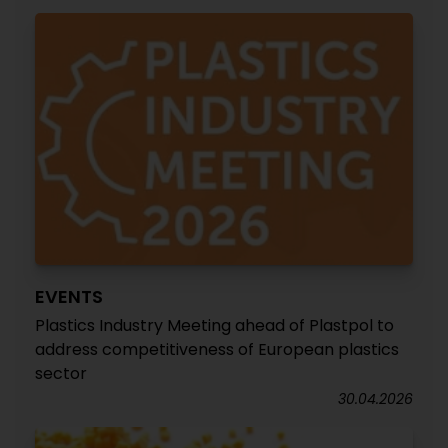
EVENTS
Plastics Industry Meeting ahead of Plastpol to
address competitiveness of European plastics
sector
30.04.2026