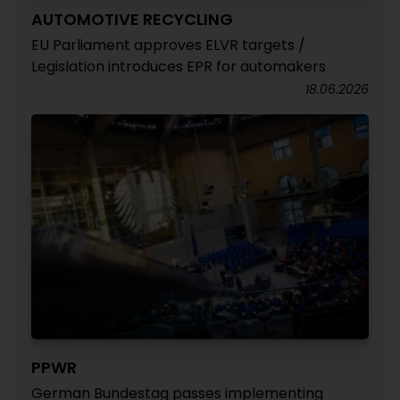
AUTOMOTIVE RECYCLING
EU Parliament approves ELVR targets /
Legislation introduces EPR for automakers
18.06.2026
PPWR
German Bundestag passes implementing