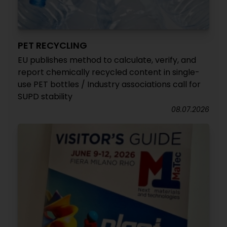
PET RECYCLING
EU publishes method to calculate, verify, and
report chemically recycled content in single-
use PET bottles / Industry associations call for
SUPD stability
08.07.2026