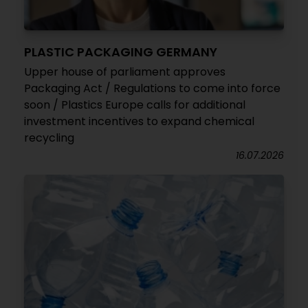
PLASTIC PACKAGING GERMANY
Upper house of parliament approves
Packaging Act / Regulations to come into force
soon / Plastics Europe calls for additional
investment incentives to expand chemical
recycling
16.07.2026