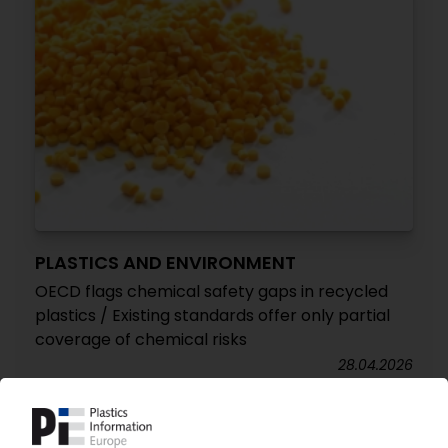
PLASTICS AND ENVIRONMENT
OECD flags chemical safety gaps in recycled
plastics / Existing standards offer only partial
coverage of chemical risks
28.04.2026