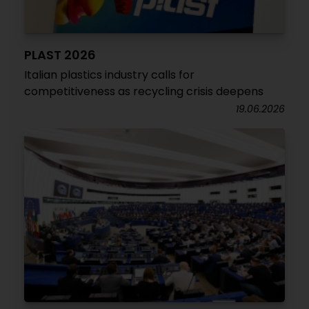
PLAST 2026
Italian plastics industry calls for
competitiveness as recycling crisis deepens
19.06.2026