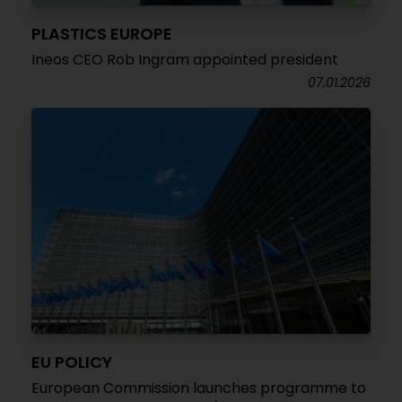
PLASTICS EUROPE
Ineos CEO Rob Ingram appointed president
07.01.2026
EU POLICY
European Commission launches programme to