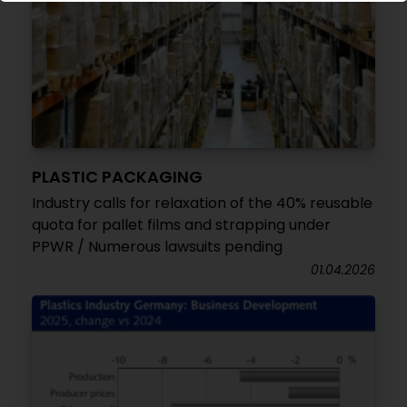
PLASTIC PACKAGING
Industry calls for relaxation of the 40% reusable
quota for pallet films and strapping under
PPWR / Numerous lawsuits pending
01.04.2026