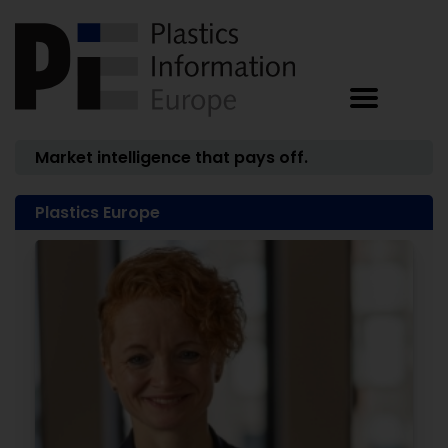
Market intelligence that pays off.
Plastics Europe