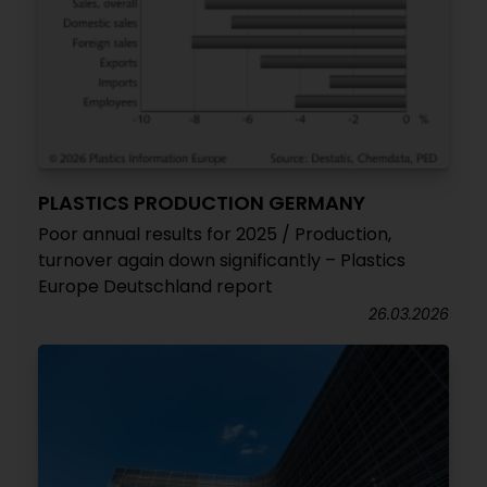
PLASTICS PRODUCTION GERMANY
Poor annual results for 2025 / Production,
turnover again down significantly – Plastics
Europe Deutschland report
26.03.2026