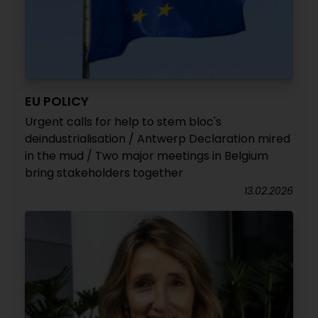
EU POLICY
Urgent calls for help to stem bloc's
deindustrialisation / Antwerp Declaration mired
in the mud / Two major meetings in Belgium
bring stakeholders together
13.02.2026