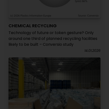
CHEMICAL RECYCLING
Technology of future or token gesture? Only
around one third of planned recycling facilities
likely to be built – Conversio study
14.01.2026