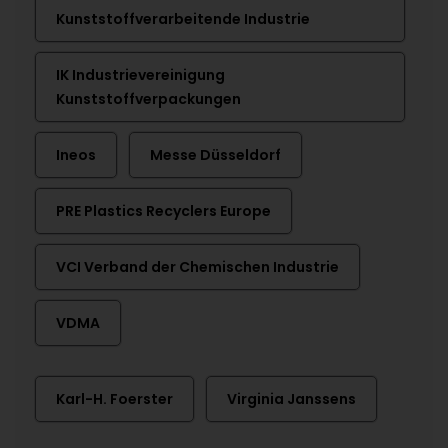
Kunststoffverarbeitende Industrie
IK Industrievereinigung
Kunststoffverpackungen
Ineos
Messe Düsseldorf
PRE Plastics Recyclers Europe
VCI Verband der Chemischen Industrie
VDMA
Karl-H. Foerster
Virginia Janssens