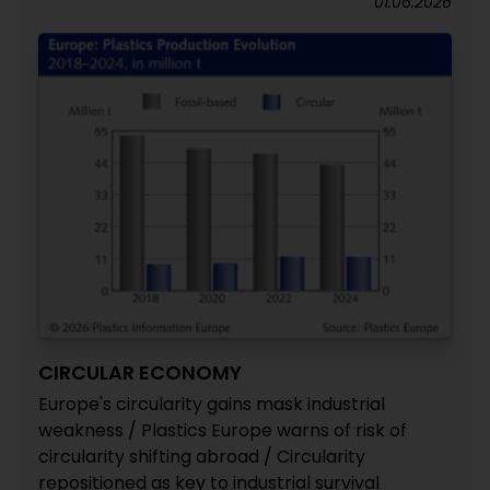
01.06.2026
CIRCULAR ECONOMY
Europe's circularity gains mask industrial
weakness / Plastics Europe warns of risk of
circularity shifting abroad / Circularity
repositioned as key to industrial survival