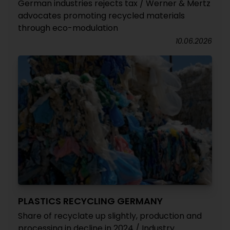
German industries rejects tax / Werner & Mertz
advocates promoting recycled materials
through eco-modulation
10.06.2026
PLASTICS RECYCLING GERMANY
Share of recyclate up slightly, production and
processing in decline in 2024 / Industry