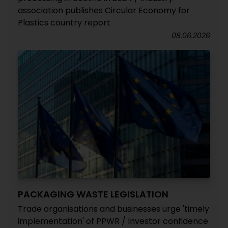
association publishes Circular Economy for
Plastics country report
08.06.2026
PACKAGING WASTE LEGISLATION
Trade organisations and businesses urge 'timely
implementation' of PPWR / Investor confidence