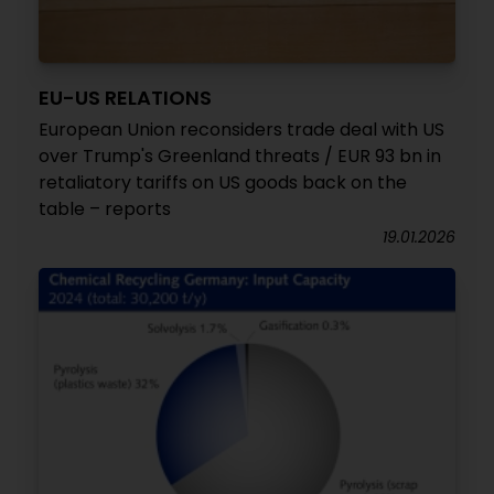
EU-US RELATIONS
European Union reconsiders trade deal with US
over Trump's Greenland threats / EUR 93 bn in
retaliatory tariffs on US goods back on the
table – reports
19.01.2026