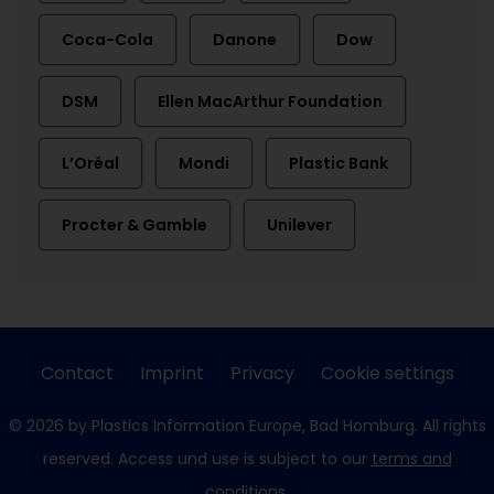
Coca-Cola
Danone
Dow
DSM
Ellen MacArthur Foundation
L’Oréal
Mondi
Plastic Bank
Procter & Gamble
Unilever
Contact
Imprint
Privacy
Cookie settings
© 2026 by Plastics Information Europe, Bad Homburg. All rights
reserved. Access und use is subject to our
terms and
conditions
.