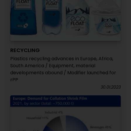
RECYCLING
Plastics recycling advances in Europe, Africa,
South America / Equipment, material
developments abound / Modifier launched for
rPP
30.01.2023