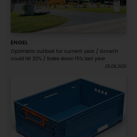
ENGEL
Optimistic outlook for current year / Growth
could hit 20% / Sales down 15% last year
25.06.2021