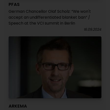
PFAS
German Chancellor Olaf Scholz: “We won't
accept an undifferentiated blanket ban” /
Speech at the VCI summit in Berlin
16.09.2024
ARKEMA