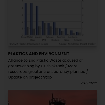
PLASTICS AND ENVIRONMENT
Alliance to End Plastic Waste accused of
greenwashing by UK thinktank / More
resources, greater transparency planned /
Update on project Stop
21.09.2022