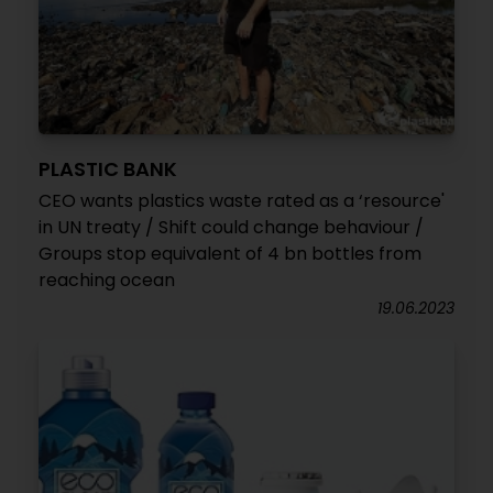
PLASTIC BANK
CEO wants plastics waste rated as a ‘resource'
in UN treaty / Shift could change behaviour /
Groups stop equivalent of 4 bn bottles from
reaching ocean
19.06.2023