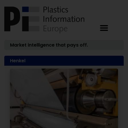
Market intelligence that pays off.
Henkel