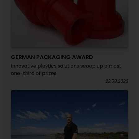
GERMAN PACKAGING AWARD
Innovative plastics solutions scoop up almost
one-third of prizes
23.08.2023