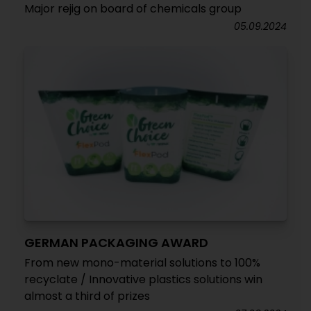
Major rejig on board of chemicals group
05.09.2024
GERMAN PACKAGING AWARD
From new mono-material solutions to 100%
recyclate / Innovative plastics solutions win
almost a third of prizes