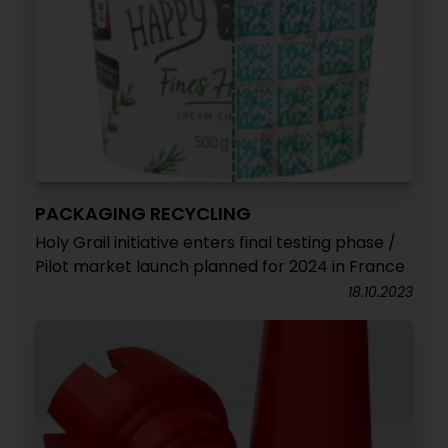
PACKAGING RECYCLING
Holy Grail initiative enters final testing phase /
Pilot market launch planned for 2024 in France
18.10.2023