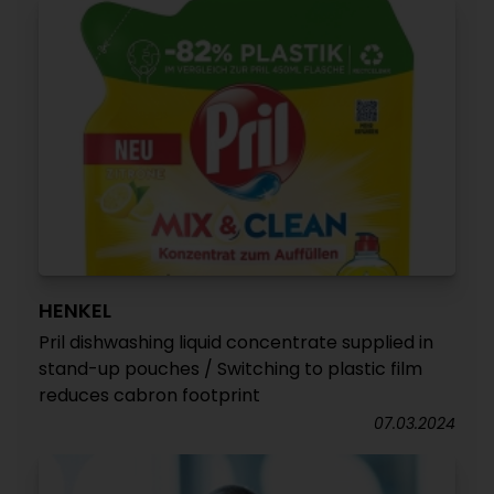
HENKEL
Pril dishwashing liquid concentrate supplied in
stand-up pouches / Switching to plastic film
reduces cabron footprint
07.03.2024