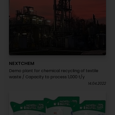
NEXTCHEM
Demo plant for chemical recycling of textile
waste / Capacity to process 1,000 t/y
14.04.2022