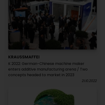
KRAUSSMAFFEI
K 2022: German-Chinese machine maker
enters additive manufacturing arena / Two
concepts headed to market in 2023
21.10.2022