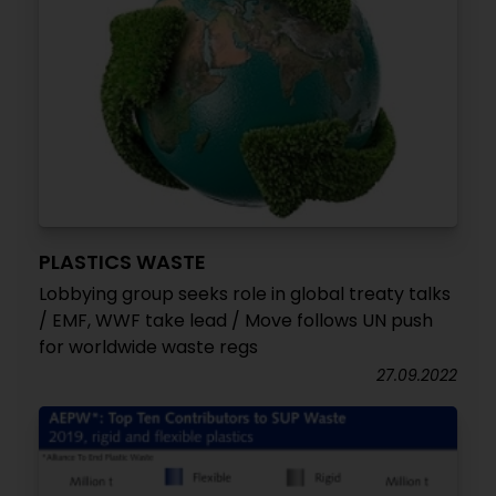
PLASTICS WASTE
Lobbying group seeks role in global treaty talks
/ EMF, WWF take lead / Move follows UN push
for worldwide waste regs
27.09.2022