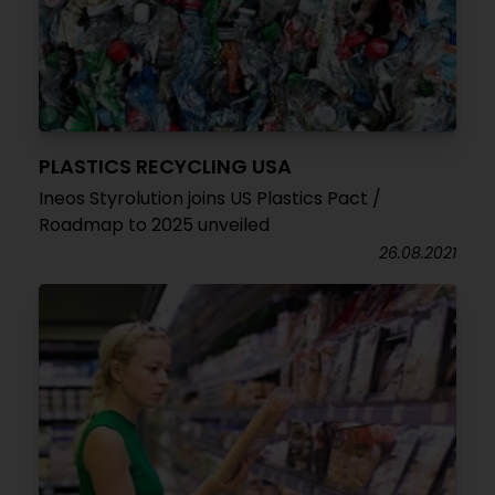
PLASTICS RECYCLING USA
Ineos Styrolution joins US Plastics Pact /
Roadmap to 2025 unveiled
26.08.2021