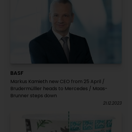
BASF
Markus Kamieth new CEO from 25 April /
Brudermülller heads to Mercedes / Maas-
Brunner steps down
21.12.2023