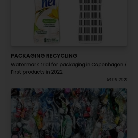
PACKAGING RECYCLING
Watermark trial for packaging in Copenhagen /
First products in 2022
16.09.2021