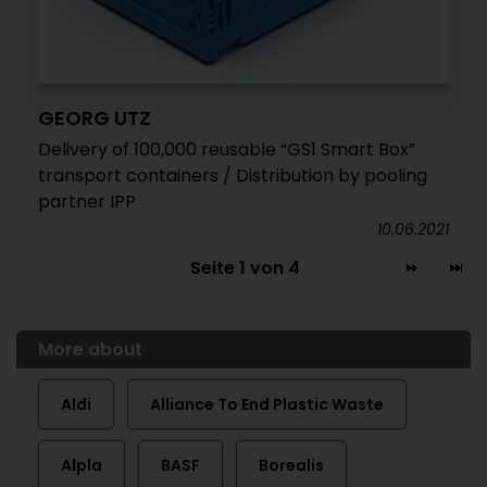
GEORG UTZ
Delivery of 100,000 reusable “GS1 Smart Box”
transport containers / Distribution by pooling
partner IPP
10.06.2021
Seite 1 von 4
More about
Aldi
Alliance To End Plastic Waste
Alpla
BASF
Borealis