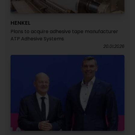
HENKEL
Plans to acquire adhesive tape manufacturer
ATP Adhesive Systems
20.01.2026