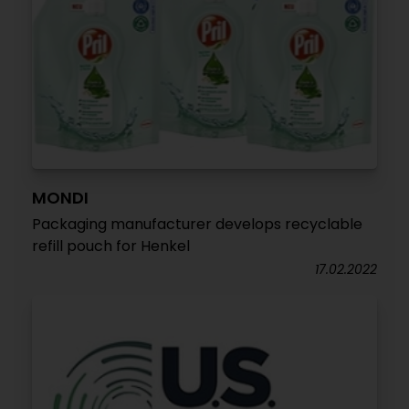
MONDI
Packaging manufacturer develops recyclable
refill pouch for Henkel
17.02.2022