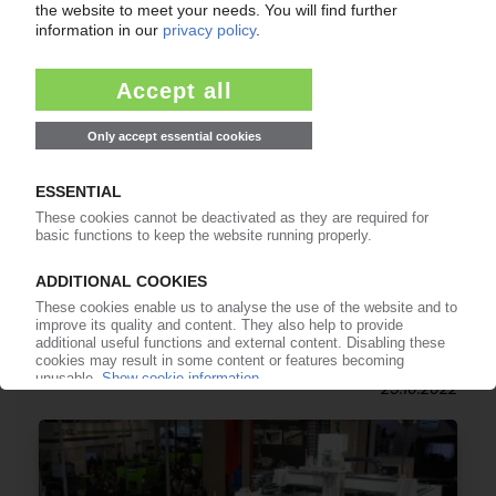
CHEMICAL INDUSTRY
Calculating product carbon footprint / TfS
initiative publishes industry guidelines / BASF
and Lanxess spotlight progress at K 2022
25.10.2022