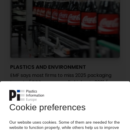
PLASTICS AND ENVIRONMENT
EMF says most firms to miss 2025 packaging
targets / PCR use generally higher in 2021 /
Virgin plastics consumption back to 2018 levels
/ Global progress report
16.11.2022