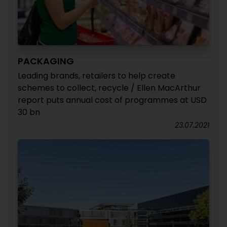
PACKAGING
Leading brands, retailers to help create
schemes to collect, recycle / Ellen MacArthur
report puts annual cost of programmes at USD
30 bn
23.07.2021