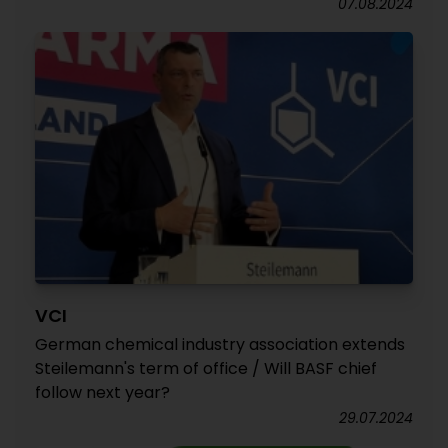
07.08.2024
VCI
German chemical industry association extends
Steilemann's term of office / Will BASF chief
follow next year?
29.07.2024