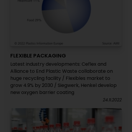
FLEXIBLE PACKAGING
Latest industry developments: Ceflex and
Alliance to End Plastic Waste collaborate on
huge recycling facility / Flexibles market to
grow 4.9% by 2030 / Siegwerk, Henkel develop
new oxygen barrier coating
24.11.2022