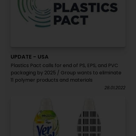
UPDATE - USA
Plastics Pact calls for end of PS, EPS, and PVC
packaging by 2025 / Group wants to eliminate
11 polymer products and materials
28.01.2022