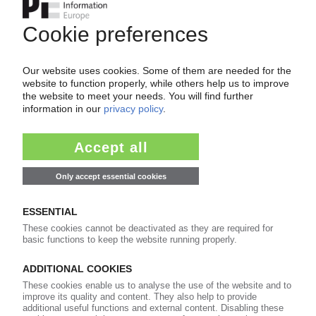
Ethylene cartel: claim for damages against
Clariant, Celanese, Orbia, and Westlake
13.05.2025
CLARIANT
Modest improvement reported for additives
division
06.05.2025