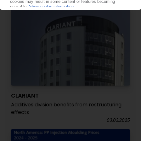
CLARIANT
Additives division benefits from restructuring
effects
03.03.2025