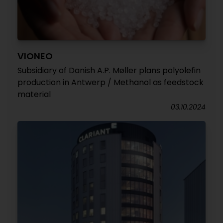
VIONEO
Subsidiary of Danish A.P. Møller plans polyolefin
production in Antwerp / Methanol as feedstock
material
03.10.2024