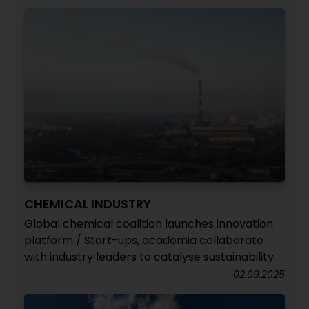
CHEMICAL INDUSTRY
Global chemical coalition launches innovation
platform / Start-ups, academia collaborate
with industry leaders to catalyse sustainability
02.09.2025