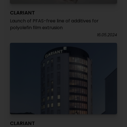
CLARIANT
Launch of PFAS-free line of additives for
polyolefin film extrusion
16.05.2024
CLARIANT