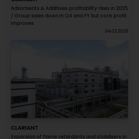
Adsorbents & Additives profitability rises in 2025
/ Group sales down in Q4 and FY but core profit
improves
04.03.2026
CLARIANT
Expansion of flame retardants and stabilisers in