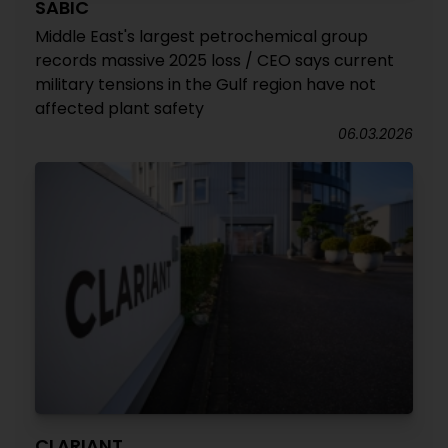
SABIC
Middle East's largest petrochemical group
records massive 2025 loss / CEO says current
military tensions in the Gulf region have not
affected plant safety
06.03.2026
CLARIANT