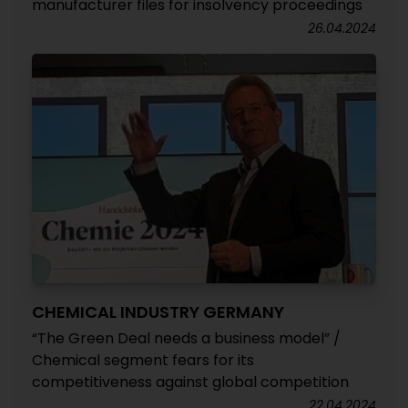
manufacturer files for insolvency proceedings
26.04.2024
CHEMICAL INDUSTRY GERMANY
“The Green Deal needs a business model” /
Chemical segment fears for its
competitiveness against global competition
22.04.2024