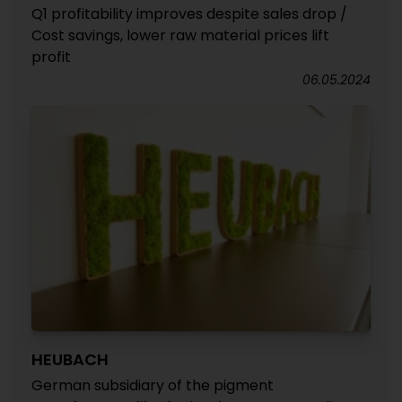
Q1 profitability improves despite sales drop /
Cost savings, lower raw material prices lift
profit
06.05.2024
HEUBACH
German subsidiary of the pigment