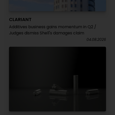
CLARIANT
Additives business gains momentum in Q2 /
Judges dismiss Shell's damages claim
04.08.2026