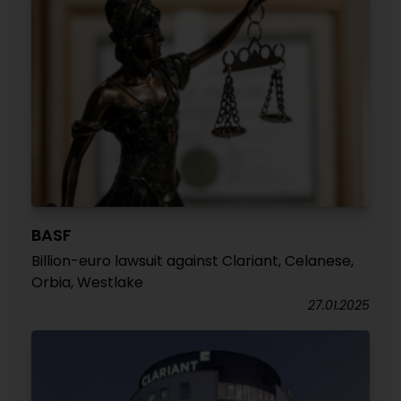
BASF
Billion-euro lawsuit against Clariant, Celanese,
Orbia, Westlake
27.01.2025