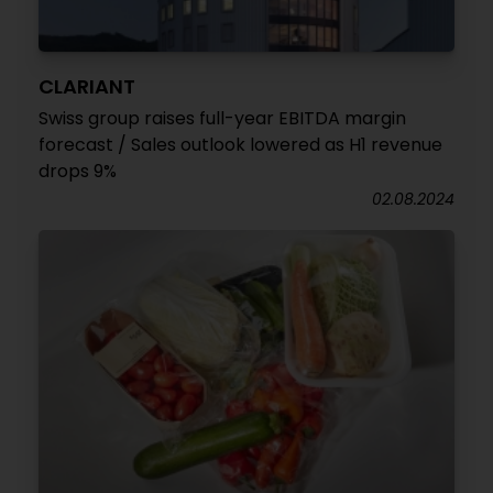
CLARIANT
Swiss group raises full-year EBITDA margin
forecast / Sales outlook lowered as H1 revenue
drops 9%
02.08.2024