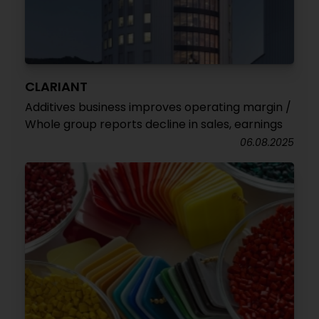
CLARIANT
Additives business improves operating margin /
Whole group reports decline in sales, earnings
06.08.2025