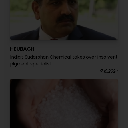
HEUBACH
India's Sudarshan Chemical takes over insolvent
pigment specialist
17.10.2024