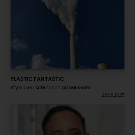
PLASTIC FANTASTIC
Style over substance ad nauseum
22.08.2025