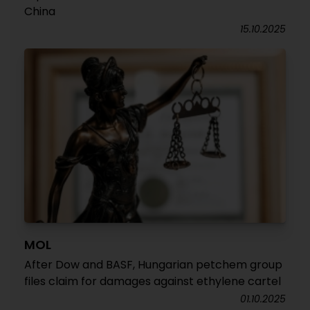
China
15.10.2025
MOL
After Dow and BASF, Hungarian petchem group
files claim for damages against ethylene cartel
01.10.2025