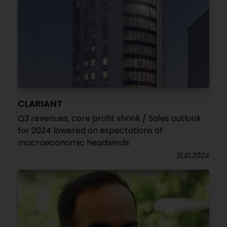
CLARIANT
Q3 revenues, core profit shrink / Sales outlook
for 2024 lowered on expectations of
macroeconomic headwinds
31.10.2024