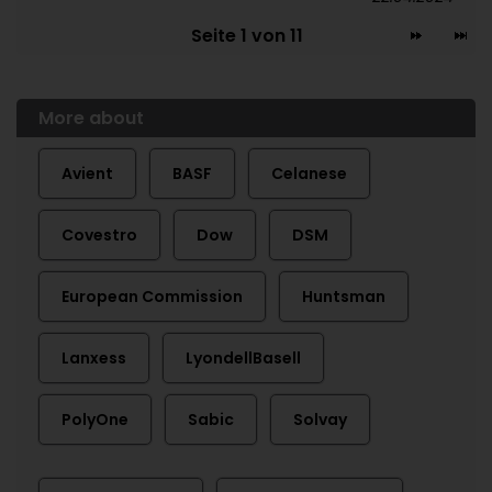
Seite 1 von 11
More about
Avient
BASF
Celanese
Covestro
Dow
DSM
European Commission
Huntsman
Lanxess
LyondellBasell
PolyOne
Sabic
Solvay