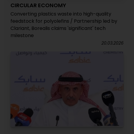
CIRCULAR ECONOMY
Converting plastics waste into high-quality
feedstock for polyolefins / Partnership led by
Clariant, Borealis claims 'significant' tech
milestone
20.03.2026