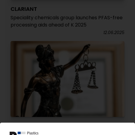
CLARIANT
Speciality chemicals group launches PFAS-free
processing aids ahead of K 2025
12.06.2025
DOW EUROPE