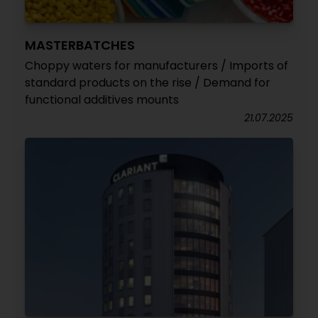
MASTERBATCHES
Choppy waters for manufacturers / Imports of
standard products on the rise / Demand for
functional additives mounts
21.07.2025