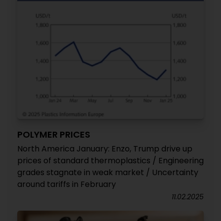
POLYMER PRICES
North America January: Enzo, Trump drive up
prices of standard thermoplastics / Engineering
grades stagnate in weak market / Uncertainty
around tariffs in February
11.02.2025