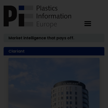
Market intelligence that pays off.
Clariant