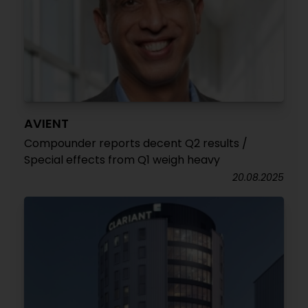
AVIENT
Compounder reports decent Q2 results /
Special effects from Q1 weigh heavy
20.08.2025