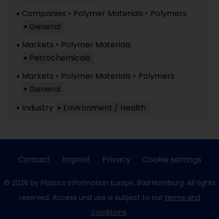
Companies
Polymer Materials
Polymers
General
Markets
Polymer Materials
Petrochemicals
Markets
Polymer Materials
Polymers
General
Industry
Environment / Health
Contact
Imprint
Privacy
Cookie settings
© 2026 by Plastics Information Europe, Bad Homburg. All rights
reserved. Access und use is subject to our
terms and
conditions
.