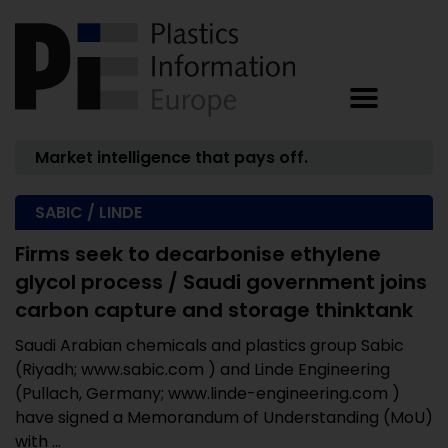
Market intelligence that pays off.
SABIC / LINDE
Firms seek to decarbonise ethylene
glycol process / Saudi government joins
carbon capture and storage thinktank
Saudi Arabian chemicals and plastics group Sabic
(Riyadh; www.sabic.com ) and Linde Engineering
(Pullach, Germany; www.linde-engineering.com )
have signed a Memorandum of Understanding (MoU)
with ...