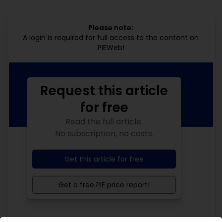
Please note:
A login is required for full access to the content on
PIEWeb!
Request this article
for free
Read the full article.
No subscription, no costs.
Get this article for free
Get a free PIE price report!