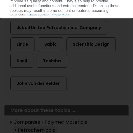
Clariant
ExxonMobil
Jubail United Petrochemical Company
Linde
Sabic
Scientific Design
Shell
Toshiba
John van der Velden
More about these topics ...
Companies
Polymer Materials
Petrochemicals