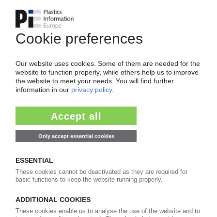
Your PIE access
Easy to cancel: 4 weeks before end
of subscription period
99€
from
/month
Start free trial now
More about the PIE subscription
Already a PIE subscriber? Login here...
More about ...