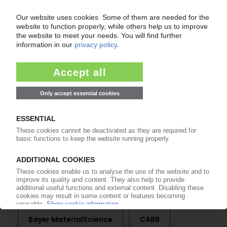
of subscription period
99€
from
/month
Start free trial now
More about the PIE subscription
Already a PIE subscriber? Login here...
More about ...
Bayer MaterialScience
CABB