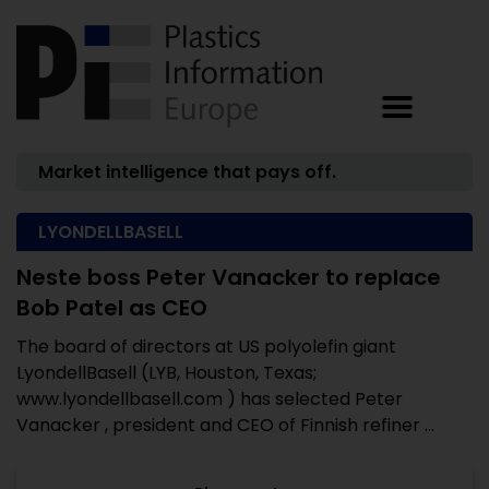
Market intelligence that pays off.
LYONDELLBASELL
Neste boss Peter Vanacker to replace
Bob Patel as CEO
The board of directors at US polyolefin giant
LyondellBasell (LYB, Houston, Texas;
www.lyondellbasell.com ) has selected Peter
Vanacker , president and CEO of Finnish refiner ...