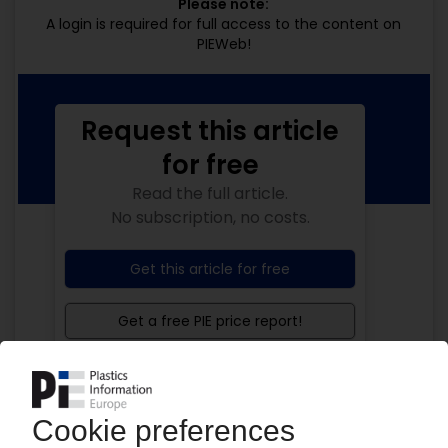
Please note:
A login is required for full access to the content on
PIEWeb!
Request this article
for free
Read the full article.
No subscription, no costs.
Get this article for free
Get a free PIE price report!
Your PIE access
Easy to cancel: 4 weeks before end