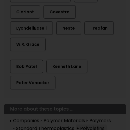
Clariant
Covestro
LyondellBasell
Neste
Treofan
W.R. Grace
Bob Patel
Kenneth Lane
Peter Vanacker
More about these topics ...
Companies
Polymer Materials
Polymers
Standard Thermoplastics
Polyolefins