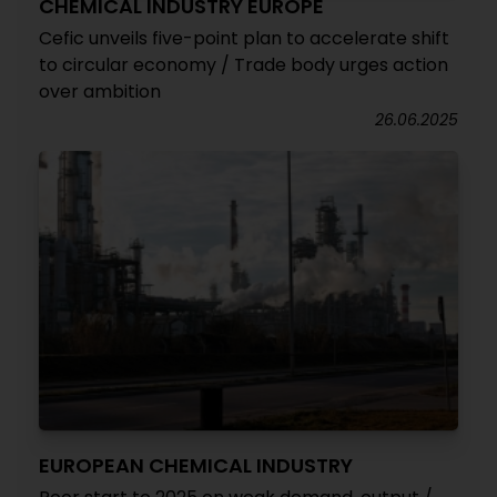
CHEMICAL INDUSTRY EUROPE
Cefic unveils five-point plan to accelerate shift
to circular economy / Trade body urges action
over ambition
26.06.2025
EUROPEAN CHEMICAL INDUSTRY