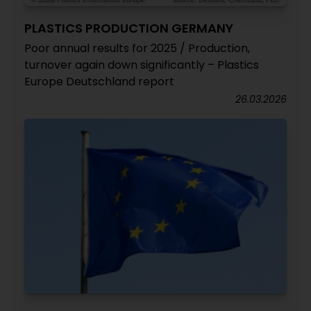
PLASTICS PRODUCTION GERMANY
Poor annual results for 2025 / Production,
turnover again down significantly – Plastics
Europe Deutschland report
26.03.2026