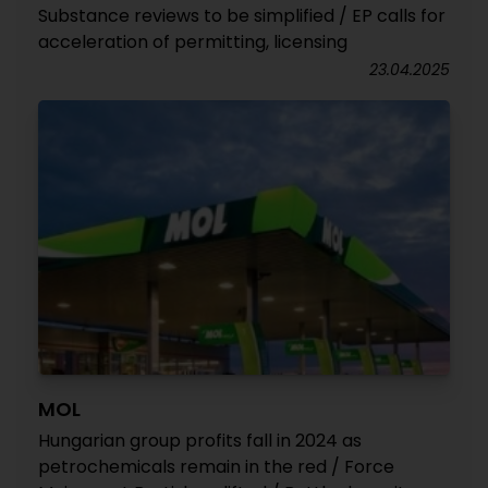
Substance reviews to be simplified / EP calls for
acceleration of permitting, licensing
23.04.2025
MOL
Hungarian group profits fall in 2024 as
petrochemicals remain in the red / Force