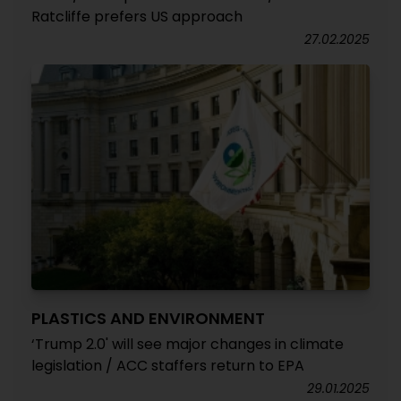
Ratcliffe prefers US approach
27.02.2025
PLASTICS AND ENVIRONMENT
‘Trump 2.0' will see major changes in climate
legislation / ACC staffers return to EPA
29.01.2025