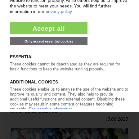
CIRCULAR ECONOMY
Subsidies for innovative products underway /
Brussels sets the stage but Netherlands leads
on circular plastics
15.09.2025