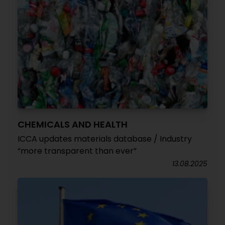
CHEMICALS AND HEALTH
ICCA updates materials database / Industry
“more transparent than ever”
13.08.2025