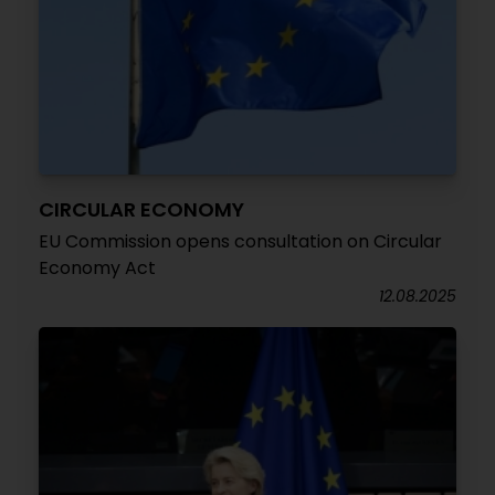
CIRCULAR ECONOMY
EU Commission opens consultation on Circular
Economy Act
12.08.2025