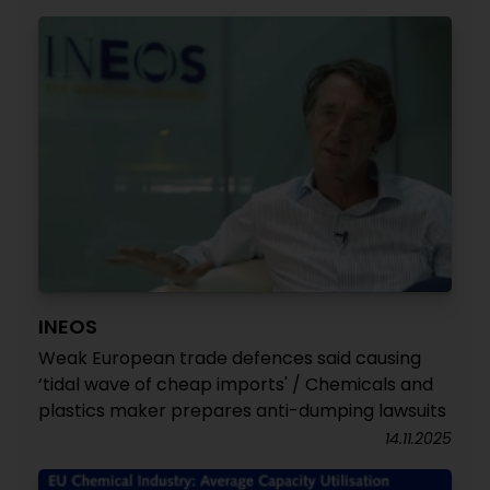
INEOS
Weak European trade defences said causing
‘tidal wave of cheap imports' / Chemicals and
plastics maker prepares anti-dumping lawsuits
14.11.2025