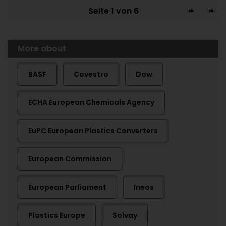
Seite 1 von 6
More about
BASF
Covestro
Dow
ECHA European Chemicals Agency
EuPC European Plastics Converters
European Commission
European Parliament
Ineos
Plastics Europe
Solvay