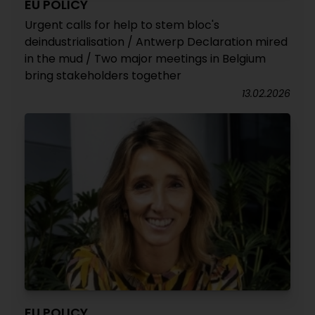
EU POLICY
Urgent calls for help to stem bloc's
deindustrialisation / Antwerp Declaration mired
in the mud / Two major meetings in Belgium
bring stakeholders together
13.02.2026
EU POLICY