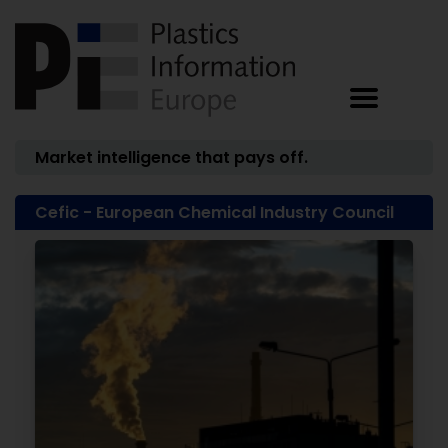
Market intelligence that pays off.
Cefic - European Chemical Industry Council