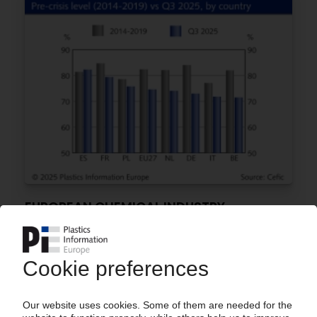
EUROPEAN CHEMICAL INDUSTRY
Output in H1 2025 pushed lower by weak
demand, uncompetitive energy prices /
Reliance on Chinese imports grows / Prospects
of recovery remain unpredictable – Cefic
29.09.2025