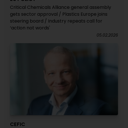
Critical Chemicals Alliance general assembly
gets sector approval / Plastics Europe joins
steering board / Industry repeats call for
‘action not words'
05.02.2026
CEFIC