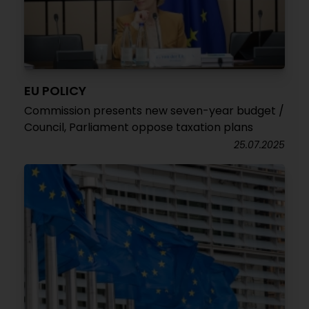
EU POLICY
Commission presents new seven-year budget /
Council, Parliament oppose taxation plans
25.07.2025