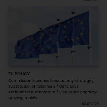
EU POLICY
Commission launches bioeconomy strategy /
Substitution of fossil fuels / Cefic says
enthusiasm is premature / Bioplastics capacity
growing rapidly
09.12.2025