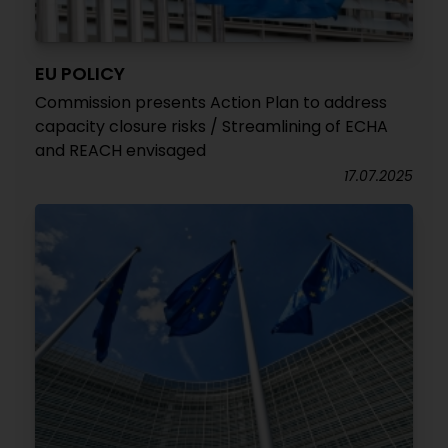
EU POLICY
Commission presents Action Plan to address
capacity closure risks / Streamlining of ECHA
and REACH envisaged
17.07.2025