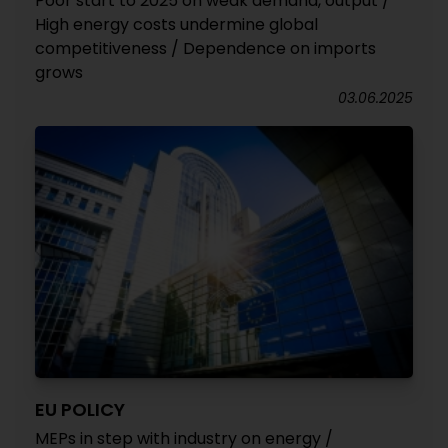
Poor start to 2025 on weak demand, output /
High energy costs undermine global
competitiveness / Dependence on imports
grows
03.06.2025
EU POLICY
MEPs in step with industry on energy /