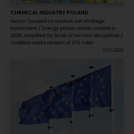
CHEMICAL INDUSTRY POLAND
Sector focused on survival, not strategic
investment / Energy prices remain volatile in
2026, amplified by Strait of Hormuz disruptions /
Coalition seeks revision of ETS rules
17.07.2026