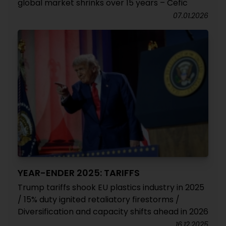
global market shrinks over 15 years – Cefic
07.01.2026
YEAR-ENDER 2025: TARIFFS
Trump tariffs shook EU plastics industry in 2025
/ 15% duty ignited retaliatory firestorms /
Diversification and capacity shifts ahead in 2026
16.12.2025