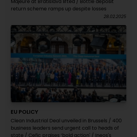
Majeure at Bratislava lifted / Bottle deposit
return scheme ramps up despite losses
28.02.2025
EU POLICY
Clean Industrial Deal unveiled in Brussels / 400
business leaders send urgent call to heads of
state / Cefic praises ‘bold action' / Ineos's