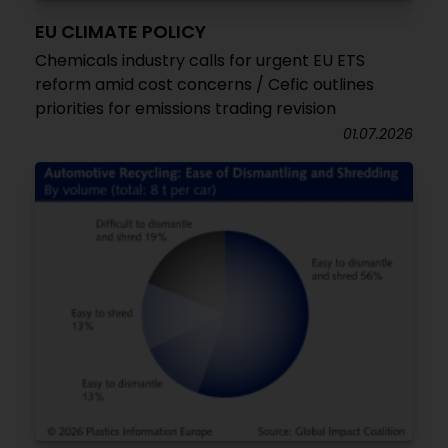
EU CLIMATE POLICY
Chemicals industry calls for urgent EU ETS
reform amid cost concerns / Cefic outlines
priorities for emissions trading revision
01.07.2026