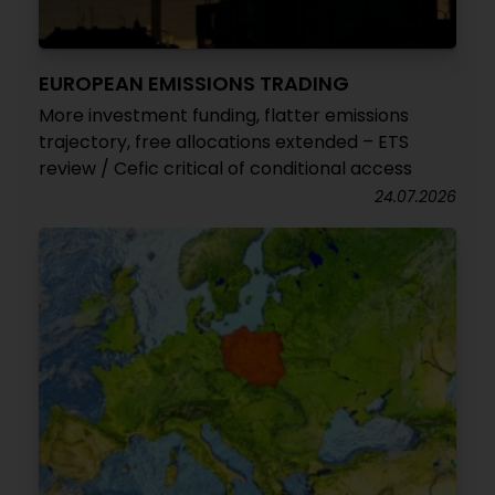
EUROPEAN EMISSIONS TRADING
More investment funding, flatter emissions
trajectory, free allocations extended – ETS
review / Cefic critical of conditional access
24.07.2026