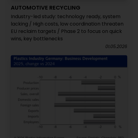
AUTOMOTIVE RECYCLING
Industry-led study: technology ready, system
lacking / High costs, low coordination threaten
EU reclaim targets / Phase 2 to focus on quick
wins, key bottlenecks
01.05.2026