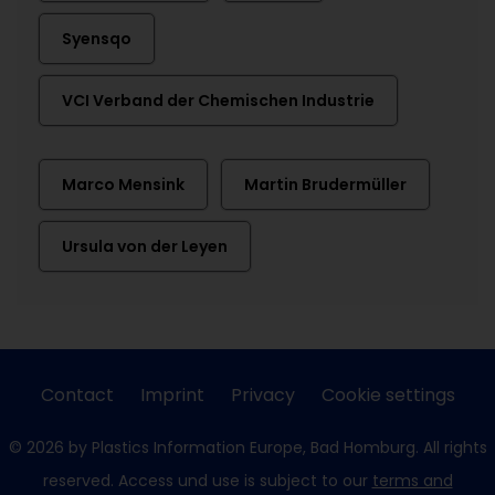
Syensqo
VCI Verband der Chemischen Industrie
Marco Mensink
Martin Brudermüller
Ursula von der Leyen
Contact
Imprint
Privacy
Cookie settings
© 2026 by Plastics Information Europe, Bad Homburg. All rights
reserved. Access und use is subject to our
terms and