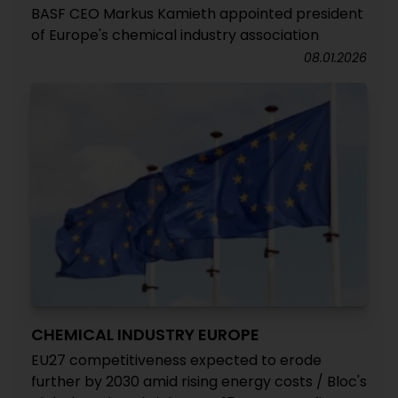
BASF CEO Markus Kamieth appointed president
of Europe's chemical industry association
08.01.2026
CHEMICAL INDUSTRY EUROPE
EU27 competitiveness expected to erode
further by 2030 amid rising energy costs / Bloc's