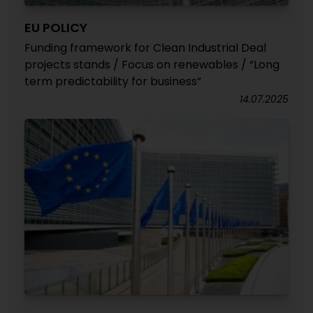
EU POLICY
Funding framework for Clean Industrial Deal
projects stands / Focus on renewables / “Long
term predictability for business”
14.07.2025