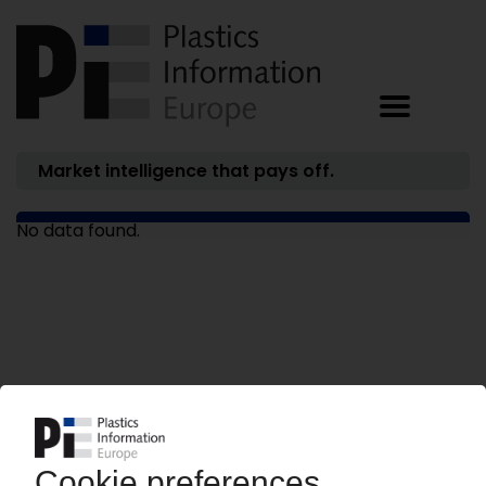
Market intelligence that pays off.
No data found.