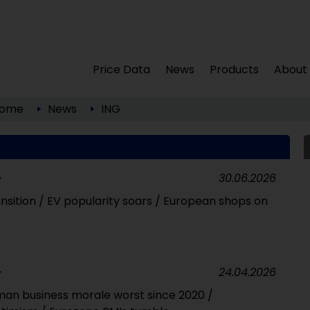
Price Data
News
Products
About
ome
News
ING
30.06.2026
Y
nsition / EV popularity soars / European shops on
24.04.2026
Y
an business morale worst since 2020 /