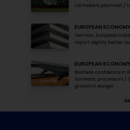
carmakers plummet / UN
EUROPEAN ECONOM
German, European indust
report slightly better 
EUROPEAN ECONOM
Business confidence in
domestic processors / G
growth in danger
Se