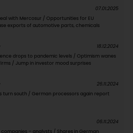
07.01.2025
eal with Mercosur / Opportunities for EU
se exports of automotive parts, chemicals
18.12.2024
Y
ence drops to pandemic levels / Optimism wanes
firms / Jump in investor mood surprises
26.11.2024
Y
s turn south / German processors again report
06.11.2024
U companies – analysts / Shares in German