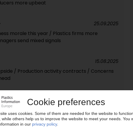
oducers more upbeat
25.09.2025
Y
iness morale this year / Plastics firms more
nagers send mixed signals
15.08.2025
upside / Production activity contracts / Concerns
head
14.07.2025
aight month / Industrial production falls again /
hits 30-month low