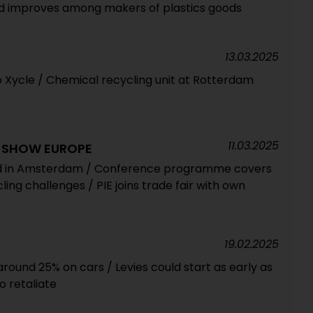
od improves among makers of plastics goods
13.03.2025
o Xycle / Chemical recycling unit at Rotterdam
11.03.2025
G SHOW EUROPE
ed in Amsterdam / Conference programme covers
ing challenges / PIE joins trade fair with own
19.02.2025
 around 25% on cars / Levies could start as early as
to retaliate