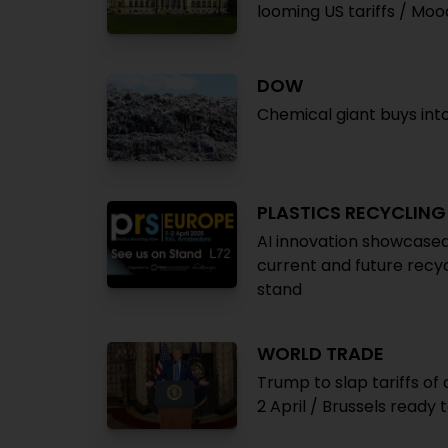
looming US tariffs / Mo
DOW
Chemical giant buys int
PLASTICS RECYCLIN
AI innovation showcas
current and future recycl
stand
WORLD TRADE
Trump to slap tariffs of
2 April / Brussels ready 