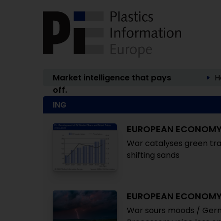
Market intelligence that pays
H
off.
ING
EUROPEAN ECONOM
War catalyses green tra
shifting sands
EUROPEAN ECONOM
War sours moods / Germ