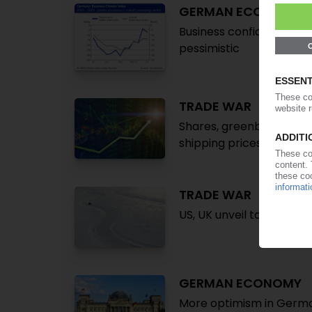
GERMAN ECONOMY
Business confidence imp
pessimistic
TRADE WAR
Shares, greenback, oil 
shipping prices / Did Tr
TRADE WAR
US, UK unveil tariff chan
GERMAN ECONOMY
More optimism in Germa