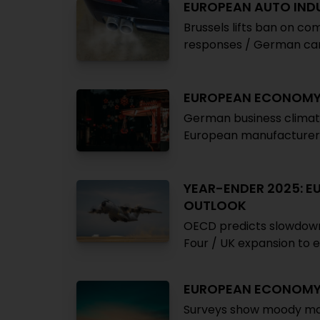
EUROPEAN AUTO IND
Brussels lifts ban on c
responses / German car 
EUROPEAN ECONOM
German business climat
European manufacturer
YEAR-ENDER 2025: 
OUTLOOK
OECD predicts slowdown i
Four / UK expansion to 
EUROPEAN ECONOM
Surveys show moody ma