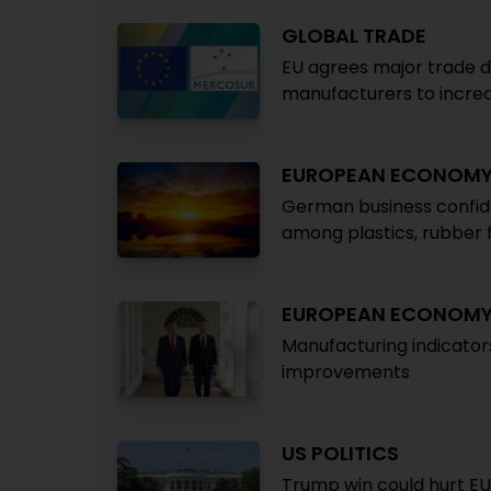
GLOBAL TRADE
EU agrees major trade d
manufacturers to increa
EUROPEAN ECONOM
German business confid
among plastics, rubber 
EUROPEAN ECONOM
Manufacturing indicator
improvements
US POLITICS
Trump win could hurt E