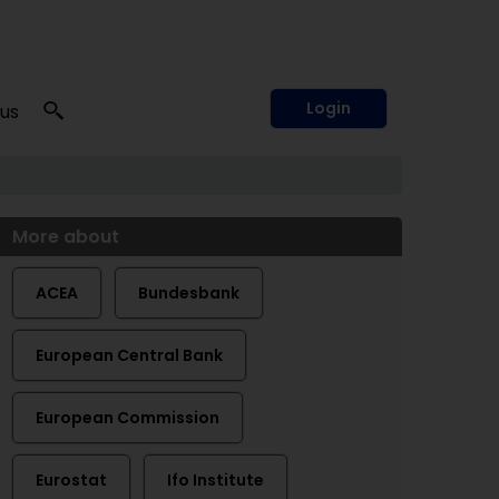
Login
 us
More about
ACEA
Bundesbank
European Central Bank
European Commission
Eurostat
Ifo Institute