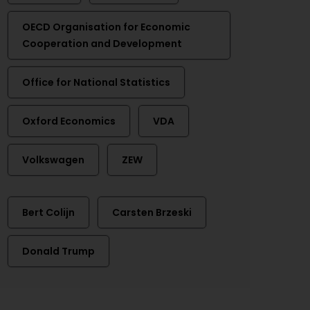
OECD Organisation for Economic
Cooperation and Development
Office for National Statistics
Oxford Economics
VDA
Volkswagen
ZEW
Bert Colijn
Carsten Brzeski
Donald Trump