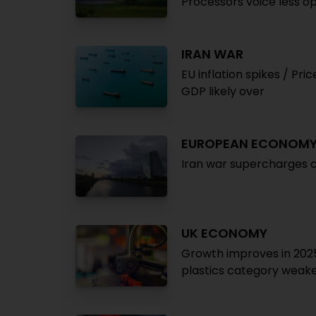
Processors voice less o
IRAN WAR
EU inflation spikes / Pri
GDP likely over
EUROPEAN ECONOM
Iran war supercharges c
UK ECONOMY
Growth improves in 2025 
plastics category weak