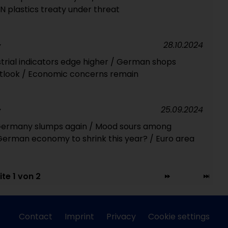
 plastics treaty under threat
28.10.2024
Y
rial indicators edge higher / German shops
outlook / Economic concerns remain
25.09.2024
Y
 Germany slumps again / Mood sours among
erman economy to shrink this year? / Euro area
ite 1 von 2
Contact
Imprint
Privacy
Cookie settings