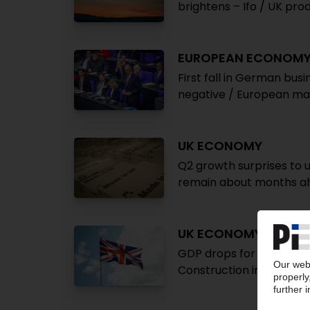
brightens – Ifo / UK pr
EUROPEAN ECONOM
First fall in German bus
negative / European ma
UK ECONOMY
Q2 growth surprises to 
remain about months a
UK ECONOMY
GDP drops for second str
Construction indicator 