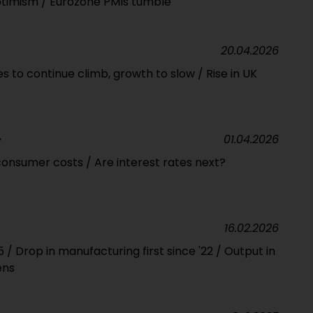
ptimism / Eurozone PMIs tumble
20.04.2026
ces to continue climb, growth to slow / Rise in UK
01.04.2026
Y
onsumer costs / Are interest rates next?
16.02.2026
/ Drop in manufacturing first since '22 / Output in
ens