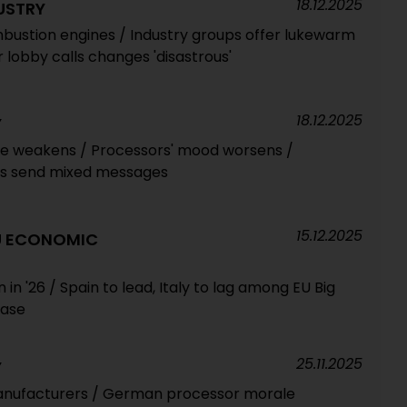
18.12.2025
USTRY
ombustion engines / Industry groups offer lukewarm
lobby calls changes 'disastrous'
18.12.2025
Y
e weakens / Processors' mood worsens /
s send mixed messages
15.12.2025
EU ECONOMIC
n '26 / Spain to lead, Italy to lag among EU Big
ease
25.11.2025
Y
nufacturers / German processor morale