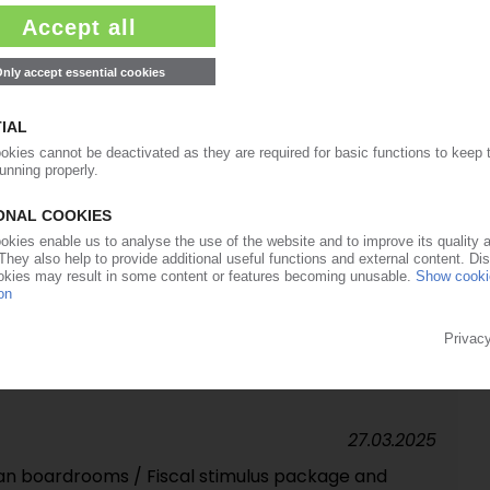
27.06.2025
roves again / Plastics processors more
12.05.2025
rally on US-China agreement / Reprieve could spike
ump blink?
09.05.2025
ges / Trump's 10% levy remains largely in effect
27.03.2025
n boardrooms / Fiscal stimulus package and