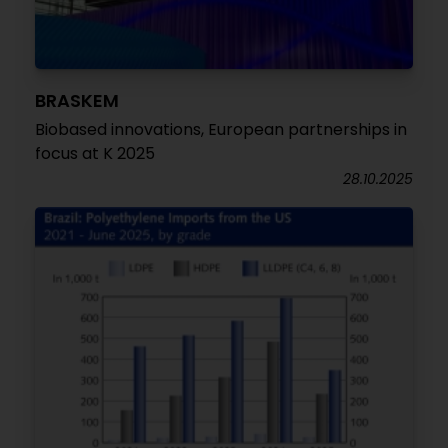
BRASKEM
Biobased innovations, European partnerships in
focus at K 2025
28.10.2025