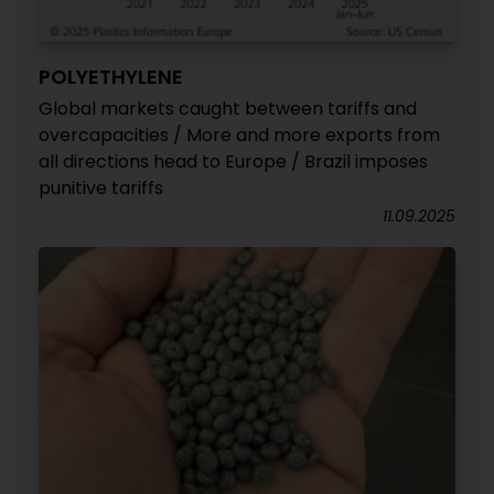
POLYETHYLENE
Global markets caught between tariffs and
overcapacities / More and more exports from
all directions head to Europe / Brazil imposes
punitive tariffs
11.09.2025