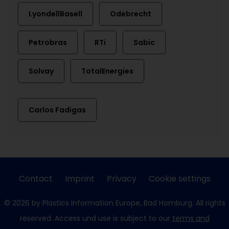
LyondellBasell
Odebrecht
Petrobras
RTi
Sabic
Solvay
TotalEnergies
Carlos Fadigas
Contact
Imprint
Privacy
Cookie settings
© 2026 by Plastics Information Europe, Bad Homburg. All rights
reserved. Access und use is subject to our
terms and