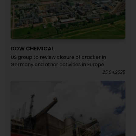
DOW CHEMICAL
US group to review closure of cracker in
Germany and other activities in Europe
25.04.2025