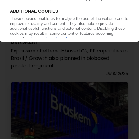
BRASKEM
Expansion of ethanol-based C2, PE capacities in
Brazil / Growth also planned in biobased
product segment
29.10.2025