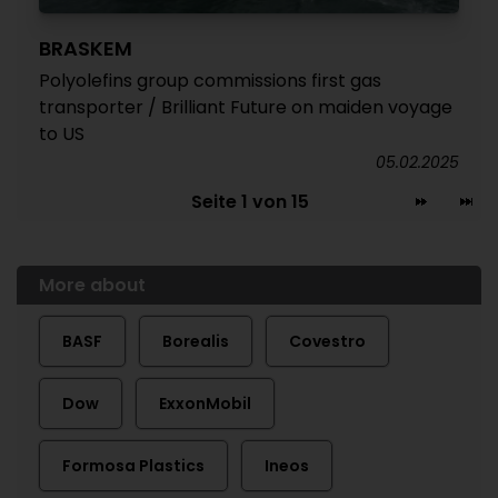
BRASKEM
Polyolefins group commissions first gas
transporter / Brilliant Future on maiden voyage
to US
05.02.2025
Seite 1 von 15
More about
BASF
Borealis
Covestro
Dow
ExxonMobil
Formosa Plastics
Ineos