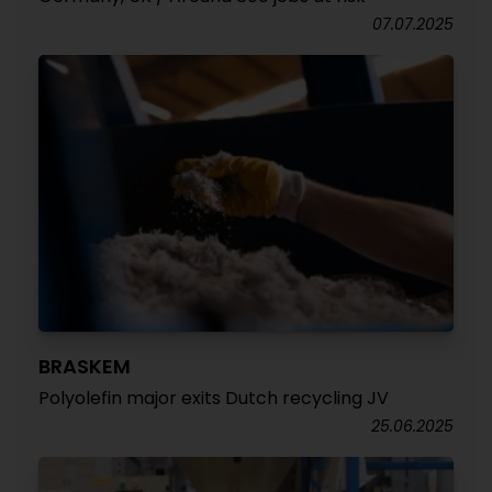
07.07.2025
BRASKEM
Polyolefin major exits Dutch recycling JV
25.06.2025