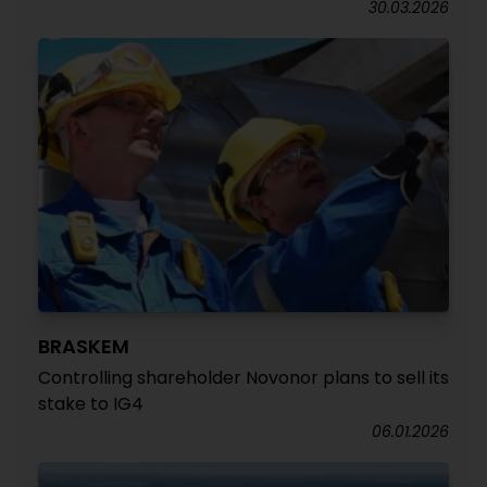
30.03.2026
BRASKEM
Controlling shareholder Novonor plans to sell its
stake to IG4
06.01.2026