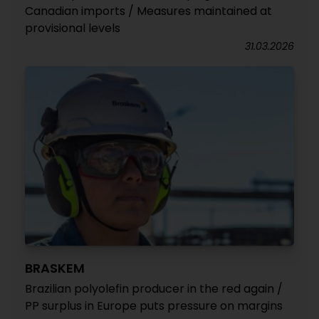
Canadian imports / Measures maintained at
provisional levels
31.03.2026
BRASKEM
Brazilian polyolefin producer in the red again /
PP surplus in Europe puts pressure on margins