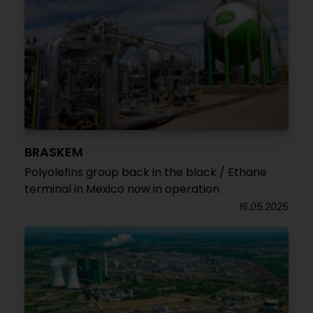
BRASKEM
Polyolefins group back in the black / Ethane
terminal in Mexico now in operation
16.05.2025