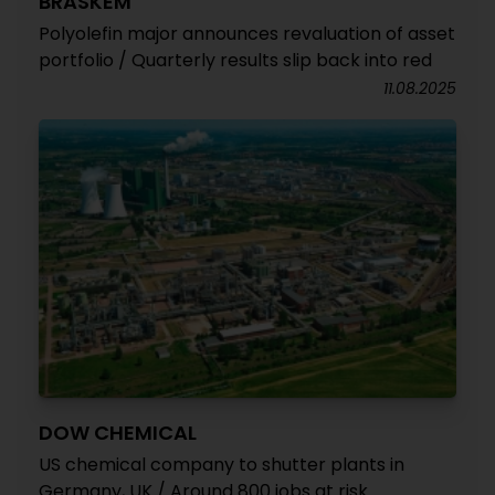
BRASKEM
Polyolefin major announces revaluation of asset
portfolio / Quarterly results slip back into red
11.08.2025
DOW CHEMICAL
US chemical company to shutter plants in
Germany, UK / Around 800 jobs at risk