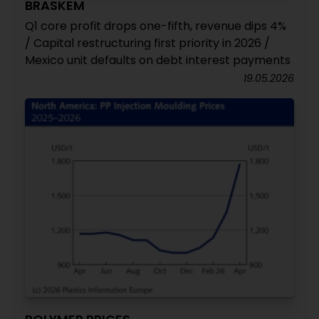
BRASKEM
Q1 core profit drops one-fifth, revenue dips 4%
/ Capital restructuring first priority in 2026 /
Mexico unit defaults on debt interest payments
19.05.2026