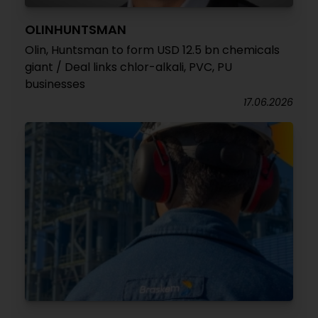
OLINHUNTSMAN
Olin, Huntsman to form USD 12.5 bn chemicals
giant / Deal links chlor-alkali, PVC, PU
businesses
17.06.2026