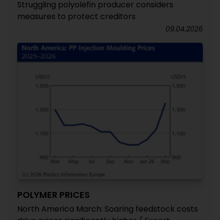
Struggling polyolefin producer considers
measures to protect creditors
09.04.2026
POLYMER PRICES
North America March: Soaring feedstock costs