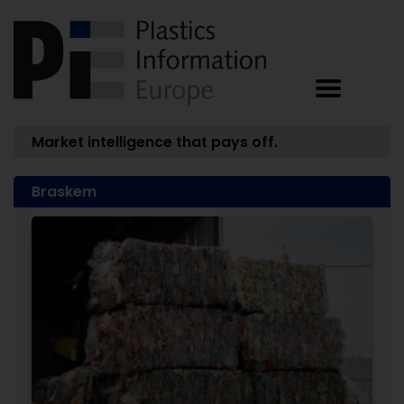
Market intelligence that pays off.
Braskem