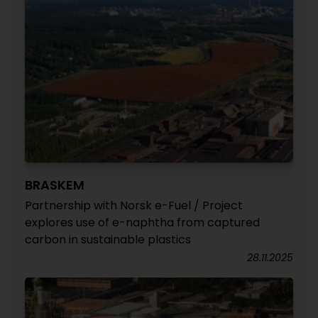
BRASKEM
Partnership with Norsk e-Fuel / Project
explores use of e-naphtha from captured
carbon in sustainable plastics
28.11.2025