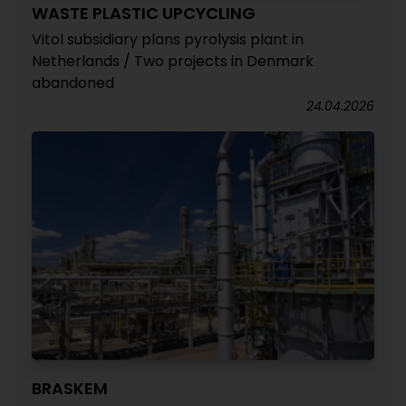
WASTE PLASTIC UPCYCLING
Vitol subsidiary plans pyrolysis plant in
Netherlands / Two projects in Denmark
abandoned
24.04.2026
BRASKEM