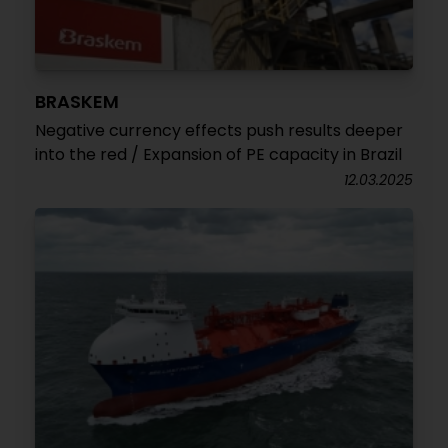
BRASKEM
Negative currency effects push results deeper
into the red / Expansion of PE capacity in Brazil
12.03.2025