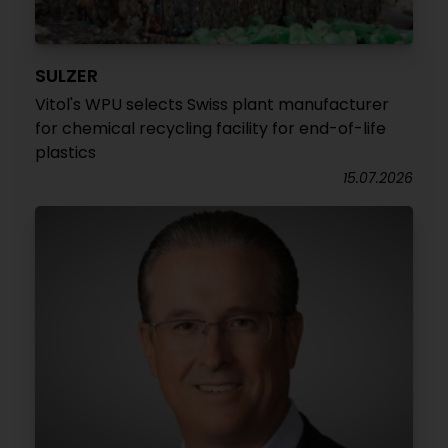
SULZER
Vitol's WPU selects Swiss plant manufacturer
for chemical recycling facility for end-of-life
plastics
15.07.2026