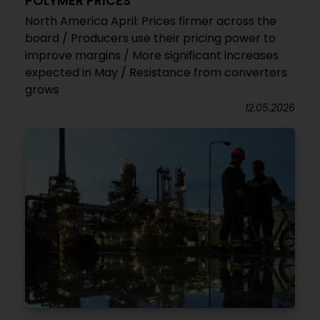
POLYMER PRICES
North America April: Prices firmer across the
board / Producers use their pricing power to
improve margins / More significant increases
expected in May / Resistance from converters
grows
12.05.2026