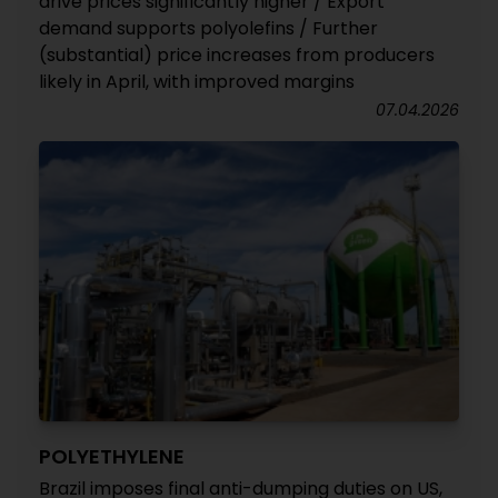
drive prices significantly higher / Export
demand supports polyolefins / Further
(substantial) price increases from producers
likely in April, with improved margins
07.04.2026
POLYETHYLENE
Brazil imposes final anti-dumping duties on US,