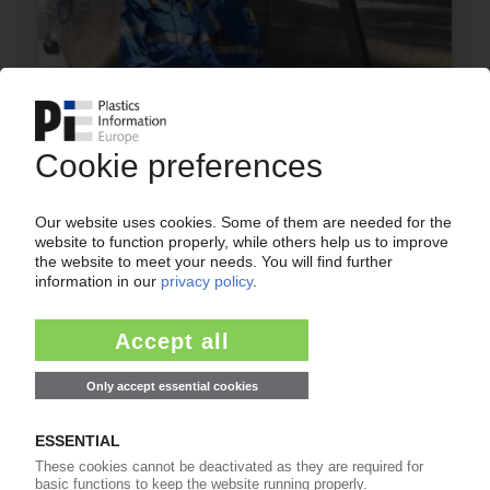
BRASKEM
Sales, adjusted EBITDA continue to decline /
Earnings slightly down / Planned sale of shares
reportedly moving forward
13.11.2025