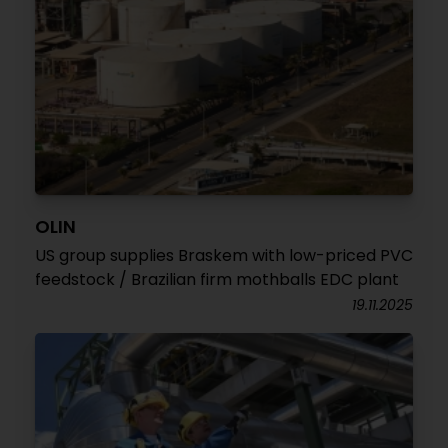
OLIN
US group supplies Braskem with low-priced PVC
feedstock / Brazilian firm mothballs EDC plant
19.11.2025