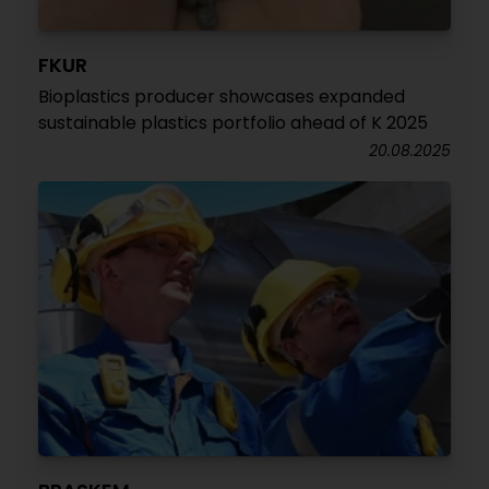
FKUR
Bioplastics producer showcases expanded
sustainable plastics portfolio ahead of K 2025
20.08.2025