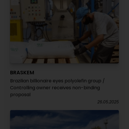
BRASKEM
Brazilian billionaire eyes polyolefin group /
Controlling owner receives non-binding
proposal
26.05.2025