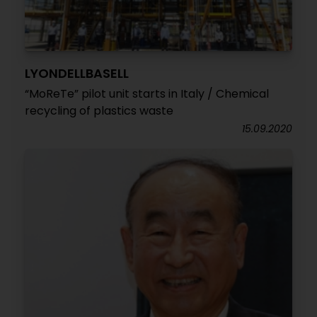
LYONDELLBASELL
“MoReTe” pilot unit starts in Italy / Chemical
recycling of plastics waste
15.09.2020