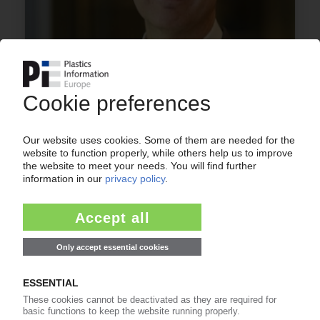
INTERVIEW
World Plastics Council head Jim Seward /
Producers set sights on improving waste
collection, innovation and collaborations /
"Lifecycle thinking is really important"
16.10.2019