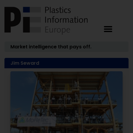
Market intelligence that pays off.
Jim Seward