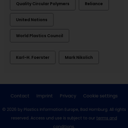
Quality Circular Polymers
Reliance
United Nations
World Plastics Council
Karl-H. Foerster
Mark Nikolich
Contact
Imprint
Privacy
Cookie settings
© 2026 by Plastics Information Europe, Bad Homburg. All rights
reserved. Access und use is subject to our
terms and
conditions
.