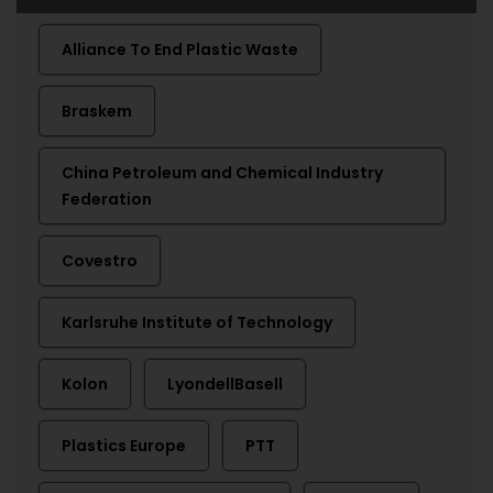
Alliance To End Plastic Waste
Braskem
China Petroleum and Chemical Industry
Federation
Covestro
Karlsruhe Institute of Technology
Kolon
LyondellBasell
Plastics Europe
PTT