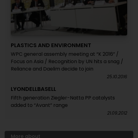
PLASTICS AND ENVIRONMENT
WPC general assembly meeting at “K 2016” /
Focus on Asia / Recognition by UN hits a snag /
Reliance and Daelim decide to join
25.10.2016
LYONDELLBASELL
Fifth generation Ziegler-Natta PP catalysts
added to “Avant” range
21.09.2012
More about