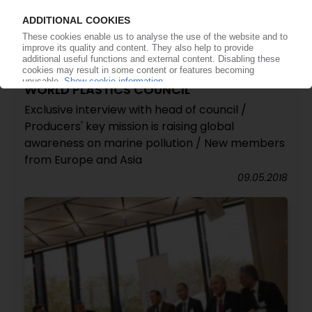
WORLD PLASTICS COUNCIL
Exclusive interview with head of council /
Producers' key mission is raising global
awareness on marine pollution / New members
from Europe and Asia
09.05.2018