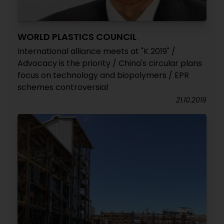
WORLD PLASTICS COUNCIL
International alliance meets at "K 2019" /
Advocacy is the priority / China's circular plans
focus on technology and biopolymers / EPR
schemes controversial
21.10.2019