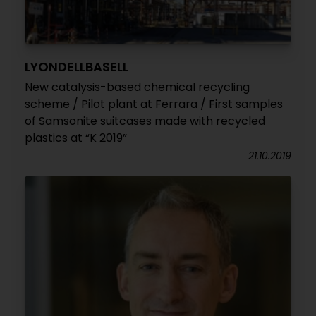
LYONDELLBASELL
New catalysis-based chemical recycling
scheme / Pilot plant at Ferrara / First samples
of Samsonite suitcases made with recycled
plastics at “K 2019”
21.10.2019