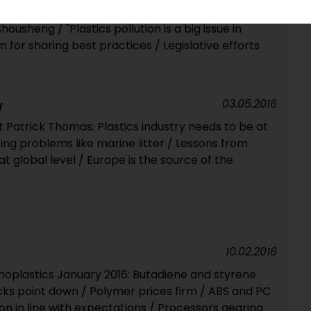
PIE talks to China Petroleum and Chemical Industry
ousheng / "Plastics pollution is a big issue in
 for sharing best practices / Legislative efforts
03.05.2016
W
 Patrick Thomas: Plastics industry needs to be at
ng problems like marine litter / Lessons from
at global level / Europe is the source of the
10.02.2016
oplastics January 2016: Butadiene and styrene
ocks point down / Polymer prices firm / ABS and PC
ion in line with expectations / Processors gearing