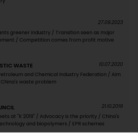
try
27.09.2023
nts greener industry / Transition seen as major
opment / Competition comes from profit motive
10.07.2020
ASTIC WASTE
Petroleum and Chemical Industry Federation / Aim
ut China's waste problem
21.10.2019
UNCIL
ets at "K 2019" / Advocacy is the priority / China's
 technology and biopolymers / EPR schemes