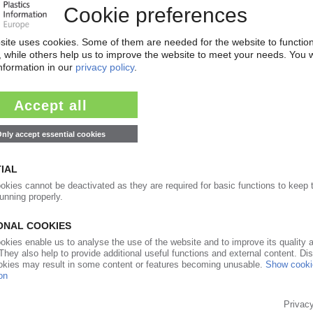
17.10.2019
leum and Chemical Industry Federation, Li
l innovation is way to progress plastics recycling
04.09.2018
 stalls / US and Europe pull in different
torpedo Western players' plans for re-engagement
09.05.2018
UNCIL
head of council / Producers' key mission is raising
rine pollution / New members from Europe and
25.10.2016
W