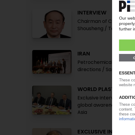
INTERVIEW
Chairman of China Petro
Shousheng / Technologica
IRAN
Petrochemicals comeback
directions / Sanctions 
WORLD PLASTICS CO
Exclusive interview with 
global awareness on ma
Asia
EXCLUSIVE INTERVIE