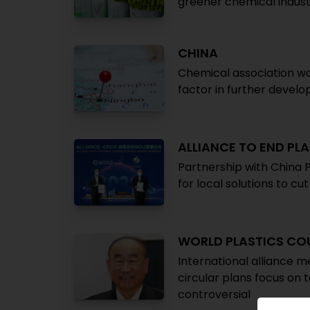
greener chemical indus
CHINA
Chemical association wa
factor in further devel
ALLIANCE TO END PL
Partnership with China 
for local solutions to c
WORLD PLASTICS CO
International alliance me
circular plans focus on
controversial