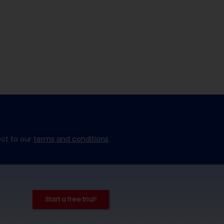
ect to our
terms and conditions
.
Start a free trial!