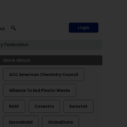
Login
 us
y Federation
More about
ACC American Chemistry Council
Alliance To End Plastic Waste
BASF
Covestro
Eurostat
ExxonMobil
GlobalData