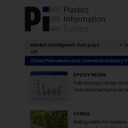
Market intelligence that pays
H
off.
China Petroleum and Chemical Industry 
EPOXY RESIN
Yulin Energy's large-scal
Coal and methanol as fe
CHINA
Beijing seeks to replace