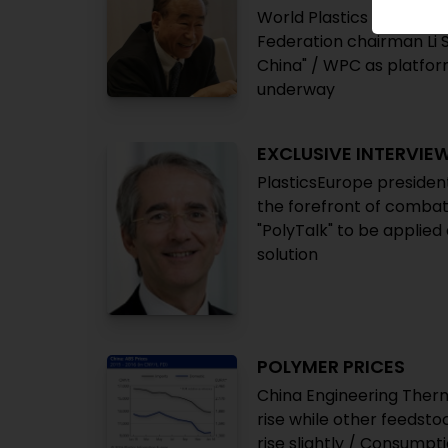
World Plastics Council: 
Federation chairman Li Sh
China" / WPC as platform
underway
EXCLUSIVE INTERVIE
PlasticsEurope president
the forefront of combati
"PolyTalk" to be applied 
solution
POLYMER PRICES
China Engineering Therm
rise while other feedst
rise slightly / Consumpt