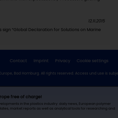
12.11.2015
s sign “Global Declaration for Solutions on Marine
Contact
Imprint
Privacy
Cookie settings
Europe, Bad Homburg. All rights reserved. Access und use is subj
urope free of charge!
velopments in the plastics industry: daily news, European polymer
ates, market reports as well as analytical tools for researching and