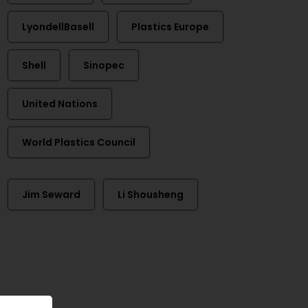
LyondellBasell
Plastics Europe
Shell
Sinopec
United Nations
World Plastics Council
Jim Seward
Li Shousheng