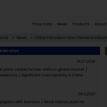
Price Data
News
Products
About
ome
News
China Petroleum and Chemical Industr
Federation
01.07.2026
e plant causes further shifts in global market /
edstocks / Significant overcapacity in China
09.11.2023
 plastics with bamboo / Move follows push for