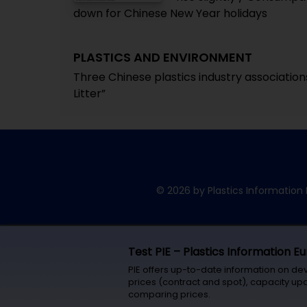
down for Chinese New Year holidays
PLASTICS AND ENVIRONMENT
Three Chinese plastics industry association
Litter”
© 2026 by Plastics Information 
Test PIE – Plastics Information E
PIE offers up-to-date information on de
prices (contract and spot), capacity upd
comparing prices.