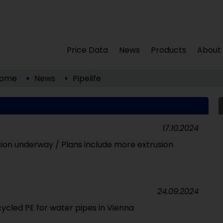
Price Data
News
Products
About
ome
News
Pipelife
17.10.2024
sion underway / Plans include more extrusion
24.09.2024
ycled PE for water pipes in Vienna