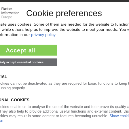
new president of TEPPFA
07.09.2015
growth in China / Exhibition in Shanghai / New
4Pipes
20.02.2015
RY
 consolidations in Europe / Germany remains