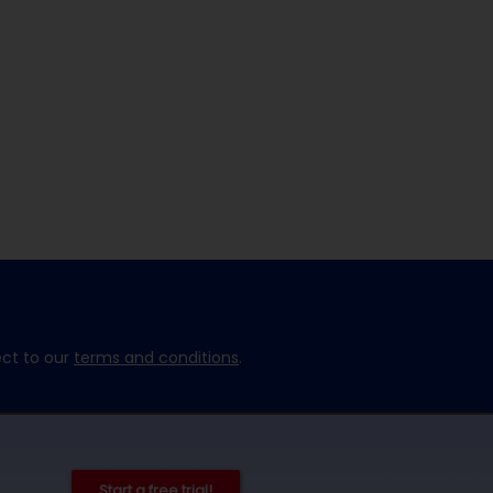
ect to our
terms and conditions
.
Start a free trial!