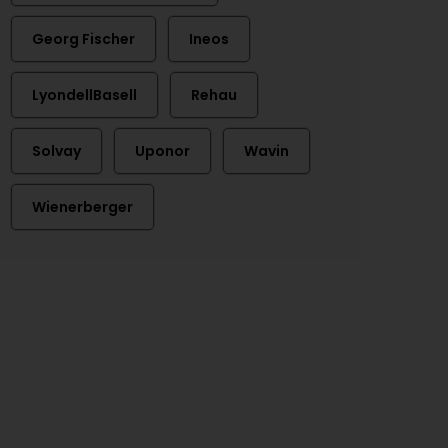
Georg Fischer
Ineos
LyondellBasell
Rehau
Solvay
Uponor
Wavin
Wienerberger