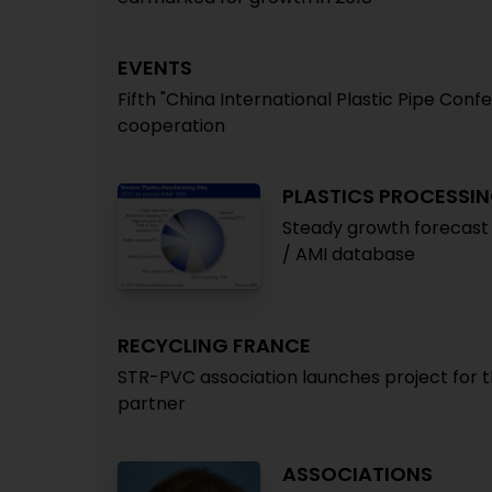
EVENTS
Fifth "China International Plastic Pipe Co
cooperation
PLASTICS PROCESSIN
Steady growth forecast 
/ AMI database
RECYCLING FRANCE
STR-PVC association launches project for t
partner
ASSOCIATIONS