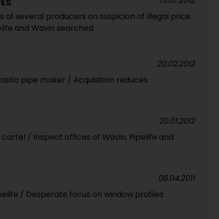
13.07.2012
PES
es of several producers on suspicion of illegal price
pelife and Wavin searched
20.02.2012
lastic pipe maker / Acquisition reduces
20.01.2012
 cartel / Inspect offices of Wavin, Pipelife and
08.04.2011
pelife / Desperate focus on window profiles