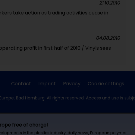
21.10.2010
ers take action as trading activities cease in
04.08.2010
erating profit in first half of 2010 / Vinyls sees
Contact
Imprint
Privacy
Cookie settings
Europe, Bad Homburg. All rights reserved. Access und use is subj
urope free of charge!
velopments in the plastics industry: daily news, European polymer