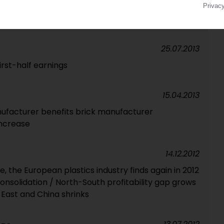
10 companies account for 40% of output / Wavin is
orts
25.07.2013
irst-half earnings
15.04.2013
anufacturer benefits brick manufacturer
increase
14.12.2012
ide, the European plastics industry finds again in 2012
onsolidation / North-South profitability gap grows
 East and China shrinks