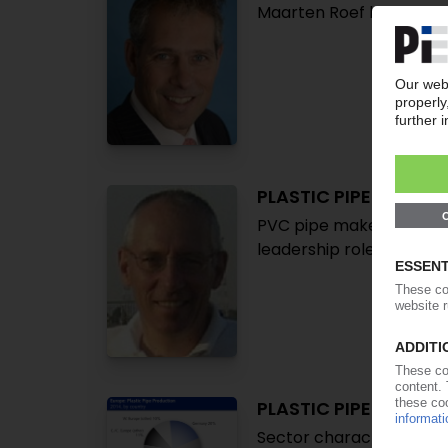
Maarten Roef becomes 
PLASTIC PIPES
PVC pipe makers target 
leadership roles at PVC
PLASTIC PIPE INDUST
Sector characterised by