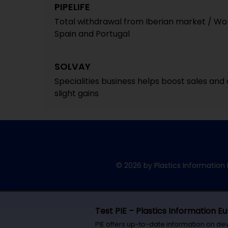
PIPELIFE
Total withdrawal from Iberian market / Work
Spain and Portugal
SOLVAY
Specialities business helps boost sales and op
slight gains
© 2026 by Plastics Information 
Test PIE – Plastics Information E
PIE offers up-to-date information on de