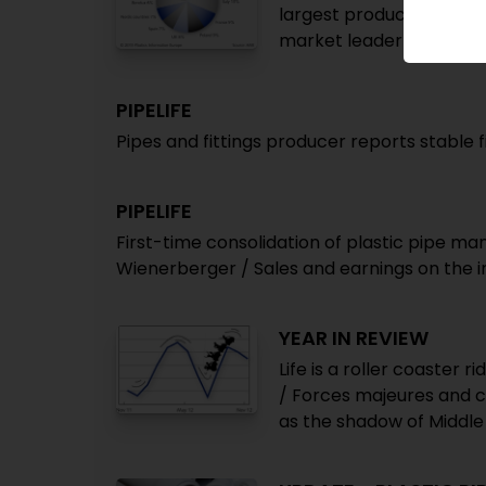
largest producer / Top 
market leader / AMI rep
PIPELIFE
Pipes and fittings producer reports stable f
PIPELIFE
First-time consolidation of plastic pipe m
Wienerberger / Sales and earnings on the 
YEAR IN REVIEW
Life is a roller coaster r
/ Forces majeures and c
as the shadow of Middle