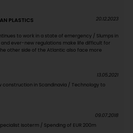
20.12.2023
AN PLASTICS
ntinues to work in a state of emergency / Slumps in
nd ever-new regulations make life difficult for
e other side of the Atlantic also face more
13.05.2021
 construction in Scandinavia / Technology to
09.07.2018
pecialist Isoterm / Spending of EUR 200m