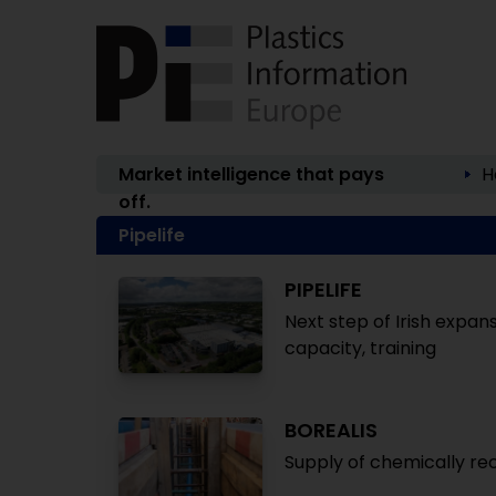
Market intelligence that pays
H
off.
Pipelife
PIPELIFE
Next step of Irish expan
capacity, training
BOREALIS
Supply of chemically rec