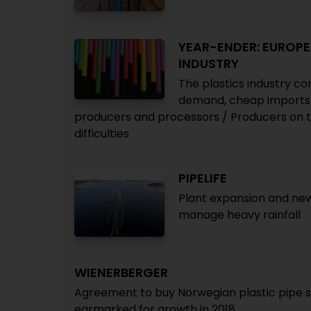
YEAR-ENDER: EUROPE
INDUSTRY
The plastics industry co
demand, cheap imports a
producers and processors / Producers on th
difficulties
PIPELIFE
Plant expansion and new
manage heavy rainfall
WIENERBERGER
Agreement to buy Norwegian plastic pipe s
earmarked for growth in 2018