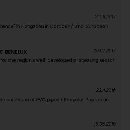
21.09.2017
nference" in Hangzhou in October / Sino-European
26.07.2017
G BENELUX
for the region's well-developed processing sector
22.11.2016
he collection of PVC pipes / Recycler Paprec as
19.05.2016