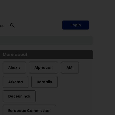
Login
 us
More about
Aliaxis
Alphacan
AMI
Arkema
Borealis
Deceuninck
European Commission