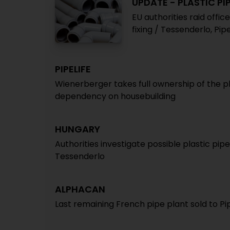
UPDATE - PLASTIC PI
EU authorities raid offic
fixing / Tessenderlo, Pi
PIPELIFE
Wienerberger takes full ownership of the p
dependency on housebuilding
HUNGARY
Authorities investigate possible plastic pipe
Tessenderlo
ALPHACAN
Last remaining French pipe plant sold to Pi