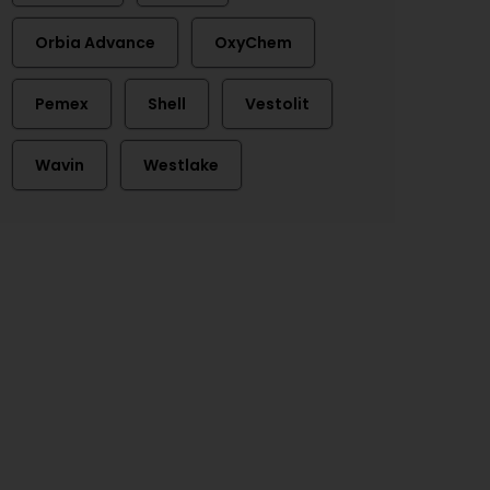
Orbia Advance
OxyChem
Pemex
Shell
Vestolit
Wavin
Westlake