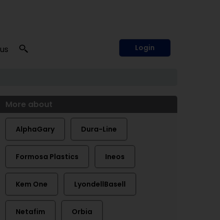
Login
 us
More about
AlphaGary
Dura-Line
Formosa Plastics
Ineos
Kem One
LyondellBasell
Netafim
Orbia