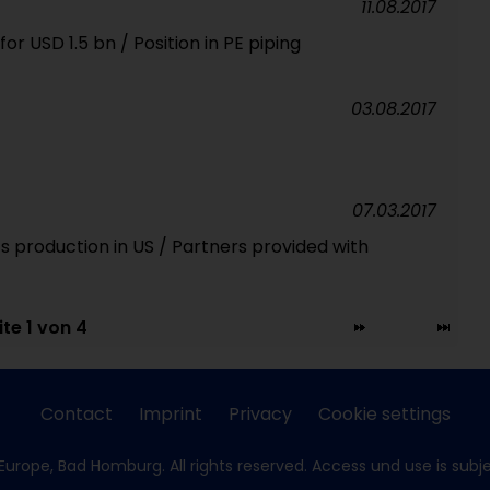
11.08.2017
r USD 1.5 bn / Position in PE piping
03.08.2017
07.03.2017
 production in US / Partners provided with
ite 1 von 4
Contact
Imprint
Privacy
Cookie settings
Europe, Bad Homburg. All rights reserved. Access und use is subj