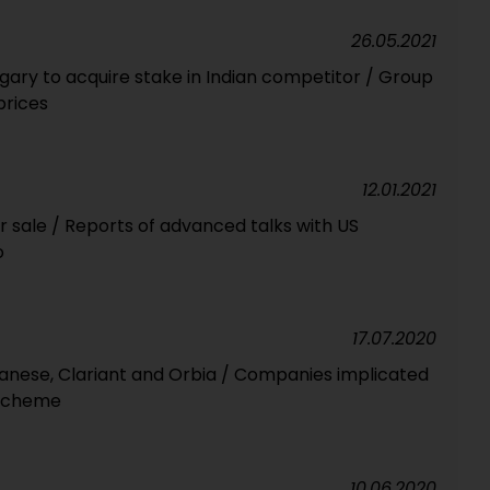
26.05.2021
ry to acquire stake in Indian competitor / Group
prices
12.01.2021
or sale / Reports of advanced talks with US
o
17.07.2020
anese, Clariant and Orbia / Companies implicated
g scheme
10.06.2020