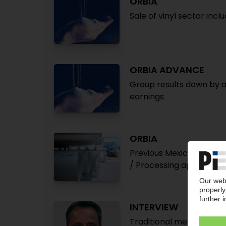
ORBIA
Sale of vinyl sector incl
ORBIA ADVANCE
Group results down by a
earnings
ORBIA
Previous Mexichem group 
/ Processing apparently
INTERVIEW
Traditional meets intercu