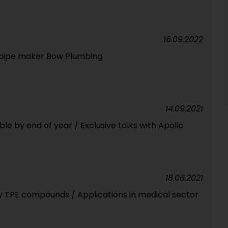
16.09.2022
n pipe maker Bow Plumbing
14.09.2021
le by end of year / Exclusive talks with Apollo
18.06.2021
ry TPE compounds / Applications in medical sector