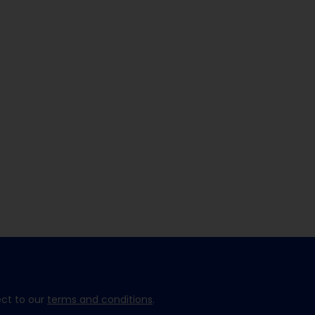
ect to our
terms and conditions
.