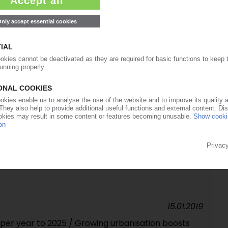
rward / One-stop shop for virgin material and
y-owned businesses as the core
03.09.2019
Orbia Advance Corporation / Strategic
op in sales and profit / Margins slump in PET
14.06.2019
 Trend June 2019: Pressure on prices constantly
PVC nevertheless remain stable in first third of
met along with SM / Subdued demand dominates
15.01.2019
 per year to 2025 / Growing urbanisation boosts