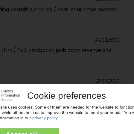
uding Vestolit put on ice / Post-crisis times awaited
24.03.2020
 third / PVC production pulls down revenue and
28.01.2020
analysing strategic alternatives for PVC division
 not affected
14.10.2019
ltural: Meraxis is looking for its place in the world