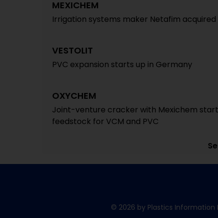
MEXICHEM
Irrigation systems maker Netafim acquired fo
VESTOLIT
PVC expansion starts up in Germany
OXYCHEM
Joint-venture cracker with Mexichem starts
feedstock for VCM and PVC
Se
© 2026 by Plastics Information 