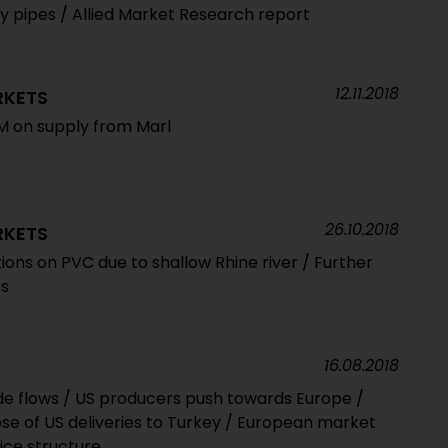
 pipes / Allied Market Research report
12.11.2018
RKETS
FM on supply from Marl
26.10.2018
RKETS
tions on PVC due to shallow Rhine river / Further
es
16.08.2018
rade flows / US producers push towards Europe /
se of US deliveries to Turkey / European market
ice structure