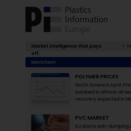
Market intelligence that pays
H
off.
Mexichem
POLYMER PRICES
North America April: Pr
subdued in almost all se
recovery expected in M
PVC MARKET
EU starts anti-dumping 