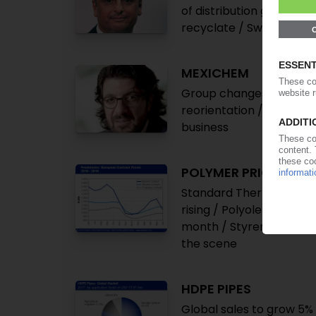
of distribution going fo
recyclate / Swiss famil
MEXICHEM
Group changes name to 
reorientation / Sharp dr
business
POLYMER PRICES
Standard Thermoplastics
rising / Polyolefins and 
month / Styrenics plum
the scene
HDPE PIPES
Global sales to grow 5%