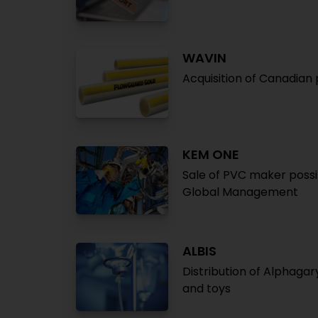
WAVIN
Acquisition of Canadia
KEM ONE
Sale of PVC maker possib
Global Management
ALBIS
Distribution of Alphaga
and toys