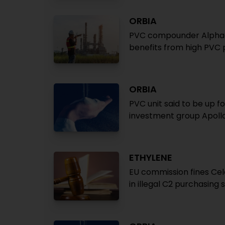
ORBIA
PVC compounder Alphaga
benefits from high PVC 
ORBIA
PVC unit said to be up f
investment group Apoll
ETHYLENE
EU commission fines Cel
in illegal C2 purchasin