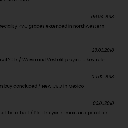
06.04.2018
peciality PVC grades extended in northwestern
28.03.2018
cal 2017 / Wavin and Vestolit playing a key role
09.02.2018
im buy concluded / New CEO in Mexico
03.01.2018
t be rebuilt / Electrolysis remains in operation