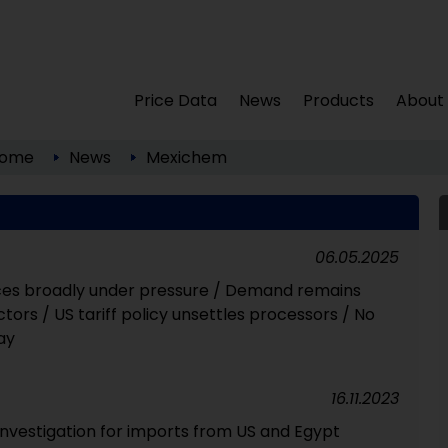
Price Data
News
Products
About
ome
News
Mexichem
06.05.2025
ices broadly under pressure / Demand remains
ctors / US tariff policy unsettles processors / No
ay
16.11.2023
investigation for imports from US and Egypt