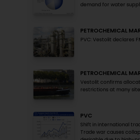
demand for water supply
PETROCHEMICAL MA
PVC: Vestolit declares 
PETROCHEMICAL MA
Vestolit confirms alloca
restrictions at many sit
PVC
Shift in international t
Trade war causes collap
desirable due to high-pr