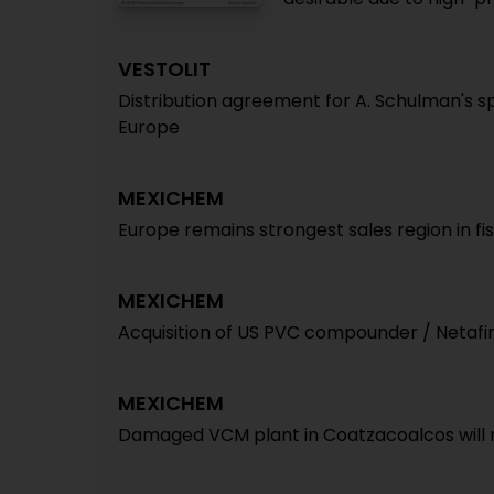
VESTOLIT
Distribution agreement for A. Schulman's s
Europe
MEXICHEM
Europe remains strongest sales region in fis
MEXICHEM
Acquisition of US PVC compounder / Netaf
MEXICHEM
Damaged VCM plant in Coatzacoalcos will no