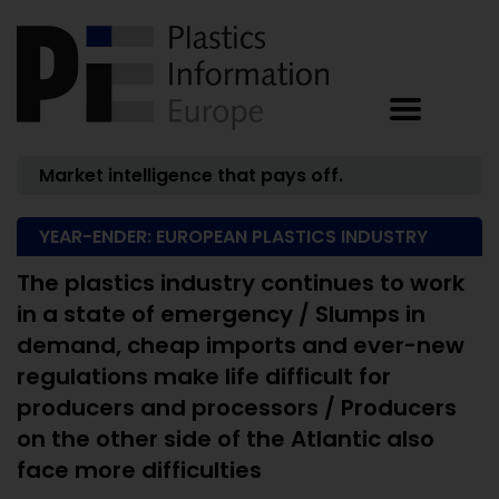
Market intelligence that pays off.
YEAR-ENDER: EUROPEAN PLASTICS INDUSTRY
The plastics industry continues to work
in a state of emergency / Slumps in
demand, cheap imports and ever-new
regulations make life difficult for
producers and processors / Producers
on the other side of the Atlantic also
face more difficulties