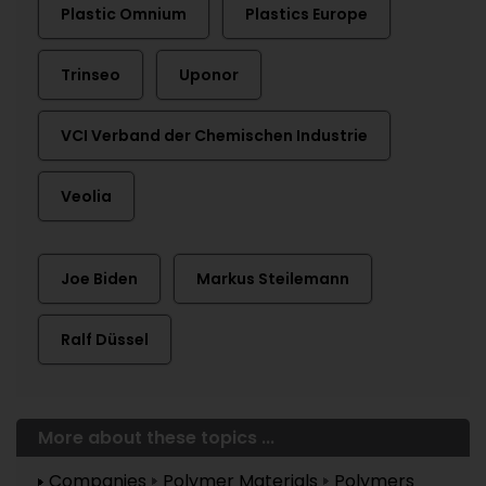
Plastic Omnium
Plastics Europe
Trinseo
Uponor
VCI Verband der Chemischen Industrie
Veolia
Joe Biden
Markus Steilemann
Ralf Düssel
More about these topics ...
Companies
Polymer Materials
Polymers