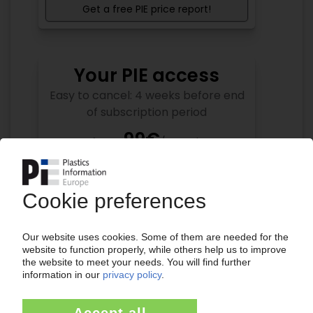
Get a free PIE price report!
Your PIE access
Easy to cancel: 4 weeks before end
of subscription period
99€
from
/month
Start free trial now
More about the PIE subscription
Already a PIE subscriber? Login here...