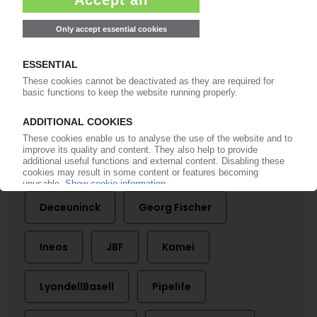
More about ...
Abu Dhabi National Oil Company
Aliaxis
Autoliv
Braskem
Celanese
Covestro
Deceuninck
Georg Fischer
Ineos
JBF
Kamei
LyondellBasell
Pipelife