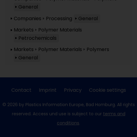
General
Companies
Processing
General
Markets
Polymer Materials
Petrochemicals
Markets
Polymer Materials
Polymers
General
Contact
Imprint
Privacy
Cookie settings
© 2026 by Plastics Information Europe, Bad Homburg. All rights
reserved. Access und use is subject to our
terms and
conditions
.