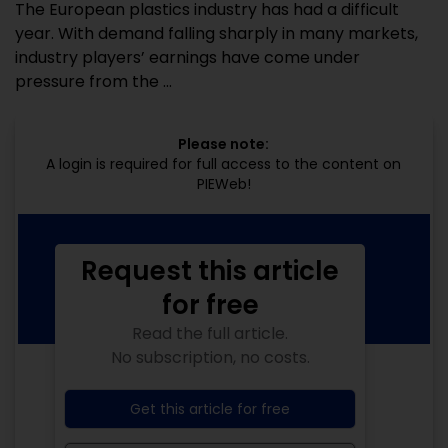
The European plastics industry has had a difficult
year. With demand falling sharply in many markets,
industry players’ earnings have come under
pressure from the ...
Please note:
A login is required for full access to the content on
PIEWeb!
Request this article
for free
Read the full article.
No subscription, no costs.
Get this article for free