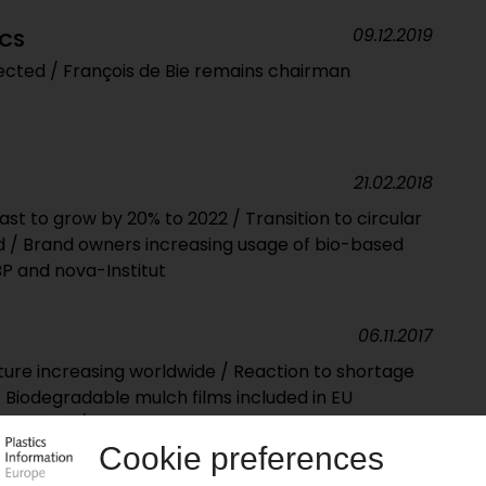
09.12.2019
ICS
ted / François de Bie remains chairman
21.02.2018
st to grow by 20% to 2022 / Transition to circular
/ Brand owners increasing usage of bio-based
BP and nova-Institut
06.11.2017
ulture increasing worldwide / Reaction to shortage
 Biodegradable mulch films included in EU
r first time / Biopolymers and recycling associations