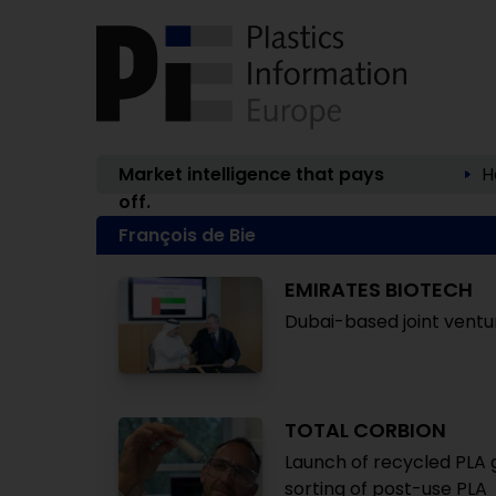
Market intelligence that pays
H
off.
François de Bie
EMIRATES BIOTECH
Dubai-based joint ventur
TOTAL CORBION
Launch of recycled PLA 
sorting of post-use PLA