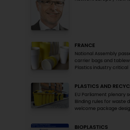
FRANCE
National Assembly passes
carrier bags and tablewa
Plastics industry critical
PLASTICS AND RECYC
EU Parliament plenary s
Binding rules for waste 
welcome package desig
BIOPLASTICS