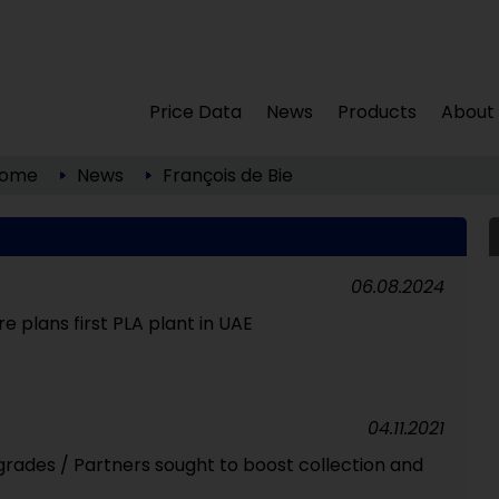
Price Data
News
Products
About
ome
News
François de Bie
06.08.2024
e plans first PLA plant in UAE
04.11.2021
grades / Partners sought to boost collection and