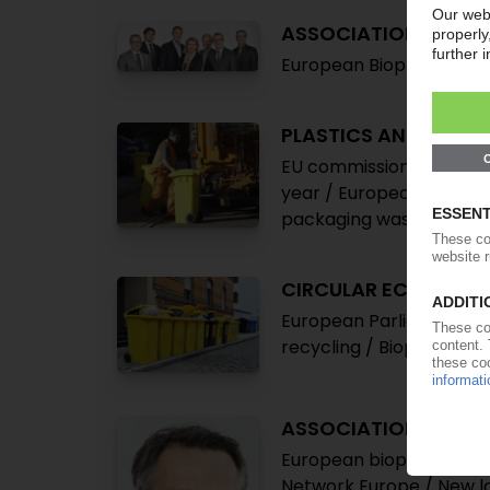
ASSOCIATIONS
European Bioplastics: F
PLASTICS AND ENVI
EU commission presents 
year / European Parliame
packaging waste to be 
CIRCULAR ECONOMY
European Parliament see
recycling / Bioplastics
ASSOCIATIONS
European bioplastics org
Network Europe / New l