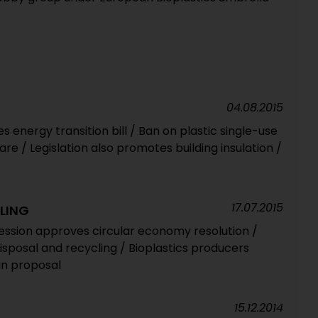
04.08.2015
 energy transition bill / Ban on plastic single-use
re / Legislation also promotes building insulation /
17.07.2015
LING
ession approves circular economy resolution /
disposal and recycling / Bioplastics producers
n proposal
15.12.2014