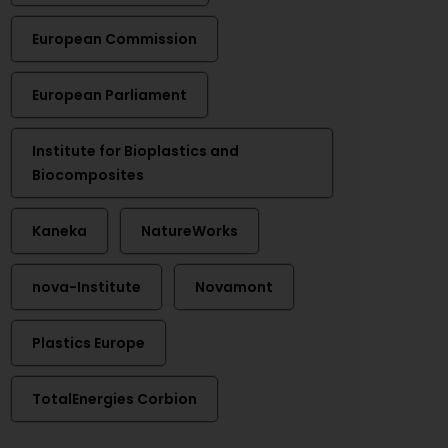
European Commission
European Parliament
Institute for Bioplastics and
Biocomposites
Kaneka
NatureWorks
nova-Institute
Novamont
Plastics Europe
TotalEnergies Corbion