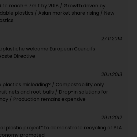
to reach 6.7m t by 2018 / Growth driven by
able plastics / Asian market share rising / New
astics
27.11.2014
ioplastiche welcome European Council's
aste Directive
20.11.2013
e plastics misleading? / Compostability only
it nets and root balls / Drop-in solutions for
iency / Production remains expensive
29.11.2012
al plastic project” to demonstrate recycling of PLA
 economy promoted