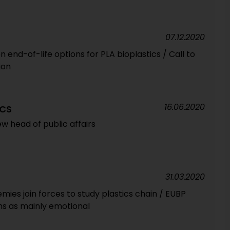
07.12.2020
 end-of-life options for PLA bioplastics / Call to
ion
16.06.2020
ICS
w head of public affairs
31.03.2020
ies join forces to study plastics chain / EUBP
sms as mainly emotional