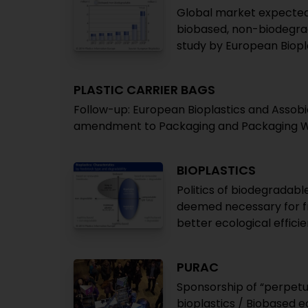
Global market expected 
biobased, non-biodegrad
study by European Biopl
PLASTIC CARRIER BAGS
Follow-up: European Bioplastics and Assob
amendment to Packaging and Packaging W
BIOPLASTICS
Politics of biodegradabl
deemed necessary for fru
better ecological effic
PURAC
Sponsorship of “perpetu
bioplastics / Biobased