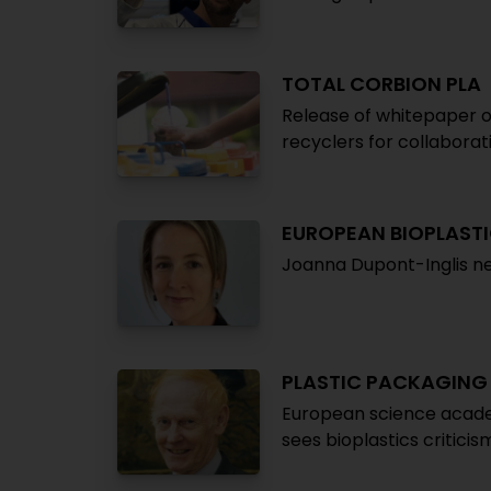
TOTAL CORBION PLA
Release of whitepaper on
recyclers for collaborat
EUROPEAN BIOPLAST
Joanna Dupont-Inglis ne
PLASTIC PACKAGING
European science academ
sees bioplastics critici