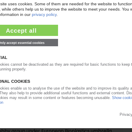
27.06.2017
rançois de Bie remains chairman of the board
20.03.2017
RONMENT
its “Plastics Strategy” roadmap / Adoption this
nt opts for stricter waste legislation / 80% of
recycled by 2030
13.06.2016
ks more ambitious targets for waste sorting and
 producers pleased with proposals
01.09.2015
anisations establish Bioplastics Organisations
obby group under European Bioplastics umbrella