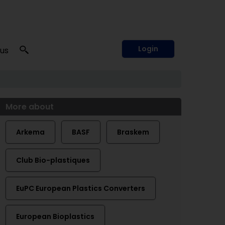
Login
 us
More about
Arkema
BASF
Braskem
Club Bio-plastiques
EuPC European Plastics Converters
European Bioplastics