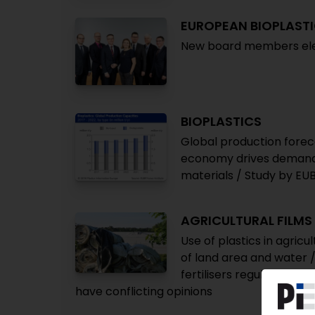
EUROPEAN BIOPLAST
New board members elec
BIOPLASTICS
Global production foreca
economy drives demand 
materials / Study by EU
AGRICULTURAL FILMS
Use of plastics in agric
of land area and water /
fertilisers regulation fo
have conflicting opinions