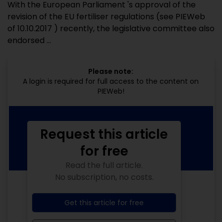
With the European Parliament 's approval of the
revision of the EU fertiliser regulations (see PIEWeb
of 10.10.2017 ) recently, the legislative committee also
endorsed ...
Please note:
A login is required for full access to the content on
PIEWeb!
Request this article
for free
Read the full article.
No subscription, no costs.
Get this article for free