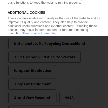
More about ...
AMI
BASF
DLR
Erntekunststoffe Recycling Deutschland
EuPC European Plastics Converters
European Bioplastics
European Parliament
Grand View Research
NASA