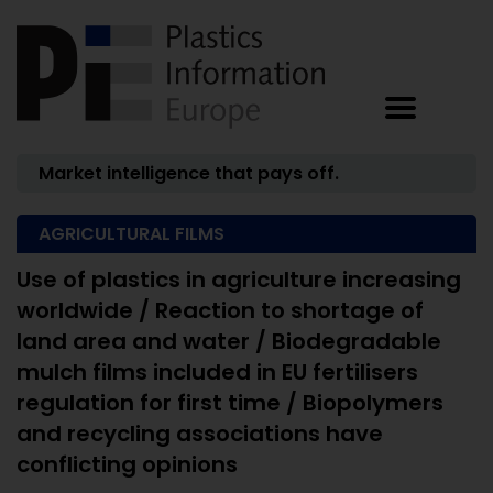
Market intelligence that pays off.
AGRICULTURAL FILMS
Use of plastics in agriculture increasing
worldwide / Reaction to shortage of
land area and water / Biodegradable
mulch films included in EU fertilisers
regulation for first time / Biopolymers
and recycling associations have
conflicting opinions