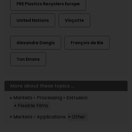
PRE Plastics Recyclers Europe
United Nations
Vinçotte
Alexandre Dangis
François de Bie
Ton Emans
More about these topics ...
Markets
Processing
Extrusion
Flexible Films
Markets
Applications
Other