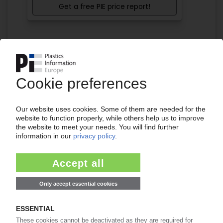
Get a free PIE price report!
Your PIE access
Easy to cancel: 4 weeks before end
of subscription period
99€
from
/month
Start free trial now
More about the PIE subscription
Already a PIE subscriber? Login here...