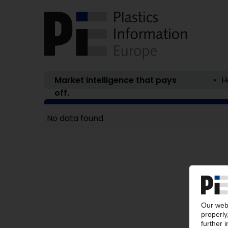
Market intelligence that pays
H
off.
No data found.