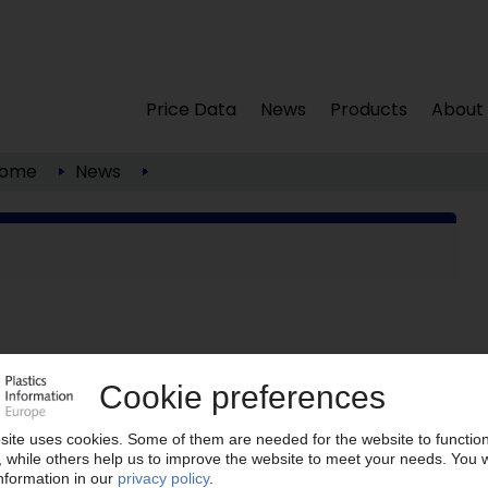
Price Data
News
Products
About
ome
News