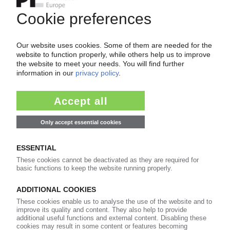
Easy to cancel: 4 weeks before end
of subscription period
99€
from
/month
Start free trial now
More about the PIE subscription
Already a PIE subscriber? Login here...
More about ...