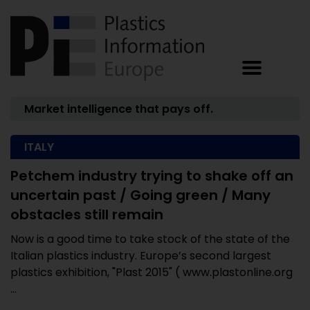
Market intelligence that pays off.
ITALY
Petchem industry trying to shake off an
uncertain past / Going green / Many
obstacles still remain
Now is a good time to take stock of the state of the
Italian plastics industry. Europe’s second largest
plastics exhibition, "Plast 2015" ( www.plastonline.org
...