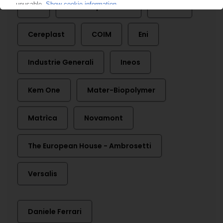
API
Assobioplastiche
Biotec
Cereplast
COIM
Eni
Industrie Generali
Ineos
Kem One
Mater-Biopolymer
Matrìca
Novamont
The European House - Ambrosetti
Versalis
Daniele Ferrari