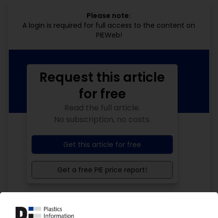
Please note:
A login is required for full access to the content on
PIEWeb!
Request this article
for free
Read the full article.
No subscription, no costs.
Get this article for free
Get a free PIE price report!
Your PIE access