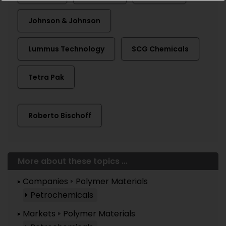
Johnson & Johnson
Lummus Technology
SCG Chemicals
Tetra Pak
Roberto Bischoff
More about these topics ...
Companies
Polymer Materials
Petrochemicals
Markets
Polymer Materials