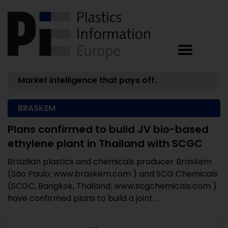
Market intelligence that pays off.
BRASKEM
Plans confirmed to build JV bio-based
ethylene plant in Thailand with SCGC
Brazilian plastics and chemicals producer Braskem
(São Paulo; www.braskem.com ) and SCG Chemicals
(SCGC, Bangkok, Thailand; www.scgchemicals.com )
have confirmed plans to build a joint ...