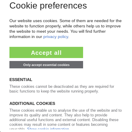
of subscription period
99€
from
/month
Start free trial now
More about the PIE subscription
Already a PIE subscriber? Login here...
More about ...
Allbirds
Braskem
Braskem