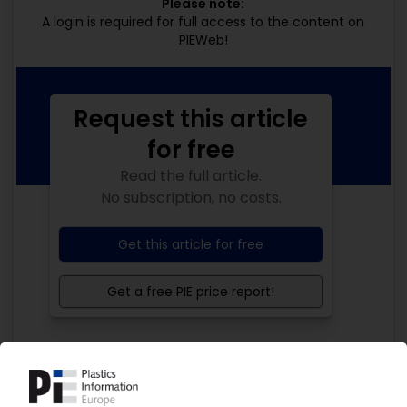
Please note:
A login is required for full access to the content on
PIEWeb!
Request this article
for free
Read the full article.
No subscription, no costs.
Get this article for free
Get a free PIE price report!
Your PIE access
Easy to cancel: 4 weeks before end