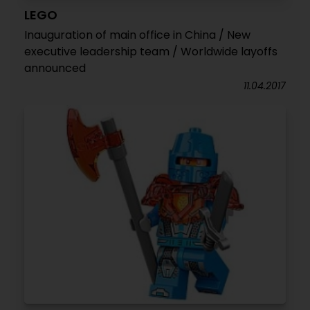
LEGO
Inauguration of main office in China / New
executive leadership team / Worldwide layoffs
announced
11.04.2017