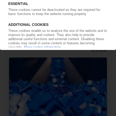
LEGO
Toy manufacturer restructures to reflect
greater international activity / Establishment of
Lego Brand Group / Lego Group CEO Knudstorp
moves up / Bali Padda new chief executive
15.12.2016