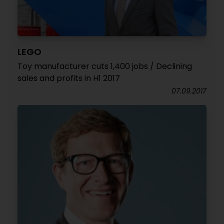
LEGO
Toy manufacturer cuts 1,400 jobs / Declining
sales and profits in H1 2017
07.09.2017