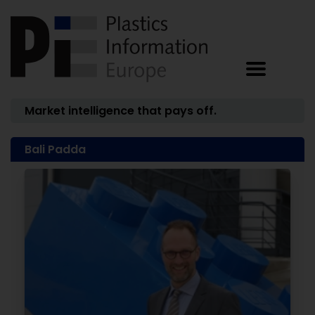
Market intelligence that pays off.
Bali Padda