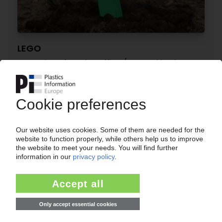
LEGO
Expansion of London office / Ground broken on
“Lego Campus” in Denmark's headquarters
20.02.2017