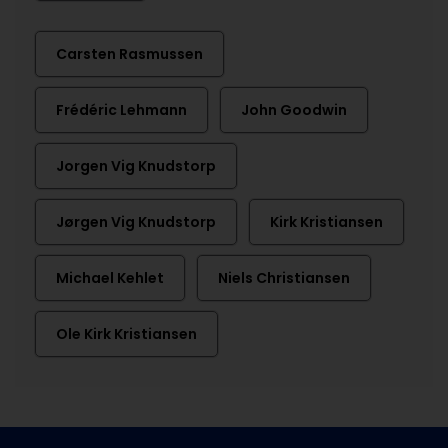
Carsten Rasmussen
Frédéric Lehmann
John Goodwin
Jorgen Vig Knudstorp
Jørgen Vig Knudstorp
Kirk Kristiansen
Michael Kehlet
Niels Christiansen
Ole Kirk Kristiansen