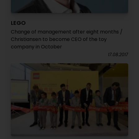
LEGO
Change of management after eight months /
Christiansen to become CEO of the toy
company in October
17.08.2017