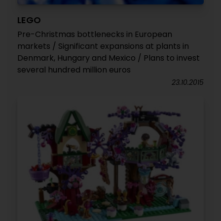
LEGO
Pre-Christmas bottlenecks in European
markets / Significant expansions at plants in
Denmark, Hungary and Mexico / Plans to invest
several hundred million euros
23.10.2015