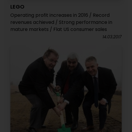
LEGO
Operating profit increases in 2016 / Record
revenues achieved / Strong performance in
mature markets / Flat US consumer sales
14.03.2017