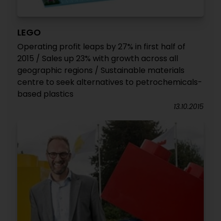
LEGO
Operating profit leaps by 27% in first half of
2015 / Sales up 23% with growth across all
geographic regions / Sustainable materials
centre to seek alternatives to petrochemicals-
based plastics
13.10.2015