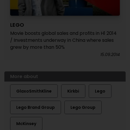
LEGO
Movie boosts global sales and profits in H1 2014
/ Investments underway in China where sales
grew by more than 50%
15.09.2014
More about
GlaxoSmithKline
Kirkbi
Lego
Lego Brand Group
Lego Group
McKinsey