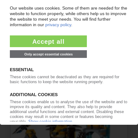
LEGO
Operating profits surge 16% in 2014 / Strong
growth in USA, UK, France, Russia and China
03.03.2015