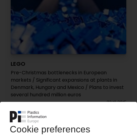
LEGO
Pre-Christmas bottlenecks in European
markets / Significant expansions at plants in
Denmark, Hungary and Mexico / Plans to invest
several hundred million euros
23.10.2015