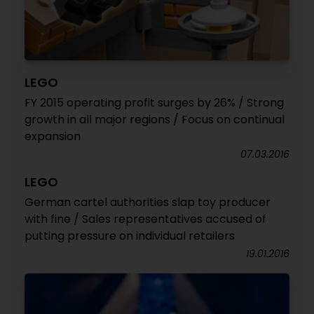
LEGO
FY 2015 operating profit surges by 26% / Strong
growth in all major regions / Focus on continual
expansion
07.03.2016
LEGO
German cartel authorities slap toy producer
with fine / Sales representatives accused of
putting pressure on individual retailers
19.01.2016