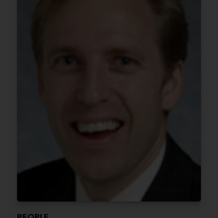
PEOPLE