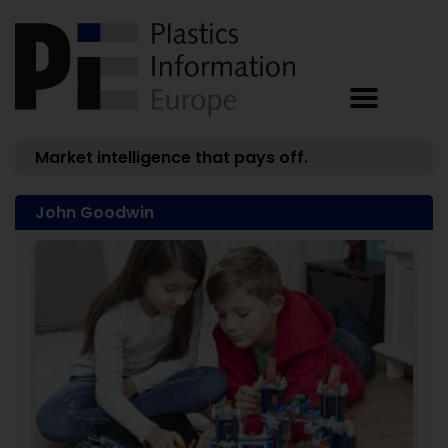
Market intelligence that pays off.
John Goodwin