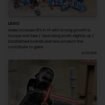
LEGO
Sales increase 10% in H1 with strong growth in
Europe and Asia / Operating profit slightly up /
Established brands and new product line
contribute to gains
12.09.2016