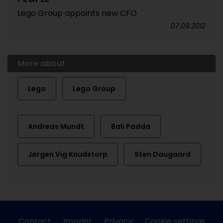
Lego Group appoints new CFO
07.09.2012
More about
Lego
Lego Group
Andreas Mundt
Bali Padda
Jørgen Vig Knudstorp
Sten Daugaard
Contact
Imprint
Privacy
Cookie settings