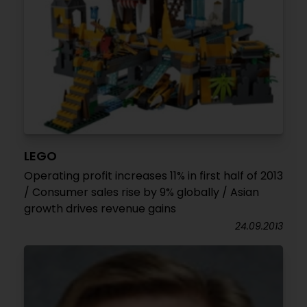
LEGO
Operating profit increases 11% in first half of 2013
/ Consumer sales rise by 9% globally / Asian
growth drives revenue gains
24.09.2013