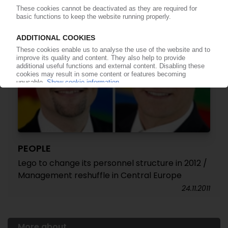
PEOPLE
Lego to change its personnel structure in 2012 /
Management reshuffle in Central Europe
24.11.2011
More about