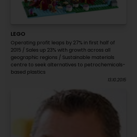
LEGO
Operating profit leaps by 27% in first half of
2015 / Sales up 23% with growth across all
geographic regions / Sustainable materials
centre to seek alternatives to petrochemicals-
based plastics
13.10.2015