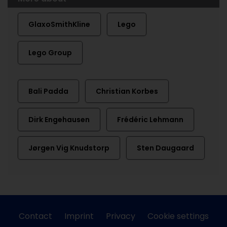
GlaxoSmithKline
Lego
Lego Group
Bali Padda
Christian Korbes
Dirk Engehausen
Frédéric Lehmann
Jørgen Vig Knudstorp
Sten Daugaard
Contact
Imprint
Privacy
Cookie settings