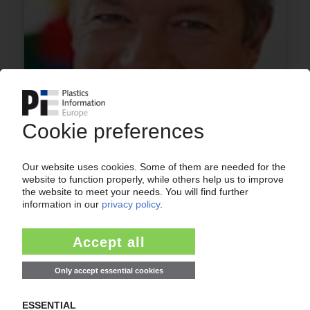
PEOPLE
Changes in executive board at Lego Germany
30.01.2013