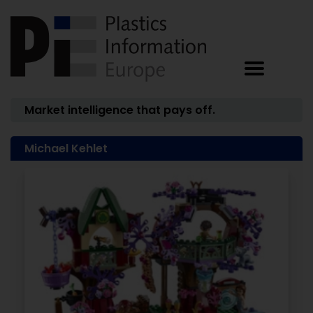
Market intelligence that pays off.
Michael Kehlet