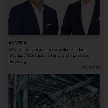
AUSTRIA
ARA files for patent on recycling residual
plastics / Obstacles litter path to chemical
recycling
20.06.2023