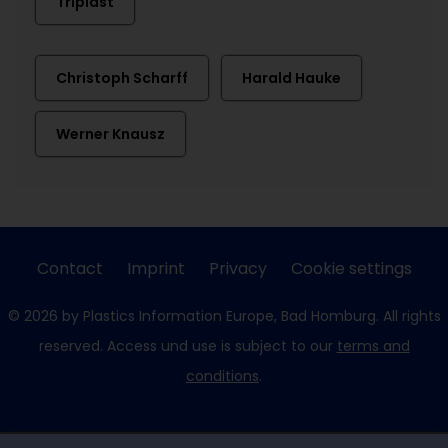
Triplast
Christoph Scharff
Harald Hauke
Werner Knausz
Contact
Imprint
Privacy
Cookie settings
© 2026 by Plastics Information Europe, Bad Homburg. All rights
reserved. Access und use is subject to our
terms and
conditions
.