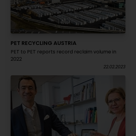
PET RECYCLING AUSTRIA
PET to PET reports record reclaim volume in
2022
22.02.2023