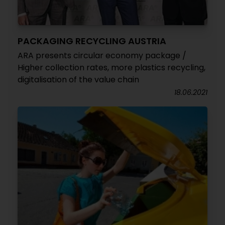
PACKAGING RECYCLING AUSTRIA
ARA presents circular economy package /
Higher collection rates, more plastics recycling,
digitalisation of the value chain
18.06.2021