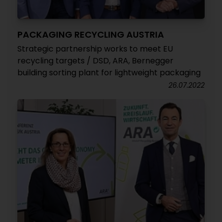
PACKAGING RECYCLING AUSTRIA
Strategic partnership works to meet EU
recycling targets / DSD, ARA, Bernegger
building sorting plant for lightweight packaging
26.07.2022