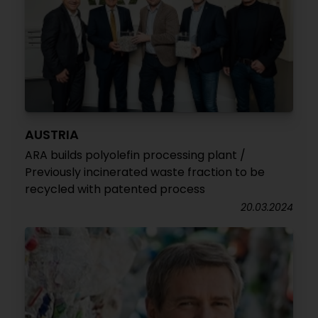
AUSTRIA
ARA builds polyolefin processing plant /
Previously incinerated waste fraction to be
recycled with patented process
20.03.2024