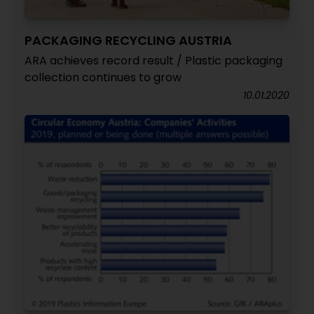
PACKAGING RECYCLING AUSTRIA
ARA achieves record result / Plastic packaging
collection continues to grow
10.01.2020