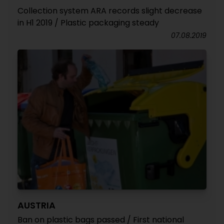
Collection system ARA records slight decrease
in H1 2019 / Plastic packaging steady
07.08.2019
AUSTRIA
Ban on plastic bags passed / First national