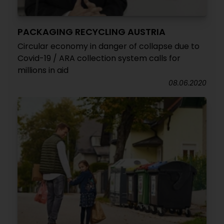
PACKAGING RECYCLING AUSTRIA
Circular economy in danger of collapse due to
Covid-19 / ARA collection system calls for
millions in aid
08.06.2020