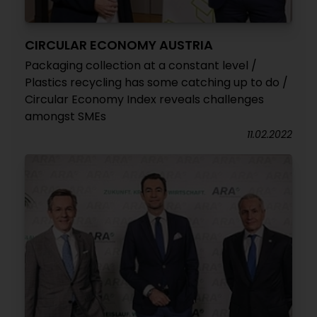
CIRCULAR ECONOMY AUSTRIA
Packaging collection at a constant level /
Plastics recycling has some catching up to do /
Circular Economy Index reveals challenges
amongst SMEs
11.02.2022