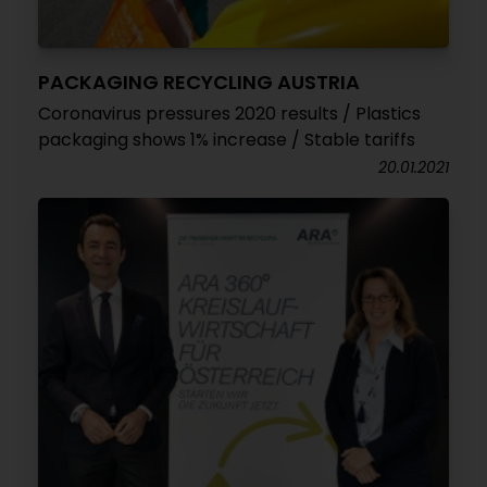
PACKAGING RECYCLING AUSTRIA
Coronavirus pressures 2020 results / Plastics
packaging shows 1% increase / Stable tariffs
20.01.2021