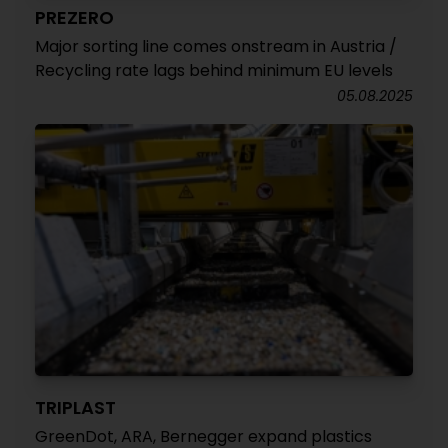
PREZERO
Major sorting line comes onstream in Austria /
Recycling rate lags behind minimum EU levels
05.08.2025
TRIPLAST
GreenDot, ARA, Bernegger expand plastics