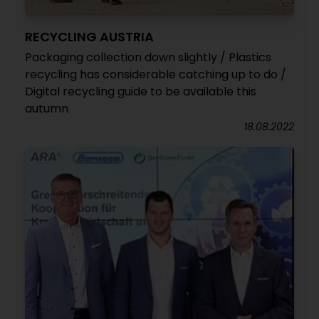
RECYCLING AUSTRIA
Packaging collection down slightly / Plastics
recycling has considerable catching up to do /
Digital recycling guide to be available this
autumn
18.08.2022