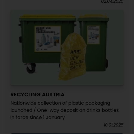
02.04.2025
RECYCLING AUSTRIA
Nationwide collection of plastic packaging
launched / One-way deposit on drinks bottles
in force since 1 January
10.01.2025