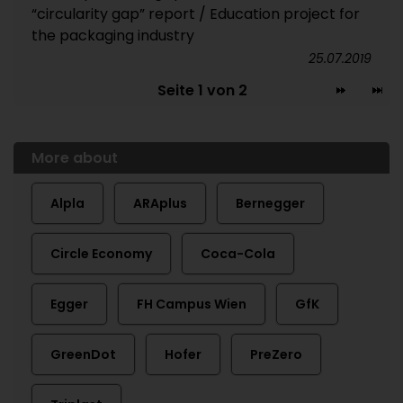
“circularity gap” report / Education project for
the packaging industry
25.07.2019
Seite 1 von 2
More about
Alpla
ARAplus
Bernegger
Circle Economy
Coca-Cola
Egger
FH Campus Wien
GfK
GreenDot
Hofer
PreZero