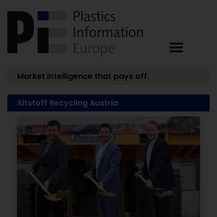
Market intelligence that pays off.
Altstoff Recycling Austria