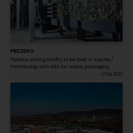
PREZERO
Plastics sorting facility to be built in Austria /
Partnership with ARA for waste packaging
27.04.2023