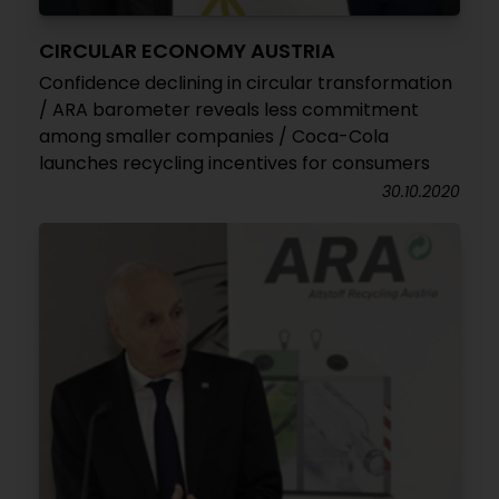
CIRCULAR ECONOMY AUSTRIA
Confidence declining in circular transformation
/ ARA barometer reveals less commitment
among smaller companies / Coca-Cola
launches recycling incentives for consumers
30.10.2020