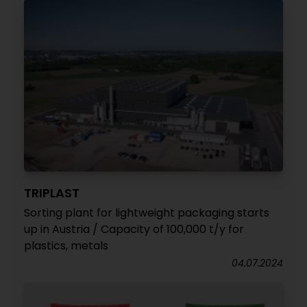
TRIPLAST
Sorting plant for lightweight packaging starts
up in Austria / Capacity of 100,000 t/y for
plastics, metals
04.07.2024