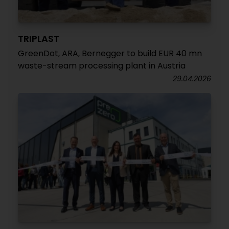
TRIPLAST
GreenDot, ARA, Bernegger to build EUR 40 mn
waste-stream processing plant in Austria
29.04.2026