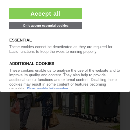
PACKAGING RECYCLING
Austria: Unification of packaging collection from
2023 onwards
01.11.2022