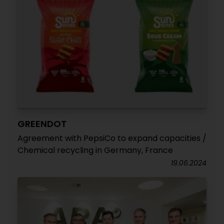
GREENDOT
Agreement with PepsiCo to expand capacities /
Chemical recycling in Germany, France
19.06.2024