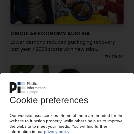
CIRCULAR ECONOMY AUSTRIA
Lower demand reduced packaging recovery
last year / 2023 starts with new stimuli
12.01.2023