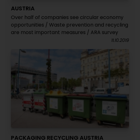
AUSTRIA
Over half of companies see circular economy
opportunities / Waste prevention and recycling
are most important measures / ARA survey
11.10.2019
PACKAGING RECYCLING AUSTRIA