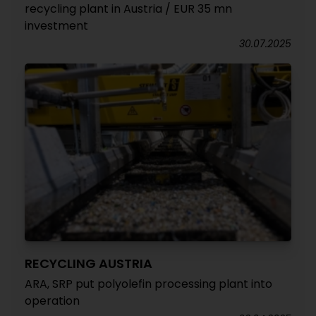
recycling plant in Austria / EUR 35 mn
investment
30.07.2025
RECYCLING AUSTRIA
ARA, SRP put polyolefin processing plant into
operation