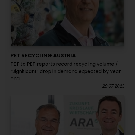
PET RECYCLING AUSTRIA
PET to PET reports record recycling volume /
“Significant” drop in demand expected by year-
end
28.07.2023