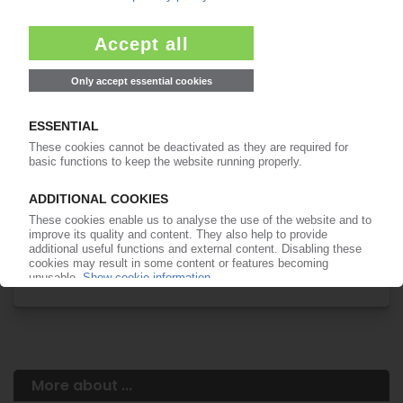
Your PIE access
Easy to cancel: 4 weeks before end
of subscription period
99€
from
/month
Start free trial now
More about the PIE subscription
Already a PIE subscriber? Login here...
More about ...