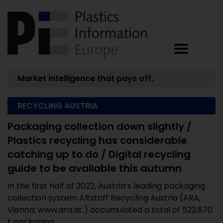
Market intelligence that pays off.
RECYCLING AUSTRIA
Packaging collection down slightly /
Plastics recycling has considerable
catching up to do / Digital recycling
guide to be available this autumn
In the first half of 2022, Austria’s leading packaging
collection system Altstoff Recycling Austria (ARA,
Vienna; www.ara.at ) accumulated a total of 522,870
t packaging ...