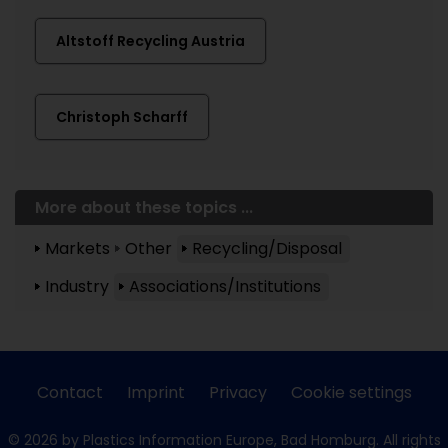
Altstoff Recycling Austria
Christoph Scharff
More about these topics ...
Markets
Other
Recycling/Disposal
Industry
Associations/Institutions
Contact
Imprint
Privacy
Cookie settings
© 2026 by Plastics Information Europe, Bad Homburg. All rights