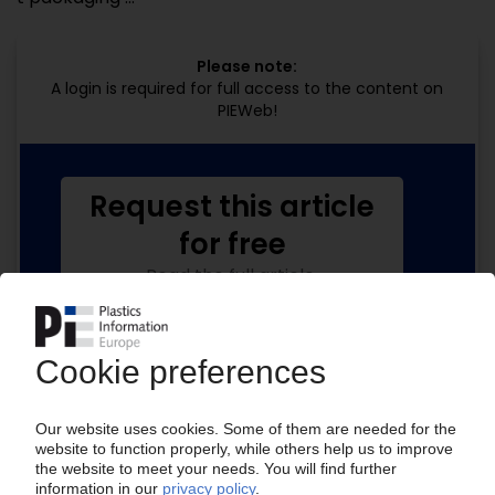
Please note:
A login is required for full access to the content on
PIEWeb!
Request this article
for free
Read the full article.
No subscription, no costs.
Get this article for free
Get a free PIE price report!