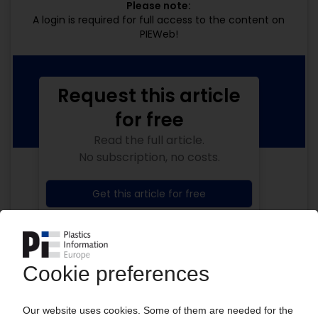
Please note:
A login is required for full access to the content on
PIEWeb!
Request this article
for free
Read the full article.
No subscription, no costs.
Get this article for free
Get a free PIE price report!
Your PIE access