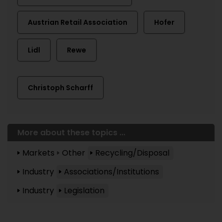
Austrian Retail Association
Hofer
Lidl
Rewe
Christoph Scharff
More about these topics ...
Markets
Other
Recycling/Disposal
Industry
Associations/Institutions
Industry
Legislation