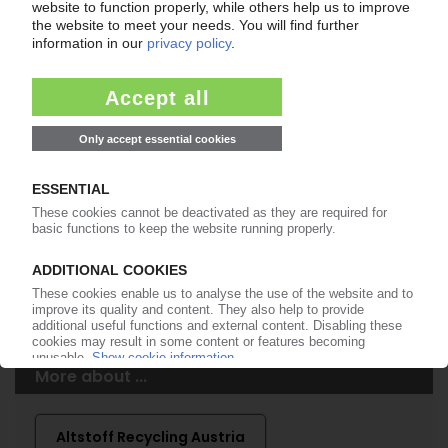
Easy to cancel: 4 weeks before end
of subscription period
99€
from
/month
Start free trial now
More about the PIE subscription
Already a PIE subscriber? Login here...
More about ...
Altstoff Recycling Austria