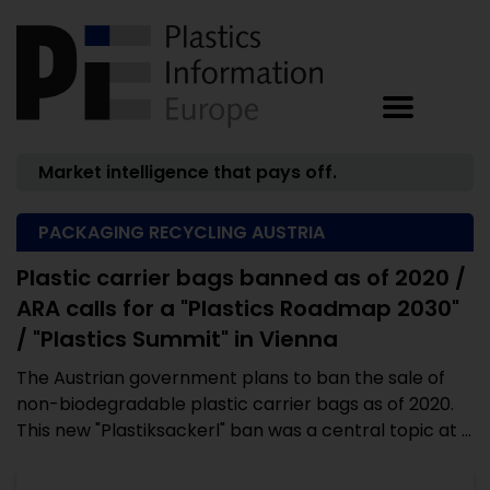
Market intelligence that pays off.
PACKAGING RECYCLING AUSTRIA
Plastic carrier bags banned as of 2020 /
ARA calls for a "Plastics Roadmap 2030"
/ "Plastics Summit" in Vienna
The Austrian government plans to ban the sale of
non-biodegradable plastic carrier bags as of 2020.
This new "Plastiksackerl" ban was a central topic at ...