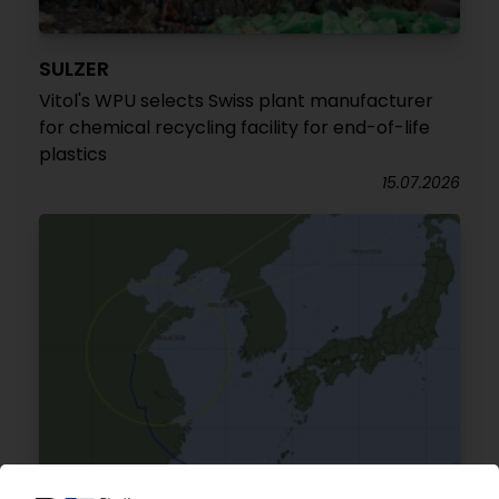
SULZER
Vitol's WPU selects Swiss plant manufacturer
for chemical recycling facility for end-of-life
plastics
15.07.2026