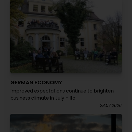
GERMAN ECONOMY
Improved expectations continue to brighten
business climate in July – Ifo
28.07.2026