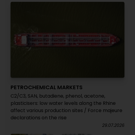
PETROCHEMICAL MARKETS
C2/C3, SAN, butadiene, phenol, acetone,
plasticisers: low water levels along the Rhine
affect various production sites / Force majeure
declarations on the rise
29.07.2026