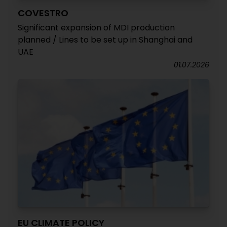
COVESTRO
Significant expansion of MDI production
planned / Lines to be set up in Shanghai and
UAE
01.07.2026
EU CLIMATE POLICY