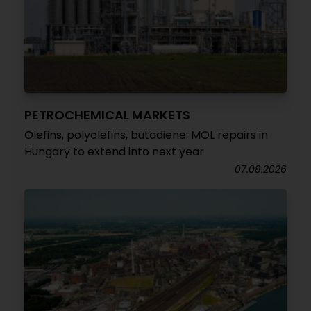
PETROCHEMICAL MARKETS
Olefins, polyolefins, butadiene: MOL repairs in
Hungary to extend into next year
07.08.2026