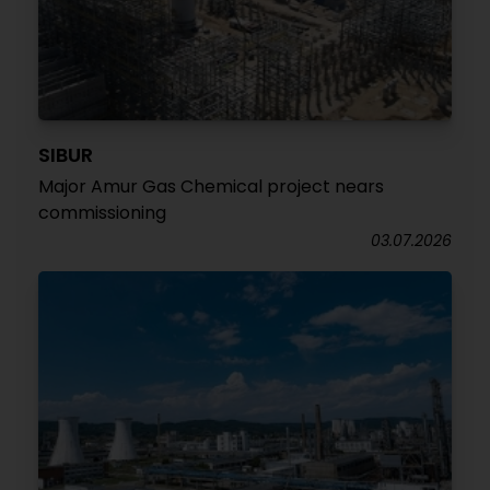
SIBUR
Major Amur Gas Chemical project nears
commissioning
03.07.2026