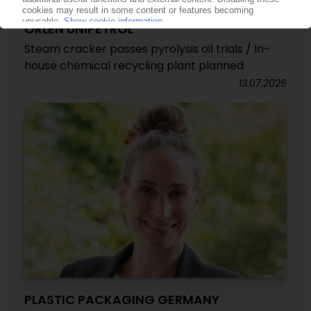
ORLEN UNIPETROL
Steam cracker passes pyrolysis oil trials / In-
house chemical recycling plant planned
13.07.2026
PLASTIC PACKAGING GERMANY