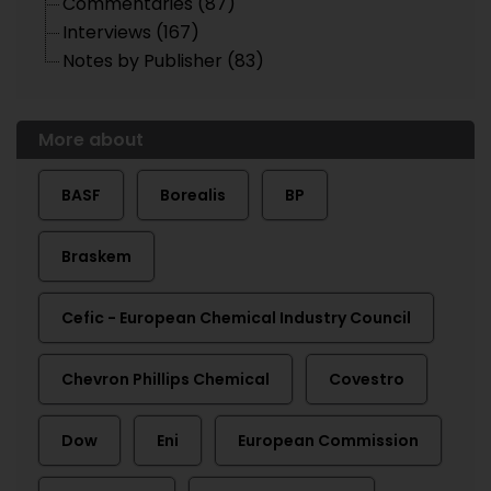
Commentaries (87)
Interviews (167)
Notes by Publisher (83)
More about
BASF
Borealis
BP
Braskem
Cefic - European Chemical Industry Council
Chevron Phillips Chemical
Covestro
Dow
Eni
European Commission