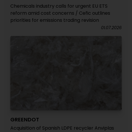
Chemicals industry calls for urgent EU ETS
reform amid cost concerns / Cefic outlines
priorities for emissions trading revision
01.07.2026
GREENDOT
Acquisition of Spanish LDPE recycler Anviplas