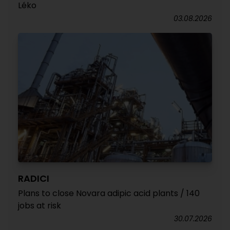
Léko
03.08.2026
RADICI
Plans to close Novara adipic acid plants / 140
jobs at risk
30.07.2026