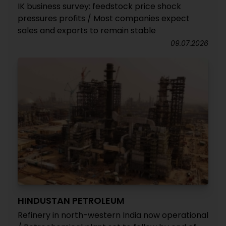
IK business survey: feedstock price shock
pressures profits / Most companies expect
sales and exports to remain stable
09.07.2026
HINDUSTAN PETROLEUM
Refinery in north-western India now operational