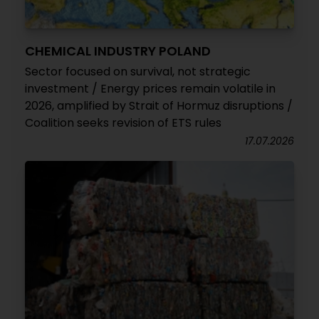
CHEMICAL INDUSTRY POLAND
Sector focused on survival, not strategic
investment / Energy prices remain volatile in
2026, amplified by Strait of Hormuz disruptions /
Coalition seeks revision of ETS rules
17.07.2026