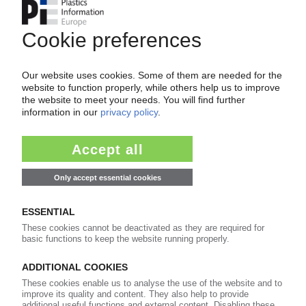
CHINA
Typhoon Bavi hits country's east / Numerous
plants scaled back, shut down / Key
transshipment ports still out of operation, but
damage less severe than expected / South
Korea not expected to be affected
13.07.2026