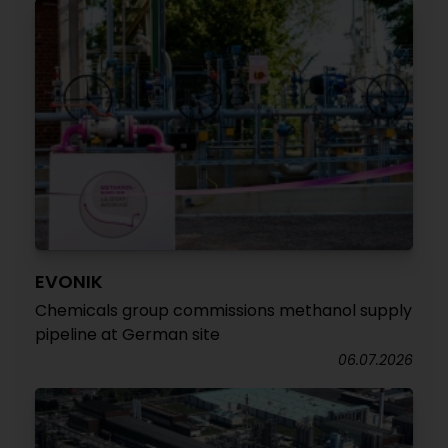
EVONIK
Chemicals group commissions methanol supply
pipeline at German site
06.07.2026