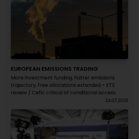
EUROPEAN EMISSIONS TRADING
More investment funding, flatter emissions
trajectory, free allocations extended – ETS
review / Cefic critical of conditional access
24.07.2026