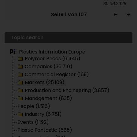
30.06.2026
Seite 1 von 107
Topic search
Plastics Information Europe
Polymer Prices (6.445)
Companies (36.710)
Commercial Register (169)
Markets (25.109)
Production and Engineering (3.857)
Management (835)
People (1.516)
Industry (6.751)
Events (1.192)
Plastic Fantastic (585)