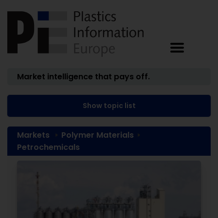
Market intelligence that pays off.
Show topic list
Markets
Polymer Materials
Petrochemicals