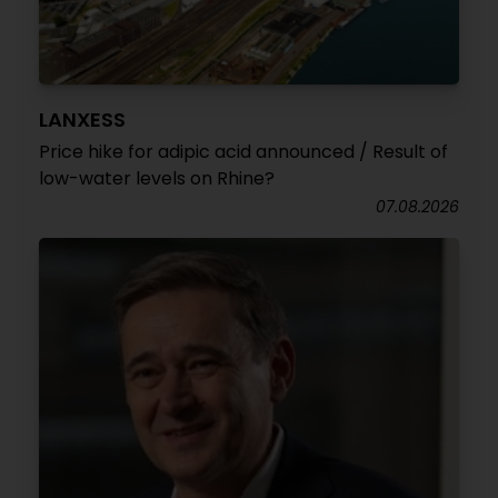
LANXESS
Price hike for adipic acid announced / Result of
low-water levels on Rhine?
07.08.2026