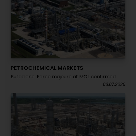
PETROCHEMICAL MARKETS
Butadiene: Force majeure at MOL confirmed
03.07.2026