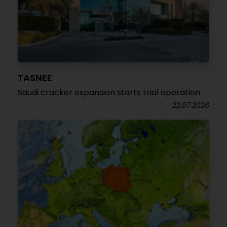
TASNEE
Saudi cracker expansion starts trial operation
22.07.2026