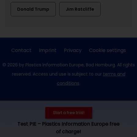
Donald Trump
Jim Ratcliffe
Contact
Imprint
Privacy
Cookie settings
© 2026 by Plastics Information Europe, Bad Homburg. All rights
reserved. Access und use is subject to our
terms and
conditions
.
Start a free trial!
Test PIE – Plastics Information Europe free
of charge!