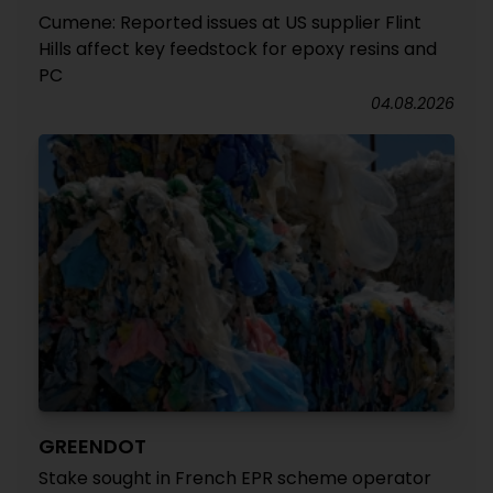
Cumene: Reported issues at US supplier Flint
Hills affect key feedstock for epoxy resins and
PC
04.08.2026
GREENDOT
Stake sought in French EPR scheme operator