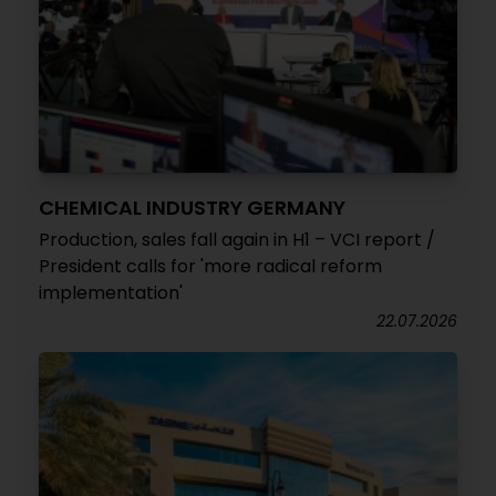
CHEMICAL INDUSTRY GERMANY
Production, sales fall again in H1 – VCI report /
President calls for 'more radical reform
implementation'
22.07.2026