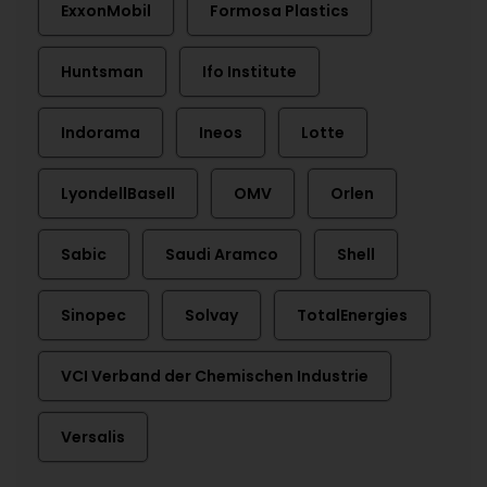
ExxonMobil
Formosa Plastics
Huntsman
Ifo Institute
Indorama
Ineos
Lotte
LyondellBasell
OMV
Orlen
Sabic
Saudi Aramco
Shell
Sinopec
Solvay
TotalEnergies
VCI Verband der Chemischen Industrie
Versalis