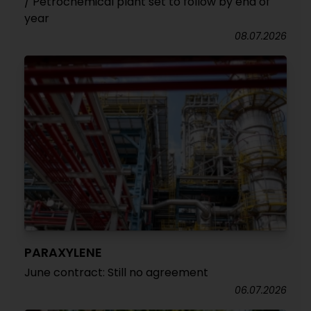
/ Petrochemical plant set to follow by end of
year
08.07.2026
PARAXYLENE
June contract: Still no agreement
06.07.2026