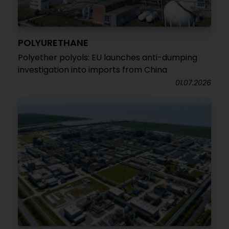
POLYURETHANE
Polyether polyols: EU launches anti-dumping
investigation into imports from China
01.07.2026