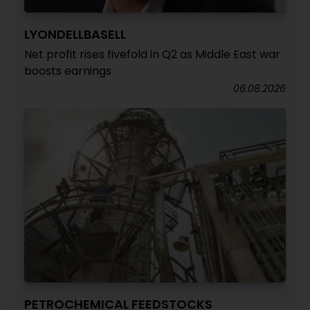
LYONDELLBASELL
Net profit rises fivefold in Q2 as Middle East war
boosts earnings
06.08.2026
PETROCHEMICAL FEEDSTOCKS