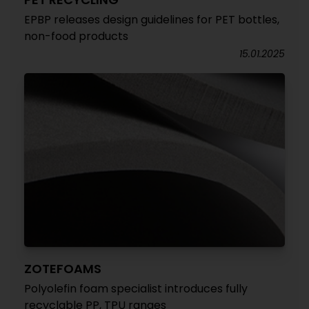
EPBP releases design guidelines for PET bottles,
non-food products
15.01.2025
ZOTEFOAMS
Polyolefin foam specialist introduces fully
recyclable PP, TPU ranges