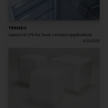
TRINSEO
Launch of rPS for food-contact applications
12.03.2025