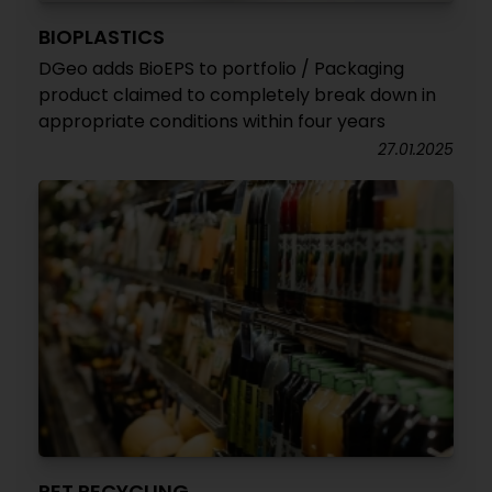
BIOPLASTICS
DGeo adds BioEPS to portfolio / Packaging
product claimed to completely break down in
appropriate conditions within four years
27.01.2025
PET RECYCLING