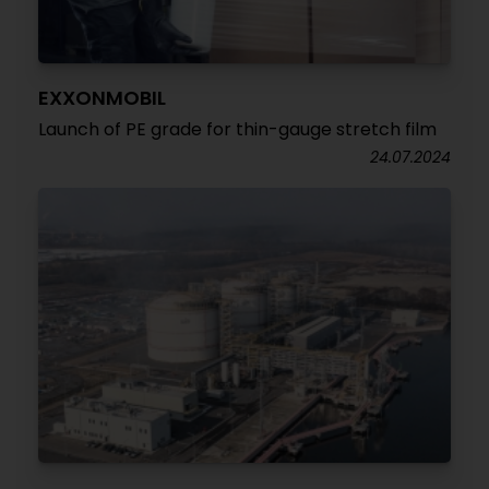
EXXONMOBIL
Launch of PE grade for thin-gauge stretch film
24.07.2024