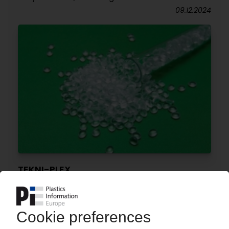
09.12.2024
TEKNI-PLEX
Medical-grade bio-based PVC compounds with
ISCC-Plus certification
05.11.2024