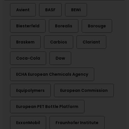
Avient
BASF
BEWi
Biesterfeld
Borealis
Borouge
Braskem
Carbios
Clariant
Coca-Cola
Dow
ECHA European Chemicals Agency
Equipolymers
European Commission
European PET Bottle Platform
ExxonMobil
Fraunhofer Institute