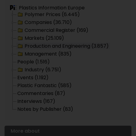
Plastics Information Europe
Polymer Prices (6.445)
Companies (36.710)
Commercial Register (169)
Markets (25.109)
Production and Engineering (3.857)
Management (835)
People (1.516)
Industry (6.751)
Events (1.192)
Plastic Fantastic (585)
Commentaries (87)
Interviews (167)
Notes by Publisher (83)
More about