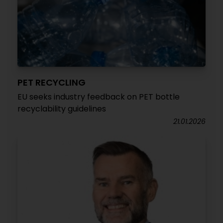
PET RECYCLING
EU seeks industry feedback on PET bottle
recyclability guidelines
21.01.2026