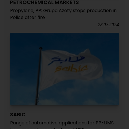
PETROCHEMICAL MARKETS
Propylene, PP: Grupa Azoty stops production in
Police after fire
23.07.2024
SABIC
Range of automotive applications for PP-UMS