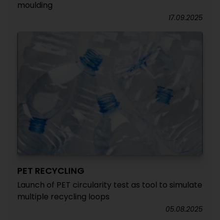
moulding
17.09.2025
PET RECYCLING
Launch of PET circularity test as tool to simulate
multiple recycling loops
05.08.2025