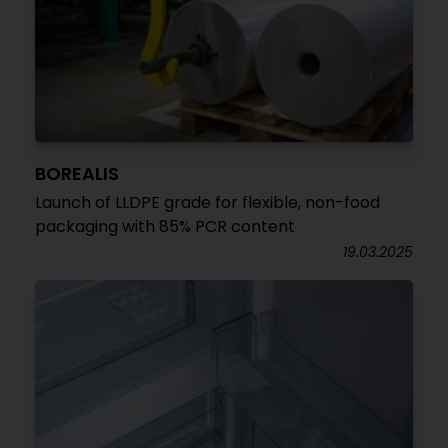
BOREALIS
Launch of LLDPE grade for flexible, non-food
packaging with 85% PCR content
19.03.2025