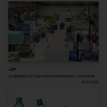
JSP
Acquisition of German mouldmaker complete
15.07.2025