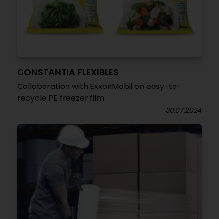
CONSTANTIA FLEXIBLES
Collaboration with ExxonMobil on easy-to-
recycle PE freezer film
30.07.2024