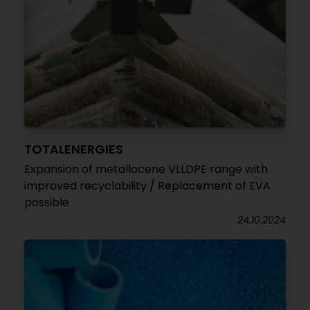
TOTALENERGIES
Expansion of metallocene VLLDPE range with
improved recyclability / Replacement of EVA
possible
24.10.2024