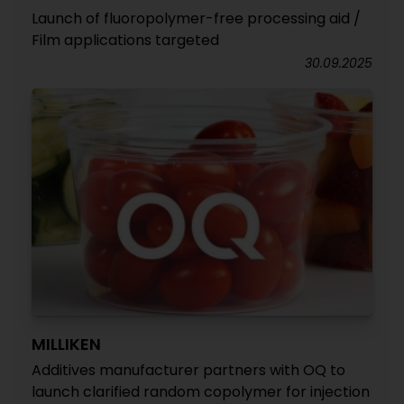
Launch of fluoropolymer-free processing aid /
Film applications targeted
30.09.2025
MILLIKEN
Additives manufacturer partners with OQ to
launch clarified random copolymer for injection