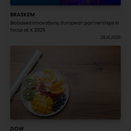
BRASKEM
Biobased innovations, European partnerships in
focus at K 2025
28.10.2025
DOW