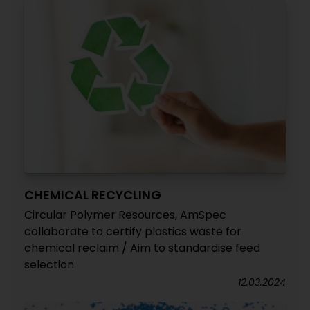
CHEMICAL RECYCLING
Circular Polymer Resources, AmSpec
collaborate to certify plastics waste for
chemical reclaim / Aim to standardise feed
selection
12.03.2024