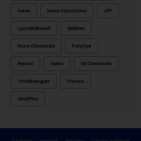
Ineos
Ineos Styrolution
JSP
LyondellBasell
Milliken
Nova Chemicals
PolyOne
Repsol
Sabic
SK Chemicals
TotalEnergies
Trinseo
VinylPlus