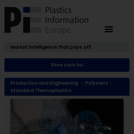
Market intelligence that pays off.
Show topic list
Production and Engineering
Polymers
Standard Themoplastics