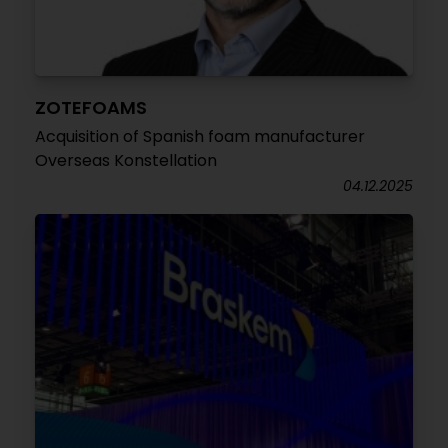
ZOTEFOAMS
Acquisition of Spanish foam manufacturer
Overseas Konstellation
04.12.2025