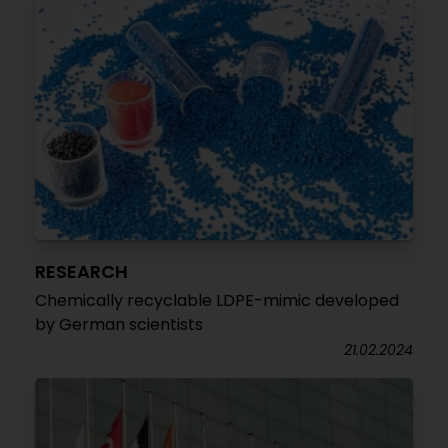
RESEARCH
Chemically recyclable LDPE-mimic developed
by German scientists
21.02.2024