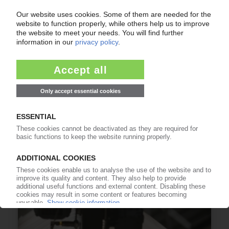
SK CHEMICALS
Copolyester from recycled plastics for use in
EBM by Korean resin producer
31.10.2024