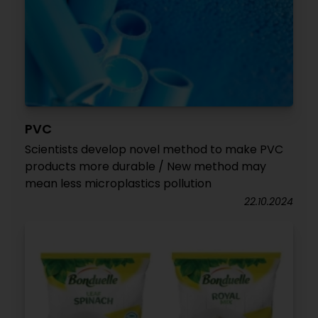
PVC
Scientists develop novel method to make PVC
products more durable / New method may
mean less microplastics pollution
22.10.2024