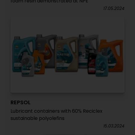
foam resin demonstrated at NPE
17.05.2024
REPSOL
Lubricant containers with 60% Reciclex
sustainable polyolefins
15.03.2024