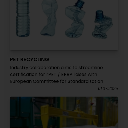
PET RECYCLING
Industry collaboration aims to streamline
certification for rPET / EPBP liaises with
European Committee for Standardisation
01.07.2025