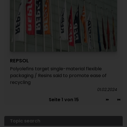
REPSOL
Polyolefins target single-material flexible
packaging / Resins said to promote ease of
recycling
01.02.2024
Seite 1 von 15
Topic search