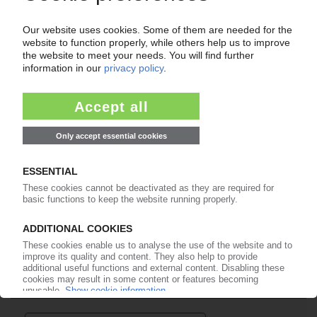
Your PIE access
Easy to cancel: 4 weeks before end
of subscription period
99€
from
/month
Start free trial now
More about the PIE subscription
Already a PIE subscriber? Login here...
More about ...