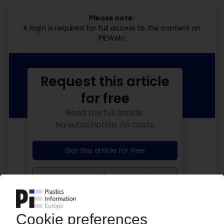
Please note:
A login is required for full access to the content on
PIEWeb!
Request this article
for free
Read the full article.
No subscription, no costs.
Get this article for free
Get a free PIE price report!