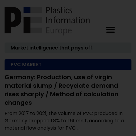
Market intelligence that pays off.
PVC MARKET
Germany: Production, use of virgin
material slump / Recyclate demand
rises sharply / Method of calculation
changes
From 2017 to 2021, the volume of PVC produced in
Germany dropped 1.8% to 1.61 mn t, according to a
material flow analysis for PVC ...