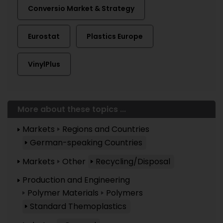
Conversio Market & Strategy
Eurostat
Plastics Europe
VinylPlus
More about these topics ...
Markets
Regions and Countries
German-speaking Countries
Markets
Other
Recycling/Disposal
Production and Engineering
Polymer Materials
Polymers
Standard Themoplastics