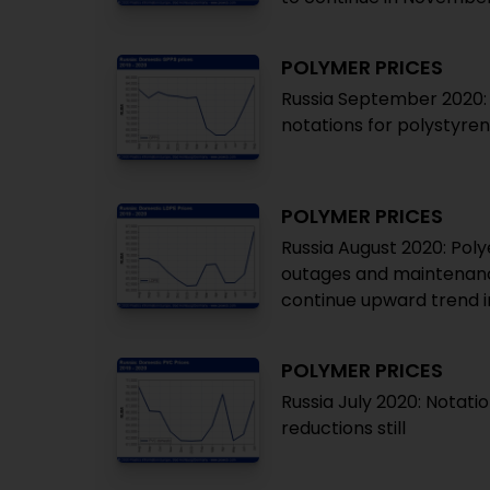
POLYMER PRICES
Russia September 2020: 
notations for polystyre
POLYMER PRICES
Russia August 2020: Poly
outages and maintenance
continue upward trend 
POLYMER PRICES
Russia July 2020: Notatio
reductions still