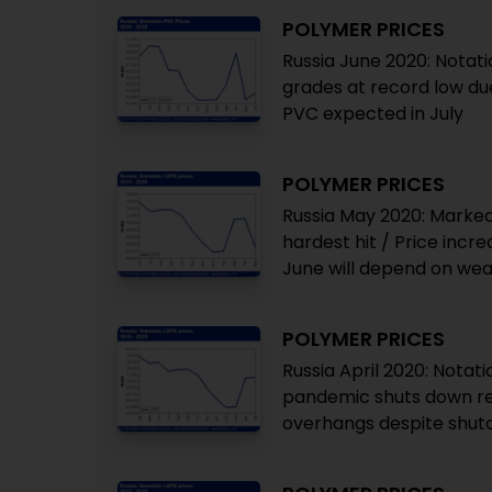
POLYMER PRICES
Russia June 2020: Notati
grades at record low due
PVC expected in July
POLYMER PRICES
Russia May 2020: Marked
hardest hit / Price incre
June will depend on we
POLYMER PRICES
Russia April 2020: Notat
pandemic shuts down ref
overhangs despite shu