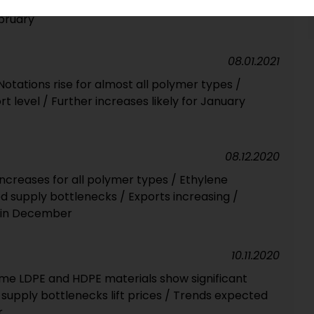
able bottlenecks in places set to fuel upward
ebruary
08.01.2021
otations rise for almost all polymer types /
t level / Further increases likely for January
08.12.2020
ncreases for all polymer types / Ethylene
d supply bottlenecks / Exports increasing /
ly in December
10.11.2020
me LDPE and HDPE materials show significant
supply bottlenecks lift prices / Trends expected
r