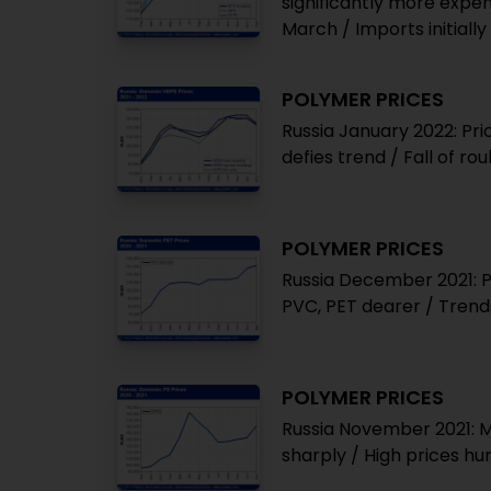
significantly more expen
March / Imports initial
POLYMER PRICES
Russia January 2022: Pri
defies trend / Fall of r
POLYMER PRICES
Russia December 2021: P
PVC, PET dearer / Trend
POLYMER PRICES
Russia November 2021: Mo
sharply / High prices h