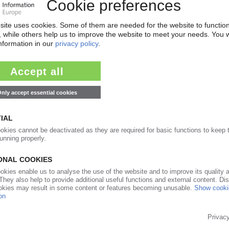
 upward trend for most types / Polystyrene at
even in overall terms / Stagnating prices
08.04.2021
ions at an all-time high / Polystyrene top of the
enecks set to fuel the upward trend in April
12.03.2021
tations explode in all key segments
09.02.2021
ce increases in all segments / Highest rises for PVC