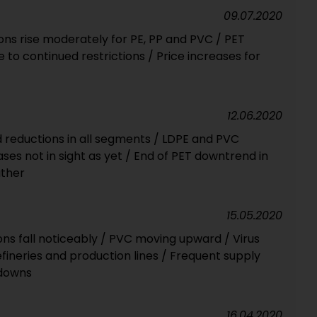
09.07.2020
ons rise moderately for PE, PP and PVC / PET
 to continued restrictions / Price increases for
12.06.2020
 reductions in all segments / LDPE and PVC
ases not in sight as yet / End of PET downtrend in
ather
15.05.2020
ions fall noticeably / PVC moving upward / Virus
ineries and production lines / Frequent supply
tdowns
16.04.2020