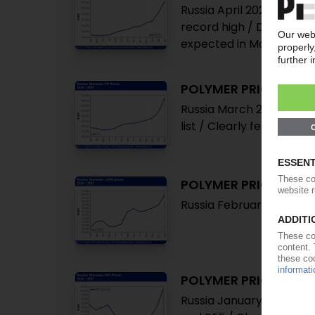
Russia April 2021: Clear
record high / Demand un
expected in May
POLYMER PRICES
Russia March 2021: Notat
list / Clearly felt bottl
POLYMER PRICES
Russia February 2021: No
POLYMER PRICES
Russia January 2021: Pri