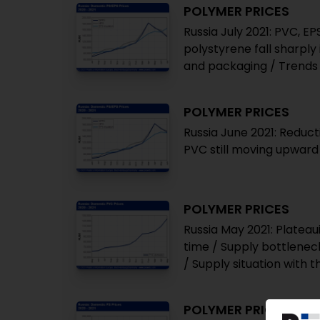
POLYMER PRICES
Russia July 2021: PVC, E
polystyrene fall sharpl
and packaging / Trends 
POLYMER PRICES
Russia June 2021: Reduct
PVC still moving upward
POLYMER PRICES
Russia May 2021: Plateaui
time / Supply bottlenec
/ Supply situation with 
POLYMER PRICES