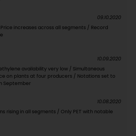
09.10.2020
Price increases across all segments / Record
ne
10.09.2020
ethylene availability very low / Simultaneous
 on plants at four producers / Notations set to
in September
10.08.2020
ns rising in all segments / Only PET with notable