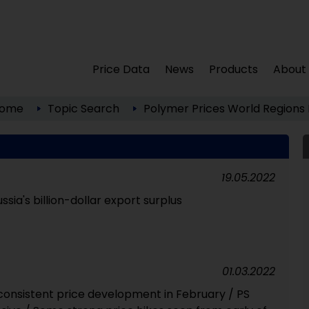
Price Data
News
Products
About
ome
Topic Search
Polymer Prices
World Regions
19.05.2022
ssia's billion-dollar export surplus
01.03.2022
nconsistent price development in February / PS