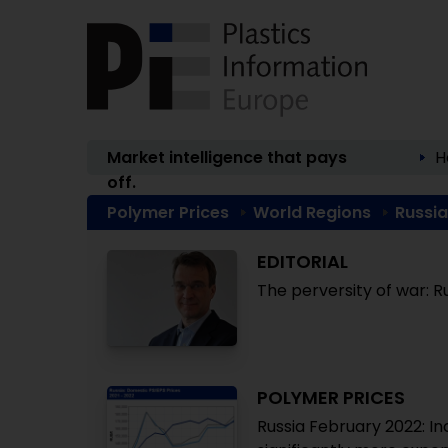
Market intelligence that pays
H
off.
Polymer Prices
World Regions
Russia
EDITORIAL
The perversity of war: Ru
POLYMER PRICES
Russia February 2022: I