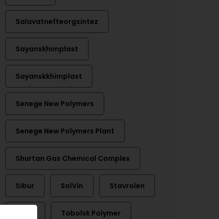
Salavatnefteorgsintez
Sayanskhimplast
Sayanskkhimplast
Senege New Polymers
Senege New Polymers Plant
Shurtan Gas Chemical Complex
Sibur
SolVin
Stavrolen
Titan
Tobolsk Polymer