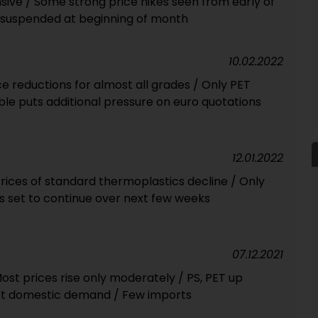
sive / Some strong price hikes seen from early of
ly suspended at beginning of month
10.02.2022
ce reductions for almost all grades / Only PET
ouble puts additional pressure on euro quotations
12.01.2022
rices of standard thermoplastics decline / Only
s set to continue over next few weeks
07.12.2021
st prices rise only moderately / PS, PET up
urt domestic demand / Few imports