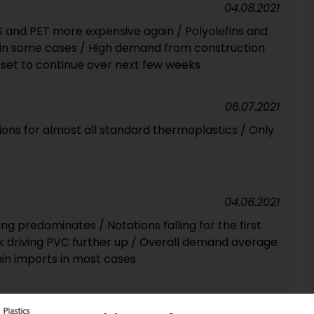
04.08.2021
PS and PET more expensive again / Polyolefins and
y in some cases / High demand from construction
set to continue over next few weeks
06.07.2021
ions for almost all standard thermoplastics / Only
04.06.2021
ng predominates / Notations falling for the first
k driving PVC further up / Overall demand average
thin imports in most cases
10.05.2021