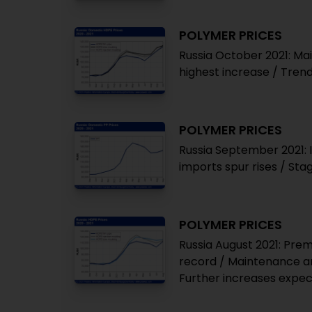
POLYMER PRICES
Russia October 2021: Ma
highest increase / Tren
POLYMER PRICES
Russia September 2021: 
imports spur rises / Sta
POLYMER PRICES
Russia August 2021: Pre
record / Maintenance an
Further increases expe