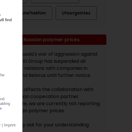
Tomskneftekhim
Ufaorgsintez
Note on Russian polymer prices
Due to Russia's war of aggression against
Ukraine, KI Group has suspended all
business relations with companies in
Russia and Belarus until further notice.
This also affects the collaboration with
our Russian cooperation partner.
Therefore, we are currently not reporting
on Russian polymer prices.
We kindly ask for your understanding.