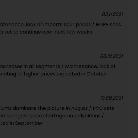
03.11.2021
intenance, lack of imports spur prices / HDPE sees
ds set to continue over next few weeks
08.10.2021
Increases in all segments / Maintenance, lack of
gnating to higher prices expected in October
10.09.2021
miums dominate the picture in August / PVC sets
d outages cause shortages in polyolefins /
cted in September