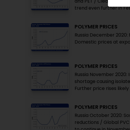
and PET / Clearly notice
trend even further in F
POLYMER PRICES
Russia December 2020: N
Domestic prices at expor
POLYMER PRICES
Russia November 2020: I
shortage causing isolate
Further price rises like
POLYMER PRICES
Russia October 2020: So
reductions / Global PVC 
to continue in Novembe