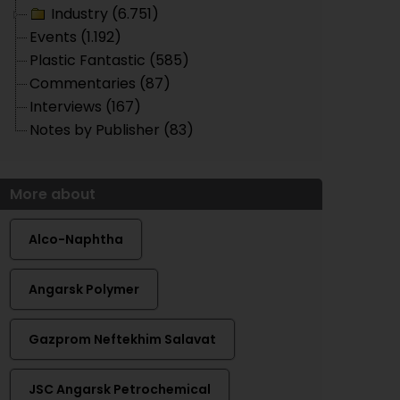
Industry (6.751)
Events (1.192)
Plastic Fantastic (585)
Commentaries (87)
Interviews (167)
Notes by Publisher (83)
More about
Alco-Naphtha
Angarsk Polymer
Gazprom Neftekhim Salavat
JSC Angarsk Petrochemical