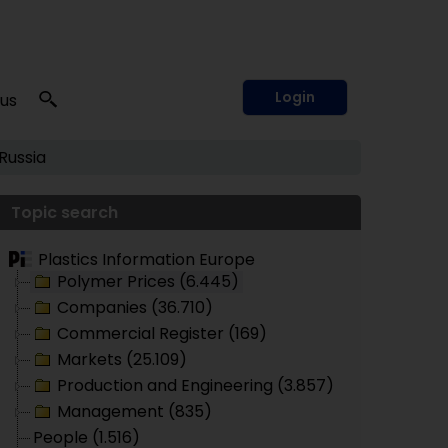
Login
 us
Russia
Topic search
Plastics Information Europe
Polymer Prices (6.445)
Companies (36.710)
Commercial Register (169)
Markets (25.109)
Production and Engineering (3.857)
Management (835)
People (1.516)