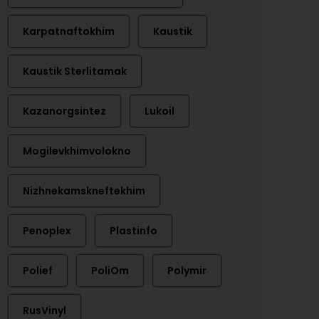
Karpatnaftokhim
Kaustik
Kaustik Sterlitamak
Kazanorgsintez
Lukoil
Mogilevkhimvolokno
Nizhnekamskneftekhim
Penoplex
Plastinfo
Polief
PoliOm
Polymir
RusVinyl