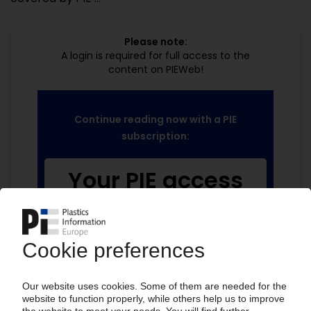
Please note:
A login is required for full access to the
content on PIEWeb!
Continue reading now with a PIE
subscription:
Your PIE access
easy cancellable 4 weeks before end
of subscription period
99€
from
/month
Start free trial now