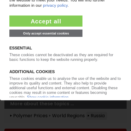
Already a PIE subscriber? Login
now!
More about ...
Plastinfo
More about these topics ...
Polymer Prices
World Regions
Russia