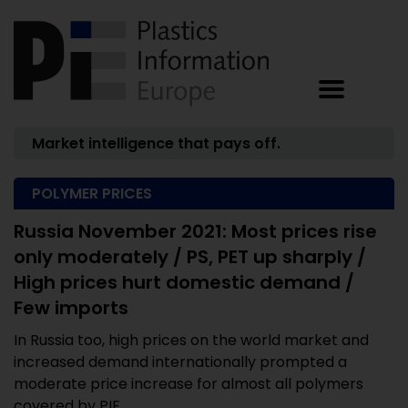
Market intelligence that pays off.
POLYMER PRICES
Russia November 2021: Most prices rise
only moderately / PS, PET up sharply /
High prices hurt domestic demand /
Few imports
In Russia too, high prices on the world market and
increased demand internationally prompted a
moderate price increase for almost all polymers
covered by PIE ...