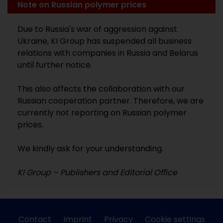
Note on Russian polymer prices
Due to Russia's war of aggression against
Ukraine, KI Group has suspended all business
relations with companies in Russia and Belarus
until further notice.
This also affects the collaboration with our
Russian cooperation partner. Therefore, we are
currently not reporting on Russian polymer
prices.
We kindly ask for your understanding.
KI Group – Publishers and Editorial Office
Contact
Imprint
Privacy
Cookie settings