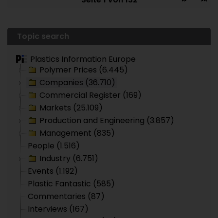
Topic search
Plastics Information Europe
Polymer Prices (6.445)
Companies (36.710)
Commercial Register (169)
Markets (25.109)
Production and Engineering (3.857)
Management (835)
People (1.516)
Industry (6.751)
Events (1.192)
Plastic Fantastic (585)
Commentaries (87)
Interviews (167)