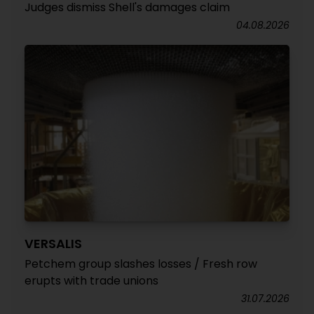
Judges dismiss Shell's damages claim
04.08.2026
VERSALIS
Petchem group slashes losses / Fresh row
erupts with trade unions
31.07.2026