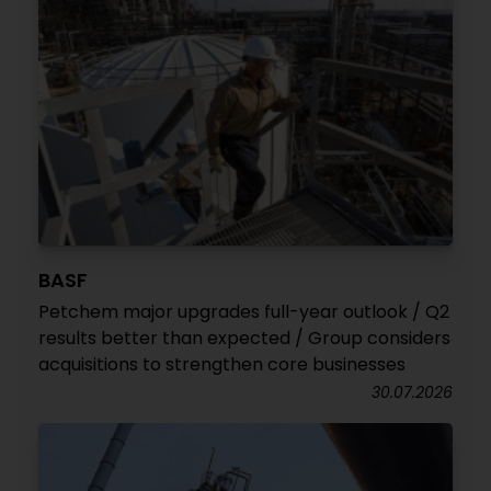
BASF
Petchem major upgrades full-year outlook / Q2
results better than expected / Group considers
acquisitions to strengthen core businesses
30.07.2026