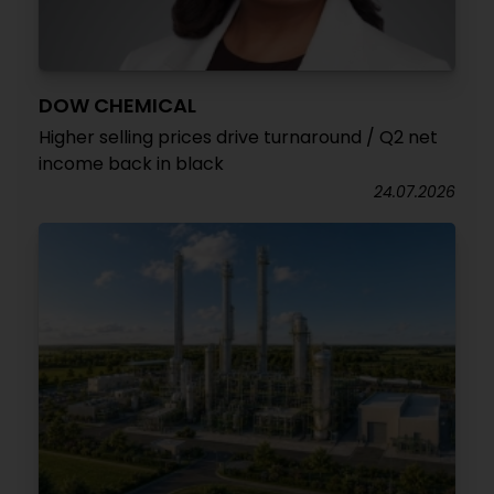
DOW CHEMICAL
Higher selling prices drive turnaround / Q2 net
income back in black
24.07.2026