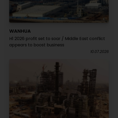
WANHUA
H1 2026 profit set to soar / Middle East conflict
appears to boost business
10.07.2026