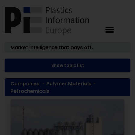
Market intelligence that pays off.
Show topic list
Companies
Polymer Materials
Petrochemicals