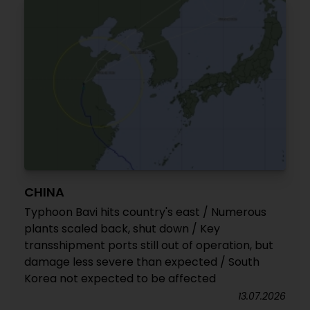
CHINA
Typhoon Bavi hits country's east / Numerous
plants scaled back, shut down / Key
transshipment ports still out of operation, but
damage less severe than expected / South
Korea not expected to be affected
13.07.2026