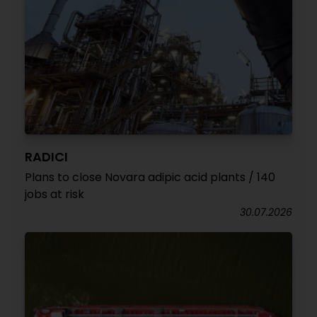
RADICI
Plans to close Novara adipic acid plants / 140
jobs at risk
30.07.2026