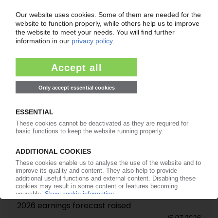
TASNEE
Saudi cracker expansion starts trial operation
22.07.2026
BASF
Sales volumes, revenue rise in Q2 / Full-year
2026 earnings forecast raised