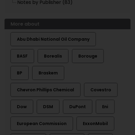
Notes by Publisher (83)
More about
Abu Dhabi National Oil Company
BASF
Borealis
Borouge
BP
Braskem
Chevron Phillips Chemical
Covestro
Dow
DSM
DuPont
Eni
European Commission
ExxonMobil