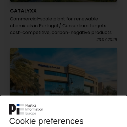
CATALYXX
Commercial-scale plant for renewable
chemicals in Portugal / Consortium targets
cost-competitive, carbon-negative products
23.07.2026