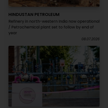
HINDUSTAN PETROLEUM
Refinery in north-western India now operational
/ Petrochemical plant set to follow by end of
year
08.07.2026