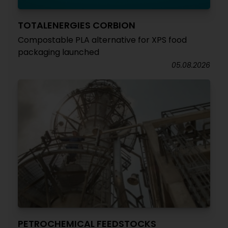
TOTALENERGIES CORBION
Compostable PLA alternative for XPS food
packaging launched
05.08.2026
PETROCHEMICAL FEEDSTOCKS