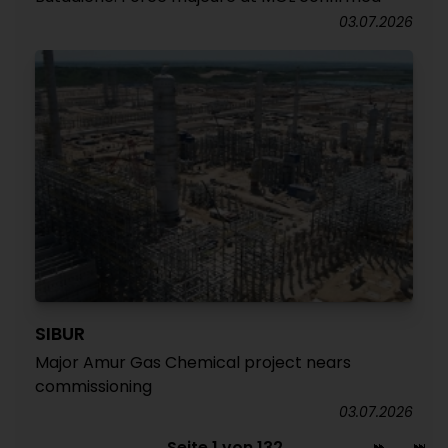
03.07.2026
SIBUR
Major Amur Gas Chemical project nears
commissioning
03.07.2026
Seite 1 von 132