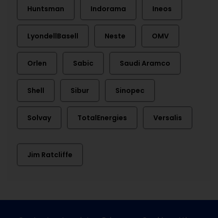
Huntsman
Indorama
Ineos
LyondellBasell
Neste
OMV
Orlen
Sabic
Saudi Aramco
Shell
Sibur
Sinopec
Solvay
TotalEnergies
Versalis
Jim Ratcliffe