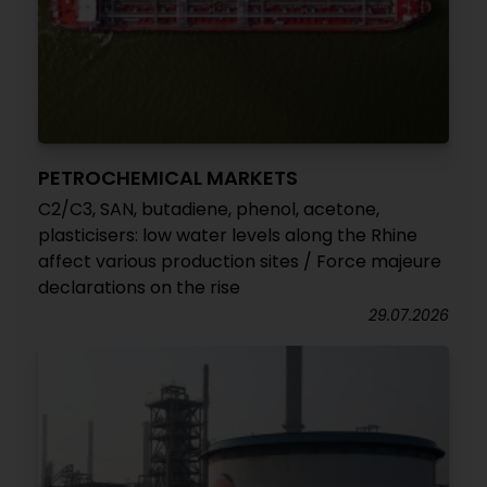
PETROCHEMICAL MARKETS
C2/C3, SAN, butadiene, phenol, acetone,
plasticisers: low water levels along the Rhine
affect various production sites / Force majeure
declarations on the rise
29.07.2026