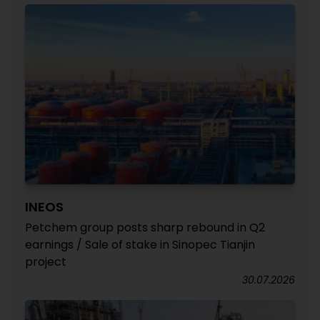
INEOS
Petchem group posts sharp rebound in Q2
earnings / Sale of stake in Sinopec Tianjin
project
30.07.2026