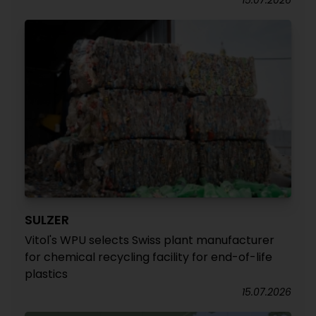
15.07.2026
SULZER
Vitol's WPU selects Swiss plant manufacturer
for chemical recycling facility for end-of-life
plastics
15.07.2026