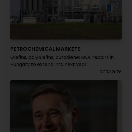
PETROCHEMICAL MARKETS
Olefins, polyolefins, butadiene: MOL repairs in
Hungary to extend into next year
07.08.2026