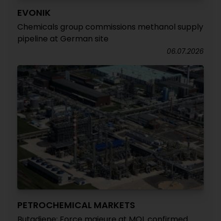
EVONIK
Chemicals group commissions methanol supply
pipeline at German site
06.07.2026
PETROCHEMICAL MARKETS
Butadiene: Force majeure at MOL confirmed