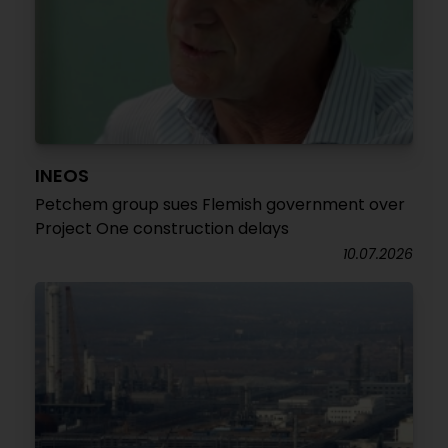
INEOS
Petchem group sues Flemish government over
Project One construction delays
10.07.2026