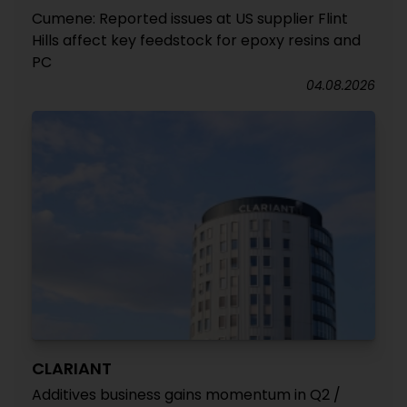
Cumene: Reported issues at US supplier Flint
Hills affect key feedstock for epoxy resins and
PC
04.08.2026
CLARIANT
Additives business gains momentum in Q2 /