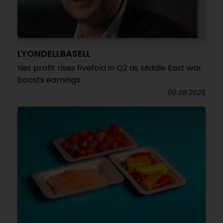
LYONDELLBASELL
Net profit rises fivefold in Q2 as Middle East war
boosts earnings
06.08.2026