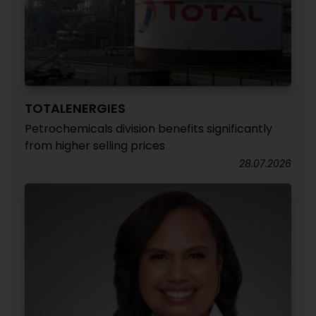
TOTALENERGIES
Petrochemicals division benefits significantly
from higher selling prices
28.07.2026