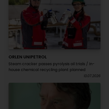
ORLEN UNIPETROL
Steam cracker passes pyrolysis oil trials / In-
house chemical recycling plant planned
13.07.2026