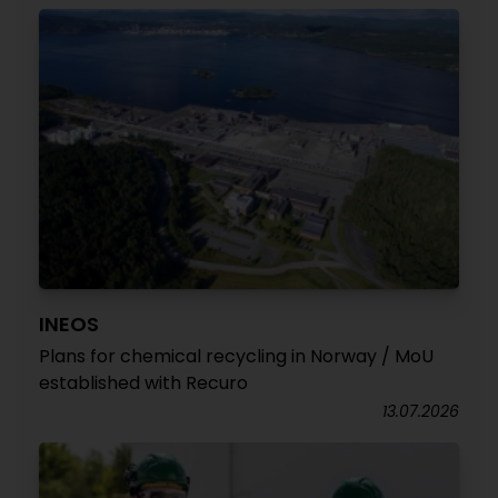
INEOS
Plans for chemical recycling in Norway / MoU
established with Recuro
13.07.2026