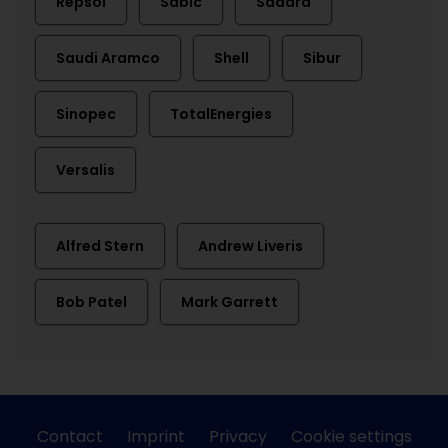
Repsol
Sabic
Sadara
Saudi Aramco
Shell
Sibur
Sinopec
TotalEnergies
Versalis
Alfred Stern
Andrew Liveris
Bob Patel
Mark Garrett
Contact
Imprint
Privacy
Cookie settings