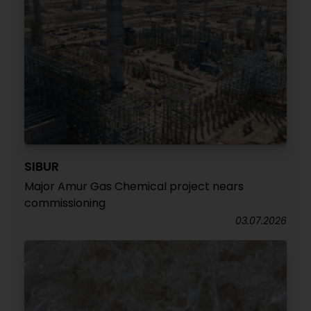
SIBUR
Major Amur Gas Chemical project nears
commissioning
03.07.2026