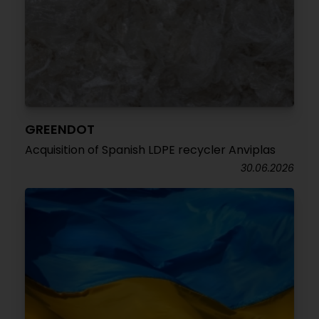
GREENDOT
Acquisition of Spanish LDPE recycler Anviplas
30.06.2026