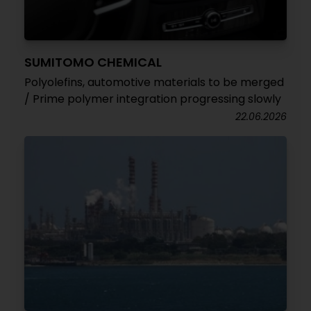
SUMITOMO CHEMICAL
Polyolefins, automotive materials to be merged
/ Prime polymer integration progressing slowly
22.06.2026