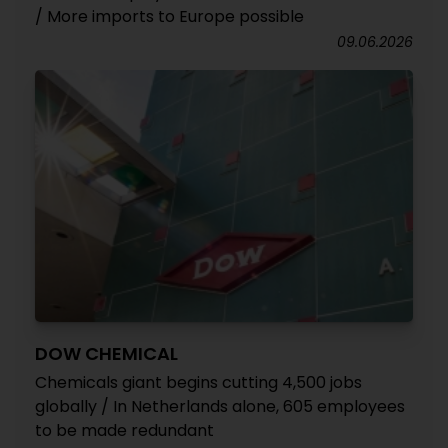
/ More imports to Europe possible
09.06.2026
DOW CHEMICAL
Chemicals giant begins cutting 4,500 jobs
globally / In Netherlands alone, 605 employees
to be made redundant