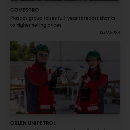
COVESTRO
Plastics group raises full-year forecast thanks
to higher selling prices
13.07.2026
ORLEN UNIPETROL