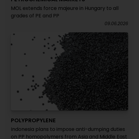
MOL extends force majeure in Hungary to all
grades of PE and PP
09.06.2026
POLYPROPYLENE
Indonesia plans to impose anti-dumping duties
on PP homopolymers from Asia and Middle East