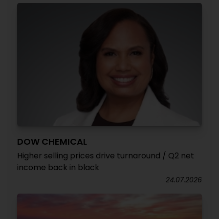
DOW CHEMICAL
Higher selling prices drive turnaround / Q2 net
income back in black
24.07.2026