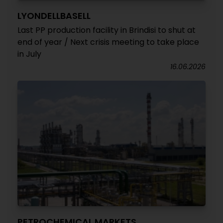
LYONDELLBASELL
Last PP production facility in Brindisi to shut at
end of year / Next crisis meeting to take place
in July
16.06.2026
PETROCHEMICAL MARKETS