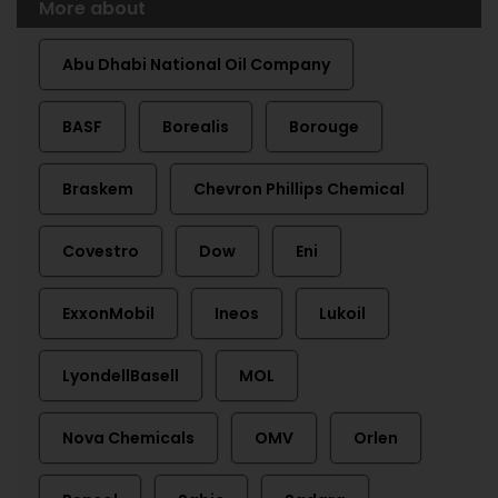
More about
Abu Dhabi National Oil Company
BASF
Borealis
Borouge
Braskem
Chevron Phillips Chemical
Covestro
Dow
Eni
ExxonMobil
Ineos
Lukoil
LyondellBasell
MOL
Nova Chemicals
OMV
Orlen