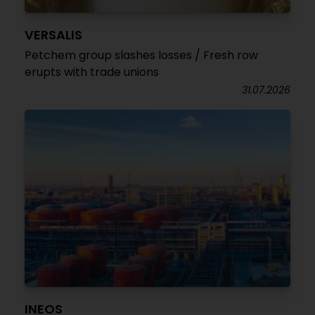
VERSALIS
Petchem group slashes losses / Fresh row
erupts with trade unions
31.07.2026
INEOS