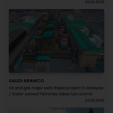
09.06.2026
SAUDI ARAMCO
Oil and gas major exits Rapid project in Malaysia
/ State-owned Petronas takes full control
04.06.2026