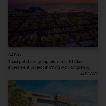
SABIC
Saudi petchem group plans multi-billion
investment project in China with Rongsheng
22.07.2026