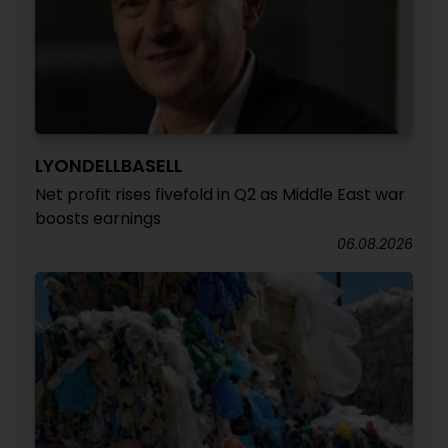
LYONDELLBASELL
Net profit rises fivefold in Q2 as Middle East war
boosts earnings
06.08.2026