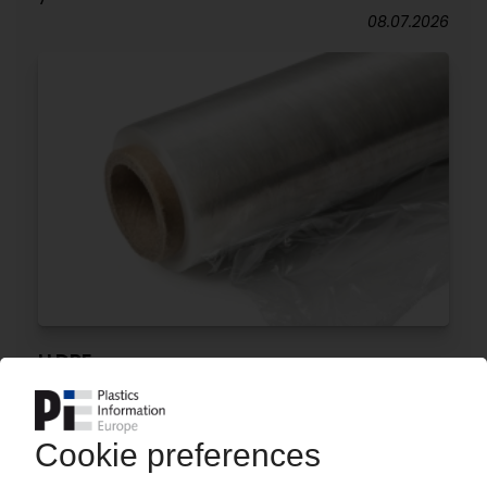
08.07.2026
LLDPE
India plans anti-dumping duties on materials
from Saudi Arabia, UAE, Malaysia
06.07.2026