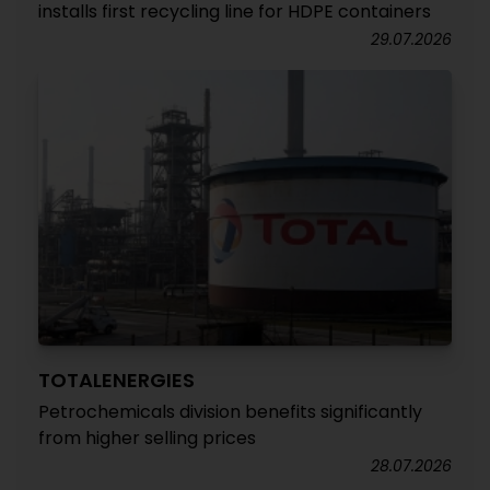
installs first recycling line for HDPE containers
29.07.2026
TOTALENERGIES
Petrochemicals division benefits significantly
from higher selling prices
28.07.2026