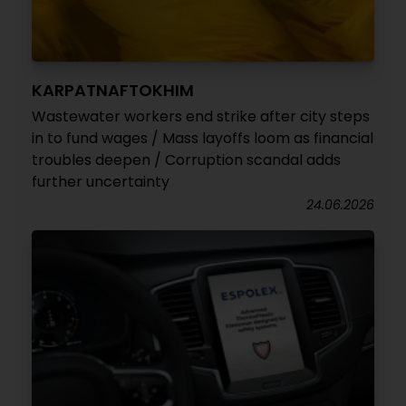
KARPATNAFTOKHIM
Wastewater workers end strike after city steps
in to fund wages / Mass layoffs loom as financial
troubles deepen / Corruption scandal adds
further uncertainty
24.06.2026