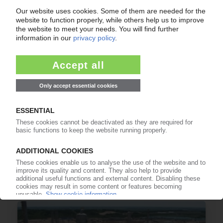
LLDPE
UK opens anti-dumping probe into US LLDPE
after Ineos complaint / Does this mean
oversupply for the EU?
03.07.2026