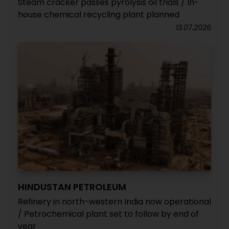
Steam cracker passes pyrolysis oil trials / In-
house chemical recycling plant planned
13.07.2026
HINDUSTAN PETROLEUM
Refinery in north-western India now operational
/ Petrochemical plant set to follow by end of
year