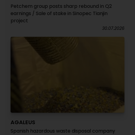
Petchem group posts sharp rebound in Q2
earnings / Sale of stake in Sinopec Tianjin
project
30.07.2026
AGALEUS
Spanish hazardous waste disposal company