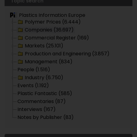
Topic search
Plastics Information Europe
Polymer Prices (6.444)
Companies (36.697)
Commercial Register (169)
Markets (25.101)
Production and Engineering (3.857)
Management (834)
People (1.516)
Industry (6.750)
Events (1.192)
Plastic Fantastic (585)
Commentaries (87)
Interviews (167)
Notes by Publisher (83)