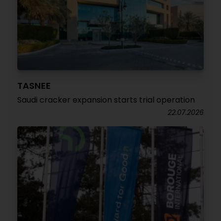
TASNEE
Saudi cracker expansion starts trial operation
22.07.2026