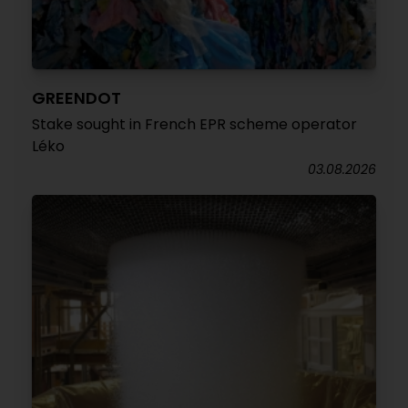
GREENDOT
Stake sought in French EPR scheme operator
Léko
03.08.2026