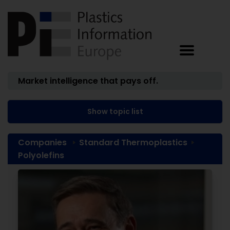
Market intelligence that pays off.
Show topic list
Companies
Standard Thermoplastics
Polyolefins