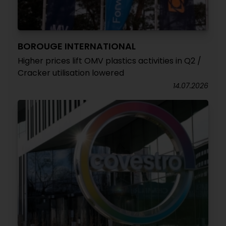
BOROUGE INTERNATIONAL
Higher prices lift OMV plastics activities in Q2 /
Cracker utilisation lowered
14.07.2026