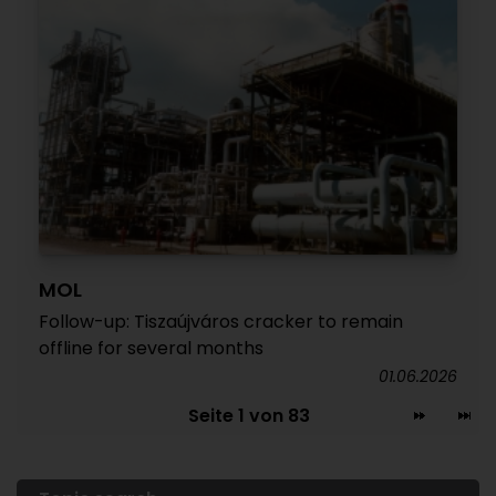
MOL
Follow-up: Tiszaújváros cracker to remain
offline for several months
01.06.2026
Seite 1 von 83