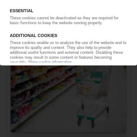
XPS
Global volumes projected at nearly 1.4 mn t by
2030 / Construction of energy-efficient
buildings push growth / Asia-Pacific main driver
– report
17.02.2025