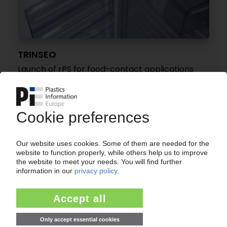
TRINSEO
Launch of rPS for food-contact applications
12.03.2025