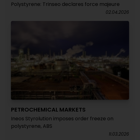
Polystyrene: Trinseo declares force majeure
02.04.2026
PETROCHEMICAL MARKETS
Ineos Styrolution imposes order freeze on
polystyrene, ABS
11.03.2026