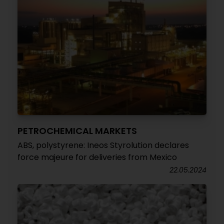
PETROCHEMICAL MARKETS
ABS, polystyrene: Ineos Styrolution declares
force majeure for deliveries from Mexico
22.05.2024