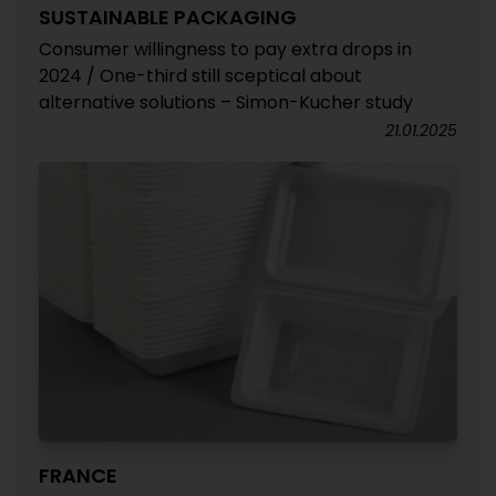
SUSTAINABLE PACKAGING
Consumer willingness to pay extra drops in
2024 / One-third still sceptical about
alternative solutions – Simon-Kucher study
21.01.2025
FRANCE