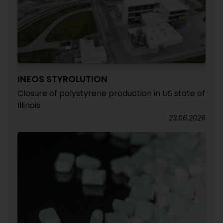
INEOS STYROLUTION
Closure of polystyrene production in US state of
Illinois
23.06.2026