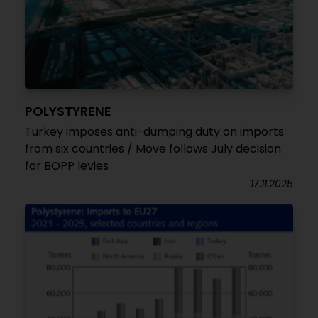
POLYSTYRENE
Turkey imposes anti-dumping duty on imports
from six countries / Move follows July decision
for BOPP levies
17.11.2025