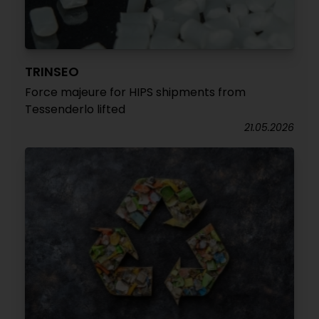
TRINSEO
Force majeure for HIPS shipments from
Tessenderlo lifted
21.05.2026