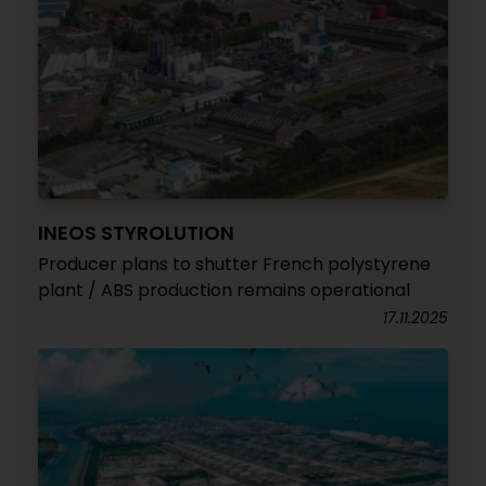
INEOS STYROLUTION
Producer plans to shutter French polystyrene
plant / ABS production remains operational
17.11.2025