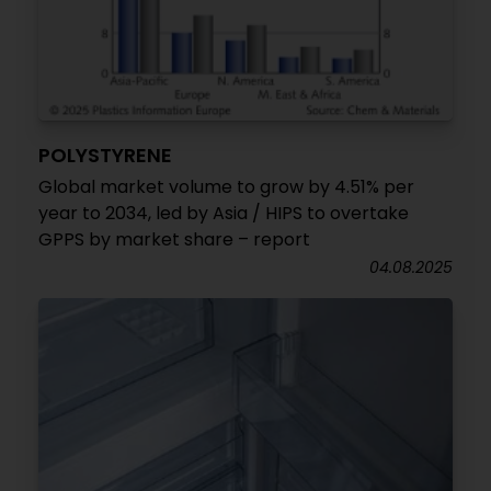
POLYSTYRENE
Global market volume to grow by 4.51% per
year to 2034, led by Asia / HIPS to overtake
GPPS by market share – report
04.08.2025