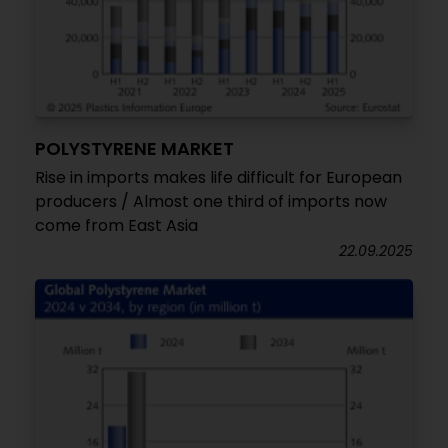
POLYSTYRENE MARKET
Rise in imports makes life difficult for European
producers / Almost one third of imports now
come from East Asia
22.09.2025