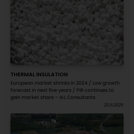
THERMAL INSULATION
European market shrinks in 2024 / Low growth
forecast in next five years / PIR continues to
gain market share – IAL Consultants
20.11.2025