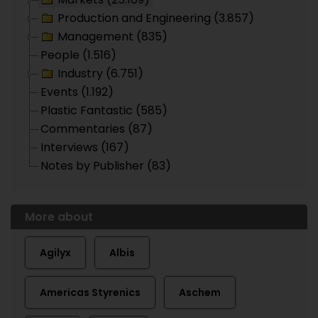
Production and Engineering (3.857)
Management (835)
People (1.516)
Industry (6.751)
Events (1.192)
Plastic Fantastic (585)
Commentaries (87)
Interviews (167)
Notes by Publisher (83)
More about
Agilyx
Albis
Americas Styrenics
Aschem