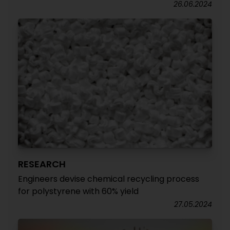
26.06.2024
RESEARCH
Engineers devise chemical recycling process
for polystyrene with 60% yield
27.05.2024