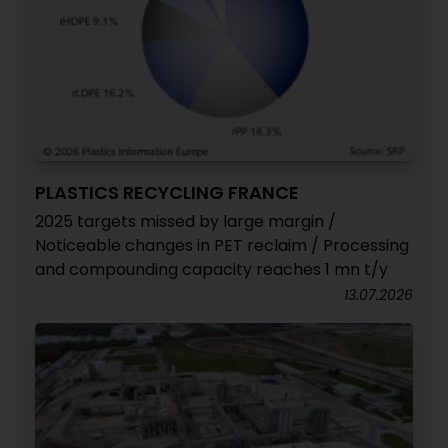
PLASTICS RECYCLING FRANCE
2025 targets missed by large margin /
Noticeable changes in PET reclaim / Processing
and compounding capacity reaches 1 mn t/y
13.07.2026