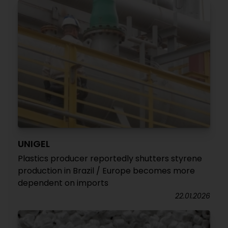
UNIGEL
Plastics producer reportedly shutters styrene
production in Brazil / Europe becomes more
dependent on imports
22.01.2026