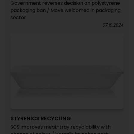
Government reverses decision on polystyrene
packaging ban / Move welcomed in packaging
sector
07.10.2024
STYRENICS RECYCLING
SCS improves meat-tray recyclability with