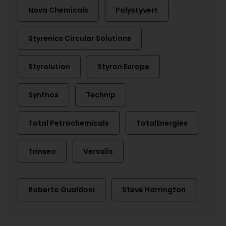
Nova Chemicals
Polystyvert
Styrenics Circular Solutions
Styrolution
Styron Europe
Synthos
Technip
Total Petrochemicals
TotalEnergies
Trinseo
Versalis
Roberto Gualdoni
Steve Harrington