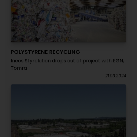
POLYSTYRENE RECYCLING
Ineos Styrolution drops out of project with EGN,
Tomra
21.03.2024