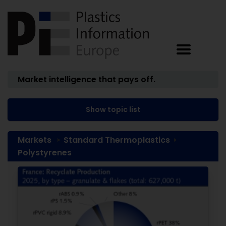
Market intelligence that pays off.
Show topic list
Markets
Standard Thermoplastics
Polystyrenes