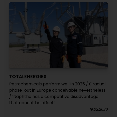
TOTALENERGIES
Petrochemicals perform well in 2025 / Gradual
phase-out in Europe conceivable nevertheless
/ ‘Naphtha has a competitive disadvantage
that cannot be offset'
19.02.2026