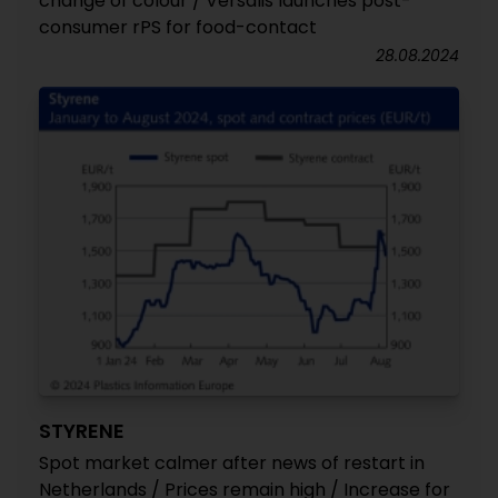
change of colour / Versalis launches post-
consumer rPS for food-contact
28.08.2024
STYRENE
Spot market calmer after news of restart in
Netherlands / Prices remain high / Increase for