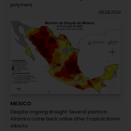
polymers
08.08.2024
MEXICO
Despite ongoing drought: Several plants in
Altamira come back online after tropical storm
Alberto