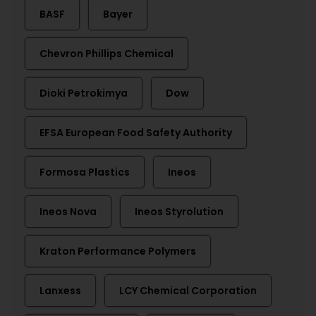
BASF
Bayer
Chevron Phillips Chemical
Dioki Petrokimya
Dow
EFSA European Food Safety Authority
Formosa Plastics
Ineos
Ineos Nova
Ineos Styrolution
Kraton Performance Polymers
Lanxess
LCY Chemical Corporation