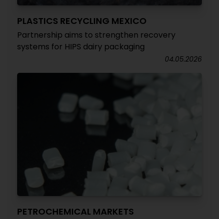
PLASTICS RECYCLING MEXICO
Partnership aims to strengthen recovery
systems for HIPS dairy packaging
04.05.2026
PETROCHEMICAL MARKETS