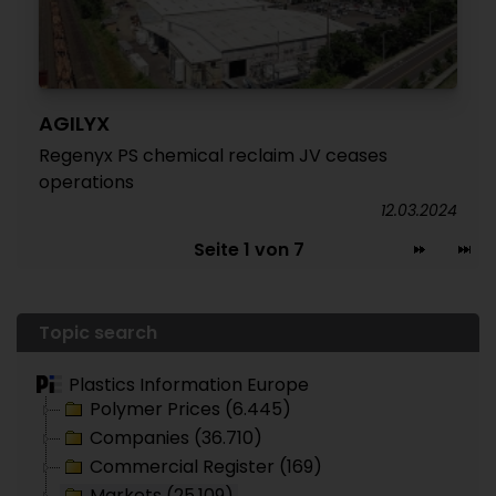
AGILYX
Regenyx PS chemical reclaim JV ceases
operations
12.03.2024
Seite 1 von 7
Topic search
Plastics Information Europe
Polymer Prices (6.445)
Companies (36.710)
Commercial Register (169)
Markets (25.109)