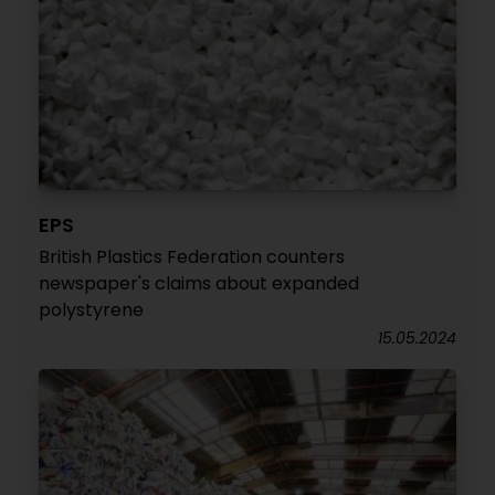
EPS
British Plastics Federation counters
newspaper's claims about expanded
polystyrene
15.05.2024