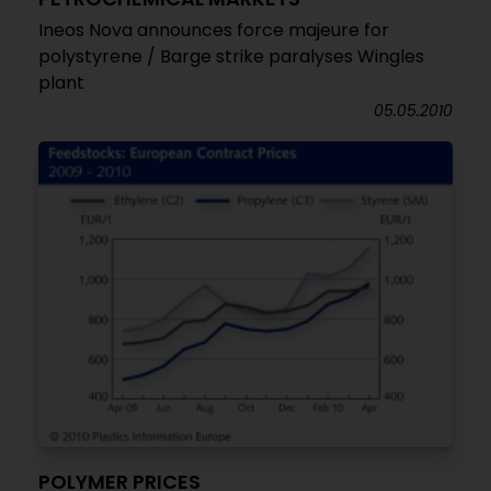
Ineos Nova announces force majeure for
polystyrene / Barge strike paralyses Wingles
plant
05.05.2010
POLYMER PRICES