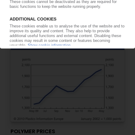
PETROCHEMICAL MARKETS
Lighting strike takes out Ineos Nova's PS and EPS
lines in Wingles
19.07.2010
POLYMER PRICES