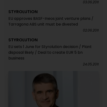
03.06.2011
STYROLUTION
EU approves BASF-Ineos joint venture plans /
Tarragona ABS unit must be divested
02.06.2011
STYROLUTION
EU sets 1 June for Styrolution decision / Plant
disposal likely / Deal to create EUR 5 bn
business
24.05.2011