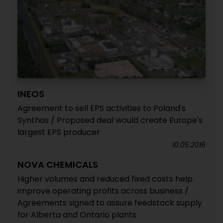
INEOS
Agreement to sell EPS activities to Poland's
Synthos / Proposed deal would create Europe's
largest EPS producer
10.05.2016
NOVA CHEMICALS
Higher volumes and reduced fixed costs help
improve operating profits across business /
Agreements signed to assure feedstock supply
for Alberta and Ontario plants