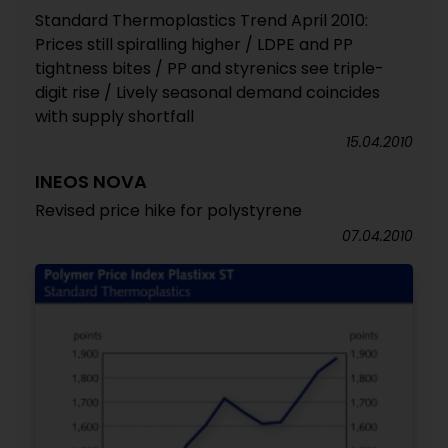
Standard Thermoplastics Trend April 2010:
Prices still spiralling higher / LDPE and PP
tightness bites / PP and styrenics see triple-
digit rise / Lively seasonal demand coincides
with supply shortfall
15.04.2010
INEOS NOVA
Revised price hike for polystyrene
07.04.2010