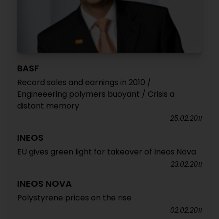
BASF
Record sales and earnings in 2010 /
Engineeering polymers buoyant / Crisis a
distant memory
25.02.2011
INEOS
EU gives green light for takeover of Ineos Nova
23.02.2011
INEOS NOVA
Polystyrene prices on the rise
02.02.2011