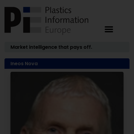
Market intelligence that pays off.
Ineos Nova