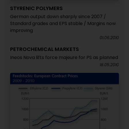
STYRENIC POLYMERS
German output down sharply since 2007 /
Standard grades and EPS stable / Margins now
improving
01.06.2010
PETROCHEMICAL MARKETS
Ineos Nova lifts force majeure for PS as planned
18.05.2010