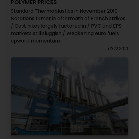
POLYMER PRICES
Standard Thermoplastics in November 2010:
Notations firmer in aftermath of French strikes
/ Cost hikes largely factored in / PVC and EPS
markets still sluggish / Weakening euro fuels
upward momentum
03.12.2010