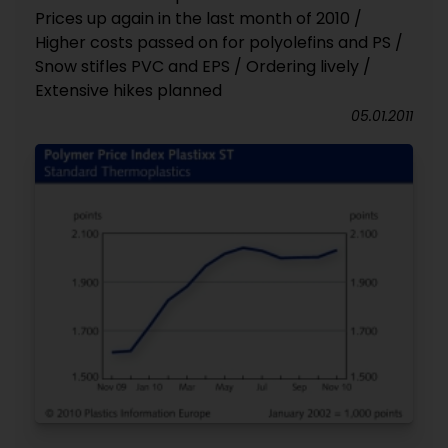
Prices up again in the last month of 2010 /
Higher costs passed on for polyolefins and PS /
Snow stifles PVC and EPS / Ordering lively /
Extensive hikes planned
05.01.2011