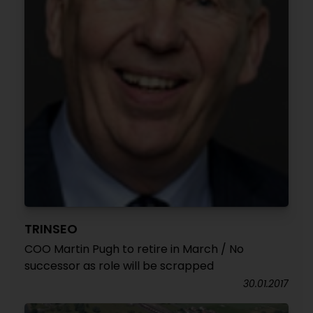
TRINSEO
COO Martin Pugh to retire in March / No
successor as role will be scrapped
30.01.2017