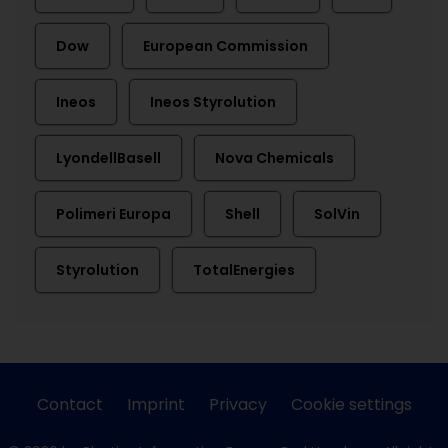
Dow
European Commission
Ineos
Ineos Styrolution
LyondellBasell
Nova Chemicals
Polimeri Europa
Shell
SolVin
Styrolution
TotalEnergies
Contact
Imprint
Privacy
Cookie settings