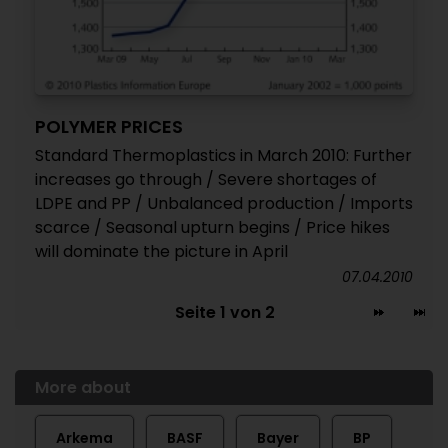
POLYMER PRICES
Standard Thermoplastics in March 2010: Further
increases go through / Severe shortages of
LDPE and PP / Unbalanced production / Imports
scarce / Seasonal upturn begins / Price hikes
will dominate the picture in April
07.04.2010
Seite 1 von 2
More about
Arkema
BASF
Bayer
BP