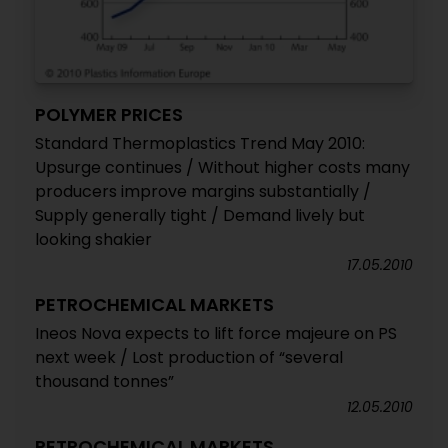
POLYMER PRICES
Standard Thermoplastics Trend May 2010:
Upsurge continues / Without higher costs many
producers improve margins substantially /
Supply generally tight / Demand lively but
looking shakier
17.05.2010
PETROCHEMICAL MARKETS
Ineos Nova expects to lift force majeure on PS
next week / Lost production of “several
thousand tonnes”
12.05.2010
PETROCHEMICAL MARKETS