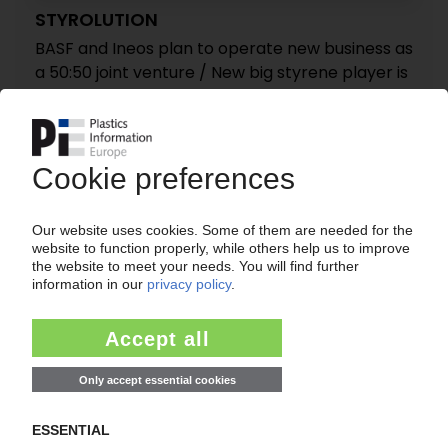
STYROLUTION
BASF and Ineos plan to operate new business as
a 50:50 joint venture / New big styrene player is
born
30.11.2010
INEOS
Takeover of Nova's stake in Ineos Nova styrene
joint venture
16.11.2010
INEOS NOVA
Styrene costs continue to climb
30.09.2010
INEOS NOVA
Styrene costs to rise
30.08.2010