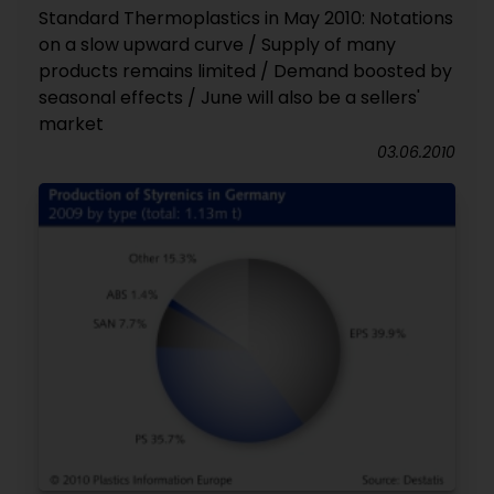
Standard Thermoplastics in May 2010: Notations
on a slow upward curve / Supply of many
products remains limited / Demand boosted by
seasonal effects / June will also be a sellers'
market
03.06.2010