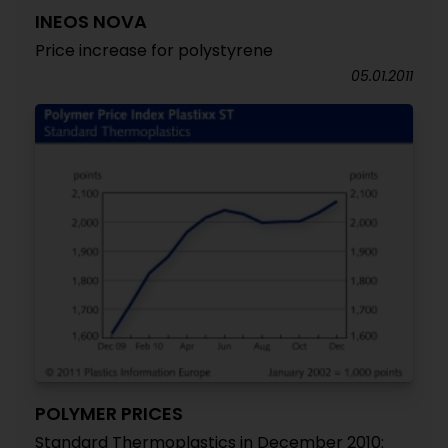
INEOS NOVA
Price increase for polystyrene
05.01.2011
POLYMER PRICES
Standard Thermoplastics in December 2010: