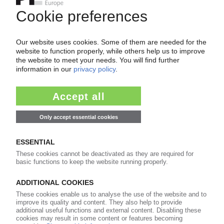
Easy to cancel: 4 weeks before end
of subscription period
99€
from
/month
Start free trial now
More about the PIE subscription
Already a PIE subscriber? Login here...
More about ...