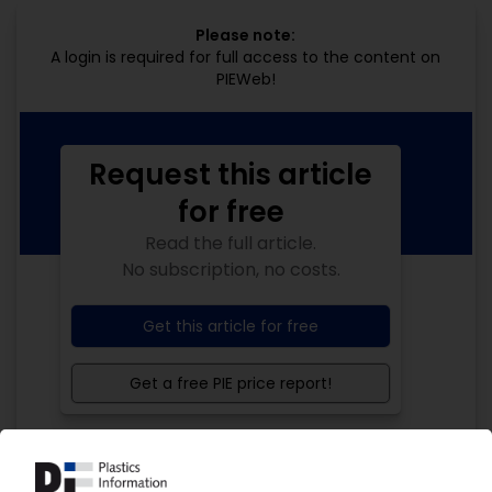
Please note:
A login is required for full access to the content on
PIEWeb!
Request this article
for free
Read the full article.
No subscription, no costs.
Get this article for free
Get a free PIE price report!
Your PIE access