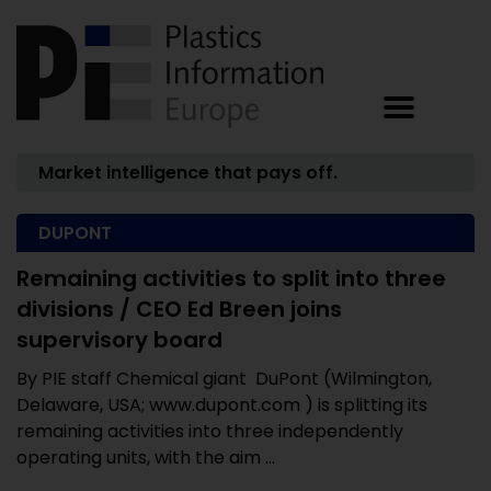
Market intelligence that pays off.
DUPONT
Remaining activities to split into three
divisions / CEO Ed Breen joins
supervisory board
By PIE staff Chemical giant DuPont (Wilmington,
Delaware, USA; www.dupont.com ) is splitting its
remaining activities into three independently
operating units, with the aim ...