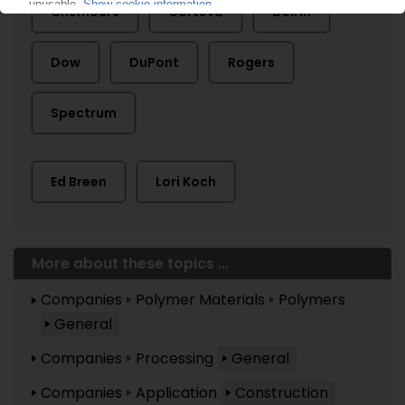
Chemours
Corteva
Delrin
Dow
DuPont
Rogers
Spectrum
Ed Breen
Lori Koch
More about these topics ...
Companies
Polymer Materials
Polymers
General
Companies
Processing
General
Companies
Application
Construction