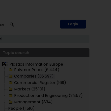
Login
 us
l
Topic search
Plastics Information Europe
Polymer Prices (6.444)
Companies (36.697)
Commercial Register (169)
Markets (25.101)
Production and Engineering (3.857)
Management (834)
People (1.516)