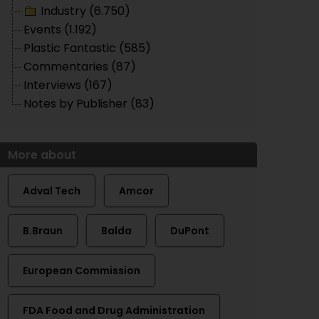
Industry (6.750)
Events (1.192)
Plastic Fantastic (585)
Commentaries (87)
Interviews (167)
Notes by Publisher (83)
More about
Adval Tech
Amcor
B.Braun
Balda
DuPont
European Commission
FDA Food and Drug Administration