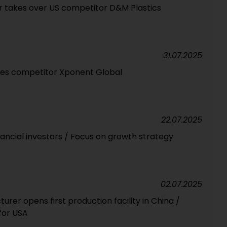
r takes over US competitor D&M Plastics
31.07.2025
res competitor Xponent Global
22.07.2025
ancial investors / Focus on growth strategy
02.07.2025
er opens first production facility in China /
for USA