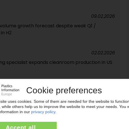
09.02.2026
o volume growth forecast despite weak Q1 /
in H2
02.02.2026
ing specialist expands cleanroom production in US
09.01.2026
pite higher PEEK volumes / Lower selling prices and
ts
09.12.2025