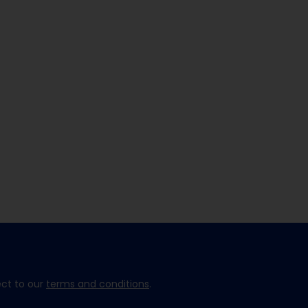
ect to our
terms and conditions
.