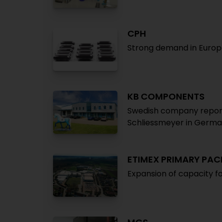
CPH
Strong demand in Europe
KB COMPONENTS
Swedish company reporte
Schliessmeyer in Germ
ETIMEX PRIMARY PA
Expansion of capacity f