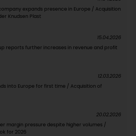
company expands presence in Europe / Acquisition
lder Knudsen Plast
15.04.2026
p reports further increases in revenue and profit
12.03.2026
into Europe for first time / Acquisition of
20.02.2026
der margin pressure despite higher volumes /
ook for 2026