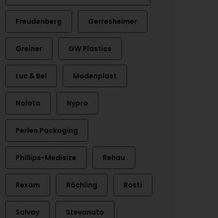
Freudenberg
Gerresheimer
Greiner
GW Plastics
Luc & Bel
Modenplast
Nolato
Nypro
Perlen Packaging
Phillips-Medisize
Rehau
Rexam
Röchling
Rosti
Solvay
Stevanato