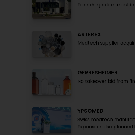
French injection moulde
ARTEREX
Medtech supplier acqui
GERRESHEIMER
No takeover bid from fin
YPSOMED
Swiss medtech manufactur
Expansion also planned 