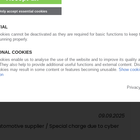
in-off planned by end-2027
01.12.2025
 Turkish medical tech subsidiary
06.11.2025
sor continues expansion with takeover of
r, Spectrum, Spritzgussa
09.09.2025
utomotive supplier / Special charge due to cyber