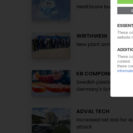
Healthcare business sp
WIRTHWEIN
New plant announced for
KB COMPONENTS
Swedish plastics proces
Germany's Schliessmeye
ADVAL TECH
Increased net loss for a
attack