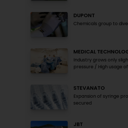
DUPONT
Chemicals group to dives
MEDICAL TECHNOLO
Industry grows only slig
pressure / High usage o
STEVANATO
Expansion of syringe pro
secured
JBT