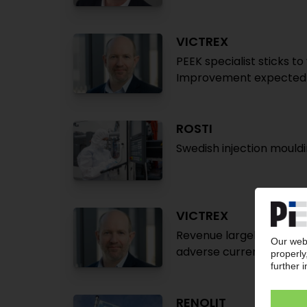
VICTREX
PEEK specialist sticks t
Improvement expected 
ROSTI
Swedish injection mould
VICTREX
Revenue largely flat des
adverse currency effec
RENOLIT