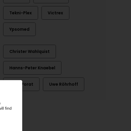
Tekni-Plex
Victrex
Ypsomed
Christer Wahlquist
Hanns-Peter Knaebel
Hans Porat
Uwe Röhrhoff