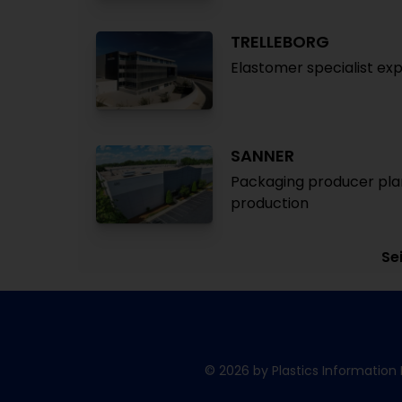
TRELLEBORG
Elastomer specialist exp
SANNER
Packaging producer plans
production
Sei
© 2026 by Plastics Information 