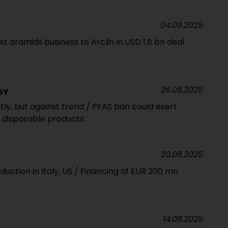
04.09.2025
t aramids business to Arclin in USD 1.8 bn deal
26.08.2025
GY
htly, but against trend / PFAS ban could exert
f disposable products
20.08.2025
duction in Italy, US / Financing of EUR 200 mn
14.08.2025