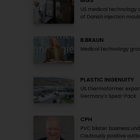
MGS
US medical technology 
of Danish injection mou
B.BRAUN
Medical technology grou
PLASTIC INGENUITY
US thermoformer expands 
Germany's Spezi-Pack
CPH
PVC blister business un
Cautiously positive outl