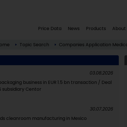
Price Data
News
Products
About
ome
Topic Search
Companies
Application
Medica
03.08.2026
packaging business in EUR 1.5 bn transaction / Deal
S subsidiary Centor
30.07.2026
ds cleanroom manufacturing in Mexico