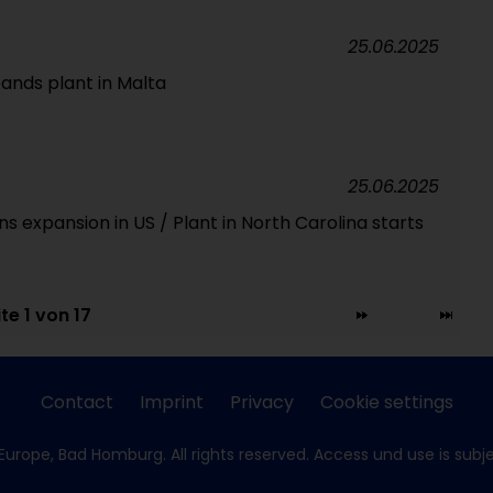
25.06.2025
ands plant in Malta
25.06.2025
 expansion in US / Plant in North Carolina starts
te 1 von 17
Contact
Imprint
Privacy
Cookie settings
Europe, Bad Homburg. All rights reserved. Access und use is subj