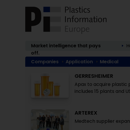
Market intelligence that pays
H
off.
Companies
Application
Medical
GERRESHEIMER
Apax to acquire plastic 
includes 15 plants and U
ARTEREX
Medtech supplier expan