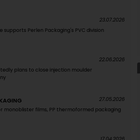
23.07.2026
 supports Perlen Packaging's PVC division
22.06.2026
dly plans to close injection moulder
any
27.05.2026
CKAGING
or monoblister films, PP thermoformed packaging
17.04.2026