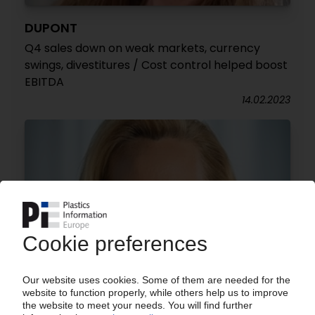
DUPONT
Q4 sales down on weak markets, currency
swings, divestitures / Cost control helped boost
EBITDA
14.02.2023