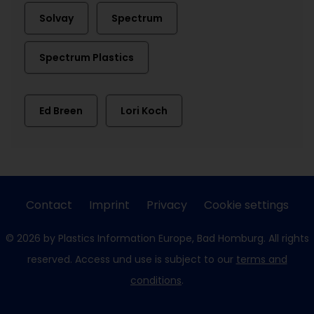
Solvay
Spectrum
Spectrum Plastics
Ed Breen
Lori Koch
Contact
Imprint
Privacy
Cookie settings
© 2026 by Plastics Information Europe, Bad Homburg. All rights
reserved. Access und use is subject to our
terms and
conditions
.