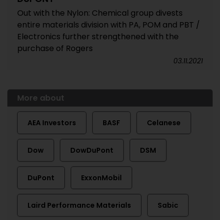
Out with the Nylon: Chemical group divests
entire materials division with PA, POM and PBT /
Electronics further strengthened with the
purchase of Rogers
03.11.2021
More about
AEA Investors
BASF
Celanese
Dow
DowDuPont
DSM
DuPont
ExxonMobil
Laird Performance Materials
Sabic