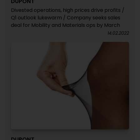
DUPONT
Divested operations, high prices drive profits /
Q1 outlook lukewarm / Company seeks sales
deal for Mobility and Materials ops by March
14.02.2022
DUPONT