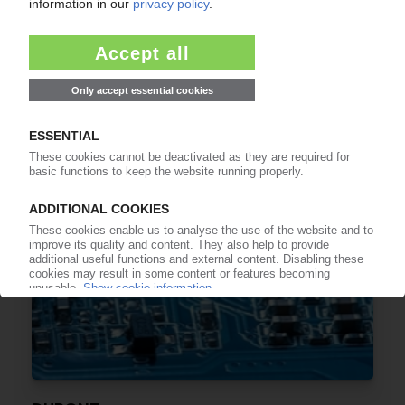
DUPONT
Celanese to pay USD 11 bn for broad range of
plastics operations
18.02.2022