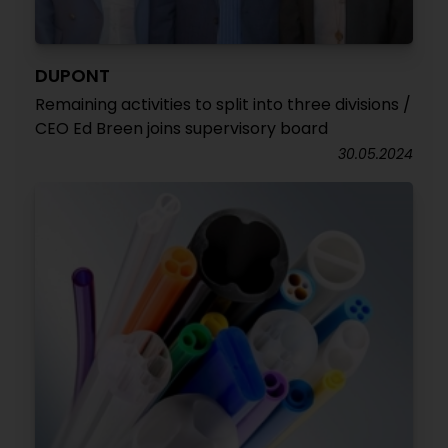
DUPONT
Remaining activities to split into three divisions /
CEO Ed Breen joins supervisory board
30.05.2024