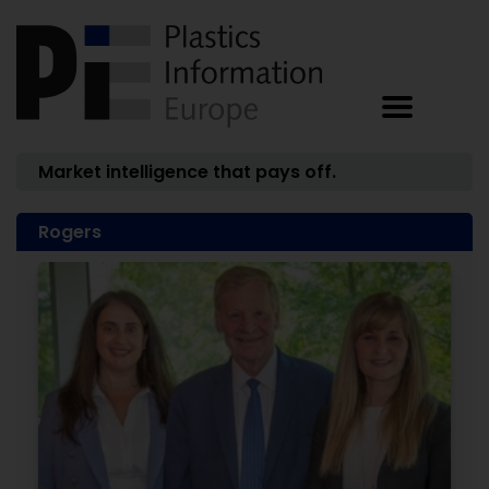
Market intelligence that pays off.
Rogers