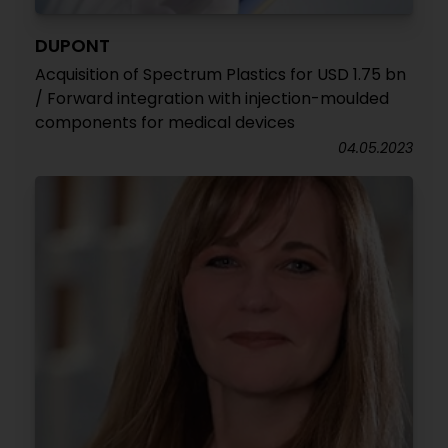
DUPONT
Acquisition of Spectrum Plastics for USD 1.75 bn
/ Forward integration with injection-moulded
components for medical devices
04.05.2023