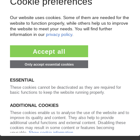
Get a free PIE price report!
Your PIE access
Easy to cancel: 4 weeks before end
of subscription period
99€
from
/month
Start free trial now
More about the PIE subscription
Already a PIE subscriber? Login here...