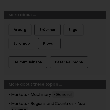
More about ...
Arburg
Brückner
Engel
Euromap
Piovan
Helmut Heinson
Peter Neumann
More about these topics ...
Markets
Machinery
General
Markets
Regions and Countries
Asia