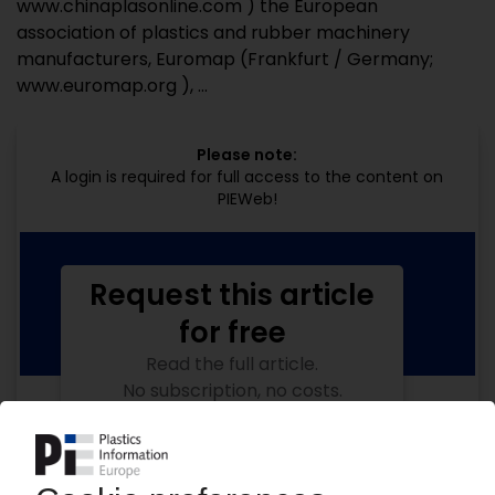
www.chinaplasonline.com ) the European
association of plastics and rubber machinery
manufacturers, Euromap (Frankfurt / Germany;
www.euromap.org ), ...
Please note:
A login is required for full access to the content on
PIEWeb!
Request this article
for free
Read the full article.
No subscription, no costs.
Get this article for free