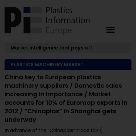
Market intelligence that pays off.
PLASTICS MACHINERY MARKET
China key to European plastics
machinery suppliers / Domestic sales
increasing in importance / Market
accounts for 10% of Euromap exports in
2012 / “Chinaplas” in Shanghai gets
underway
In advance of the “Chinaplas” trade fair (