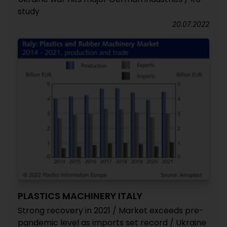
study
20.07.2022
PLASTICS MACHINERY ITALY
Strong recovery in 2021 / Market exceeds pre-
pandemic level as imports set record / Ukraine