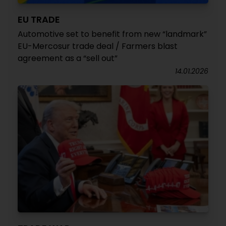
EU TRADE
Automotive set to benefit from new “landmark”
EU-Mercosur trade deal / Farmers blast
agreement as a “sell out”
14.01.2026