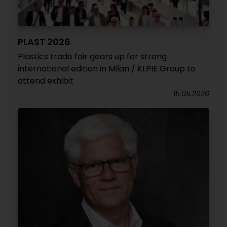
PLAST 2026
Plastics trade fair gears up for strong
international edition in Milan / KI.PIE Group to
attend exhibit
15.05.2026