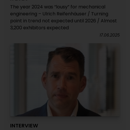
The year 2024 was “lousy” for mechanical
engineering – Ulrich Reifenhäuser / Turning
point in trend not expected until 2026 / Almost
3,200 exhibitors expected
17.06.2025
INTERVIEW