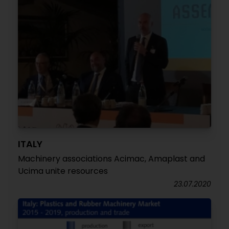
ITALY
Machinery associations Acimac, Amaplast and
Ucima unite resources
23.07.2020