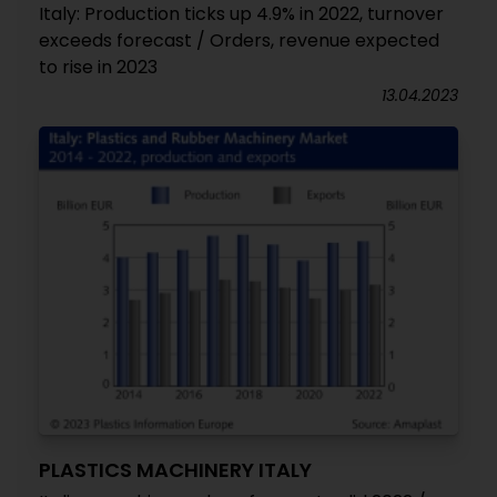
Italy: Production ticks up 4.9% in 2022, turnover
exceeds forecast / Orders, revenue expected
to rise in 2023
13.04.2023
PLASTICS MACHINERY ITALY