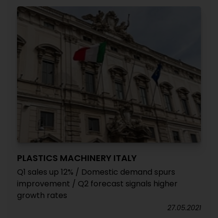
PLASTICS MACHINERY ITALY
Q1 sales up 12% / Domestic demand spurs
improvement / Q2 forecast signals higher
growth rates
27.05.2021