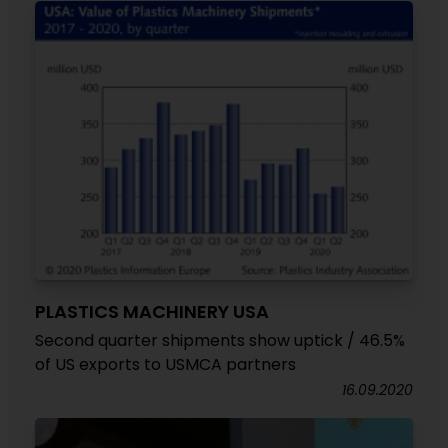
PLASTICS MACHINERY USA
Second quarter shipments show uptick / 46.5%
of US exports to USMCA partners
16.09.2020