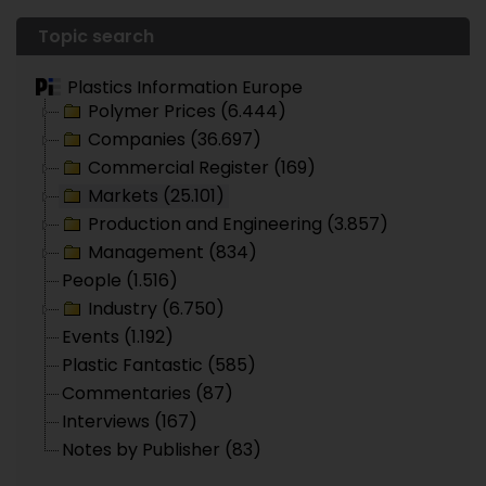
Topic search
Plastics Information Europe
Polymer Prices (6.444)
Companies (36.697)
Commercial Register (169)
Markets (25.101)
Production and Engineering (3.857)
Management (834)
People (1.516)
Industry (6.750)
Events (1.192)
Plastic Fantastic (585)
Commentaries (87)
Interviews (167)
Notes by Publisher (83)