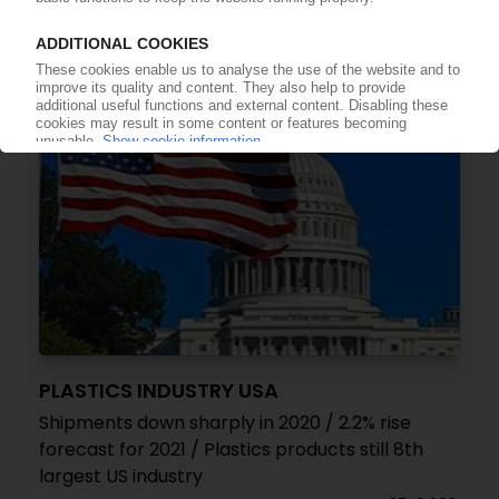
17.11.2021
PLASTICS INDUSTRY USA
Shipments down sharply in 2020 / 2.2% rise
forecast for 2021 / Plastics products still 8th
largest US industry