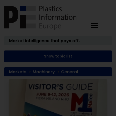
Market intelligence that pays off.
Show topic list
Markets
Machinery
General