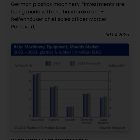
German plastics machinery: “Investments are
being made with the handbrake on” –
Reifenhäuser chief sales officer Marcel
Perrevort
30.04.2025