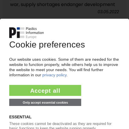
war, supply shortages endanger development
03.05.2022
PLASTICS MACHINERY ITALY
Jan-Sep sales climb 14%, orders surge 41% /
Even better growth expected in Q4