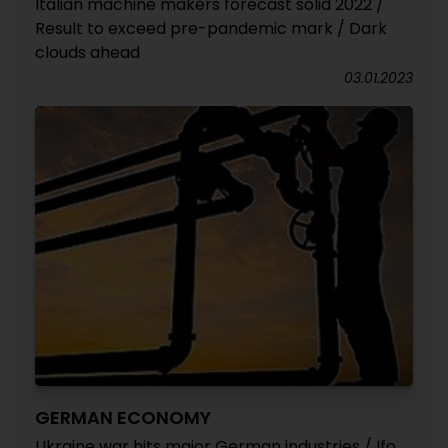
Italian machine makers forecast solid 2022 /
Result to exceed pre-pandemic mark / Dark
clouds ahead
03.01.2023
GERMAN ECONOMY
Ukraine war hits major German industries / Ifo