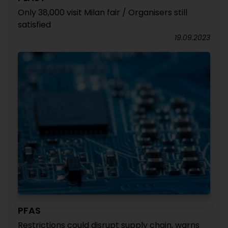
Only 38,000 visit Milan fair / Organisers still
satisfied
19.09.2023
PFAS
Restrictions could disrupt supply chain, warns