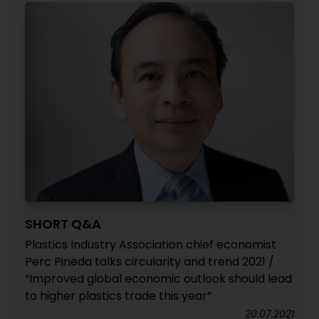
SHORT Q&A
Plastics Industry Association chief economist
Perc Pineda talks circularity and trend 2021 /
“Improved global economic outlook should lead
to higher plastics trade this year”
20.07.2021