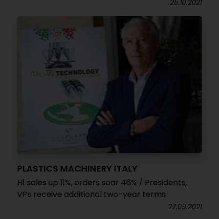
25.10.2021
PLASTICS MACHINERY ITALY
H1 sales up 11%, orders soar 46% / Presidents,
VPs receive additional two-year terms
27.09.2021