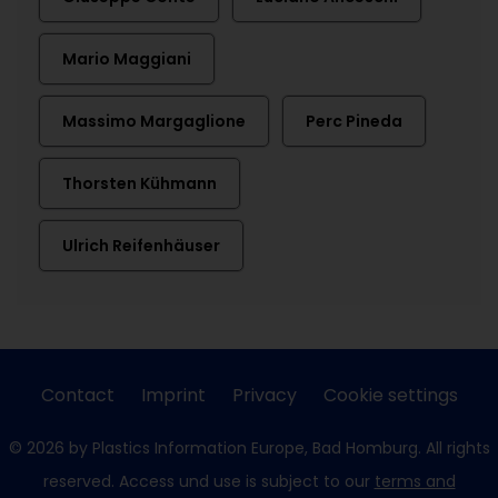
Mario Maggiani
Massimo Margaglione
Perc Pineda
Thorsten Kühmann
Ulrich Reifenhäuser
Contact
Imprint
Privacy
Cookie settings
© 2026 by Plastics Information Europe, Bad Homburg. All rights
reserved. Access und use is subject to our
terms and