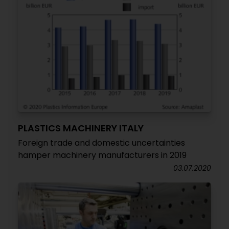
PLASTICS MACHINERY ITALY
Foreign trade and domestic uncertainties
hamper machinery manufacturers in 2019
03.07.2020