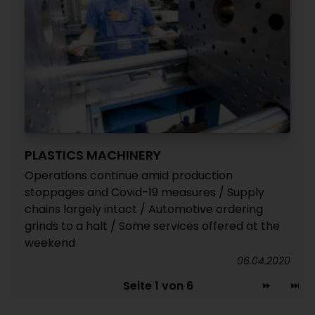
PLASTICS MACHINERY
Operations continue amid production
stoppages and Covid-19 measures / Supply
chains largely intact / Automotive ordering
grinds to a halt / Some services offered at the
weekend
06.04.2020
Seite 1 von 6