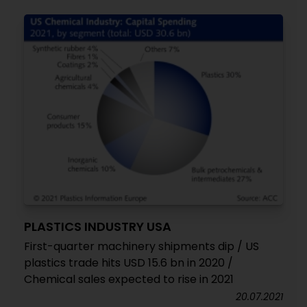
PLASTICS INDUSTRY USA
First-quarter machinery shipments dip / US
plastics trade hits USD 15.6 bn in 2020 /
Chemical sales expected to rise in 2021
20.07.2021