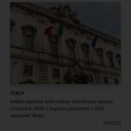
ITALY
Italian plastics and rubber machinery output
craters in 2020 / Exports plummet / 2021
rebound "likely"
21.01.2021