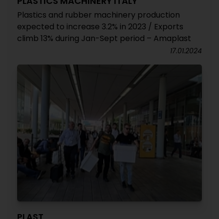
PLASTICS MACHINERY ITALY
Plastics and rubber machinery production
expected to increase 3.2% in 2023 / Exports
climb 13% during Jan-Sept period – Amaplast
17.01.2024
PLAST