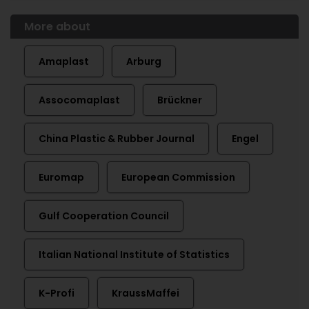
More about
Amaplast
Arburg
Assocomaplast
Brückner
China Plastic & Rubber Journal
Engel
Euromap
European Commission
Gulf Cooperation Council
Italian National Institute of Statistics
K-Profi
KraussMaffei