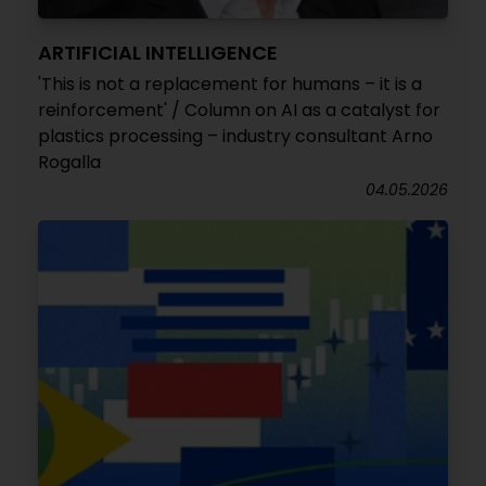
ARTIFICIAL INTELLIGENCE
'This is not a replacement for humans – it is a
reinforcement' / Column on AI as a catalyst for
plastics processing – industry consultant Arno
Rogalla
04.05.2026