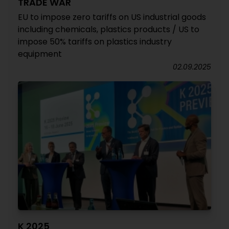
TRADE WAR
EU to impose zero tariffs on US industrial goods
including chemicals, plastics products / US to
impose 50% tariffs on plastics industry
equipment
02.09.2025
K 2025