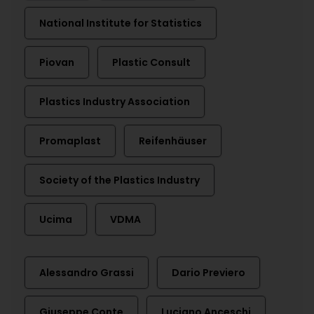
National Institute for Statistics
Piovan
Plastic Consult
Plastics Industry Association
Promaplast
Reifenhäuser
Society of the Plastics Industry
Ucima
VDMA
Alessandro Grassi
Dario Previero
Giuseppe Conte
Luciano Anceschi