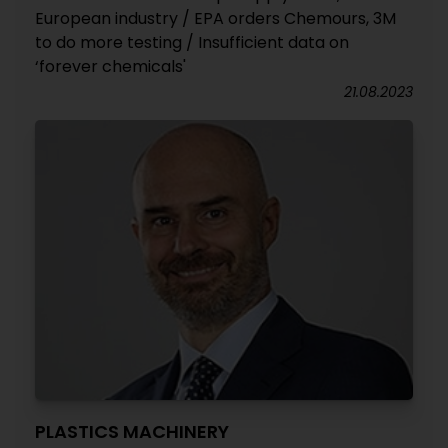
European industry / EPA orders Chemours, 3M
to do more testing / Insufficient data on
‘forever chemicals'
21.08.2023
PLASTICS MACHINERY