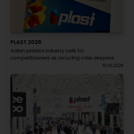
PLAST 2026
Italian plastics industry calls for
competitiveness as recycling crisis deepens
19.06.2026