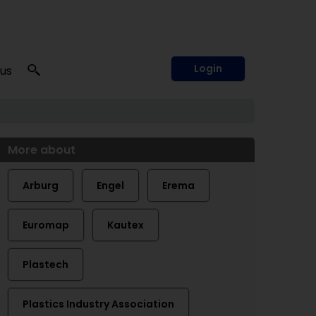
Login
 us
More about
Arburg
Engel
Erema
Euromap
Kautex
Plastech
Plastics Industry Association