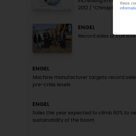
increasing in importanc
2012 / “Chinaplas” in S
ENGEL
Record sales of EUR 834
ENGEL
Machine manufacturer targets record sales 
pre-crisis levels
ENGEL
Sales this year expected to climb 60% to n
sustainability of the boom