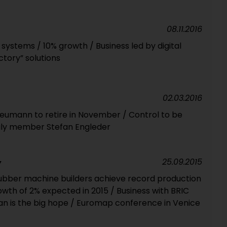
08.11.2016
 systems / 10% growth / Business led by digital
tory” solutions
02.03.2016
eumann to retire in November / Control to be
ily member Stefan Engleder
25.09.2015
Y
ubber machine builders achieve record production
rowth of 2% expected in 2015 / Business with BRIC
ran is the big hope / Euromap conference in Venice