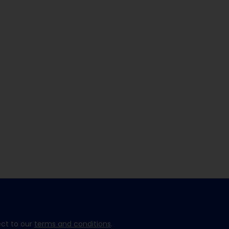
ect to our
terms and conditions
.