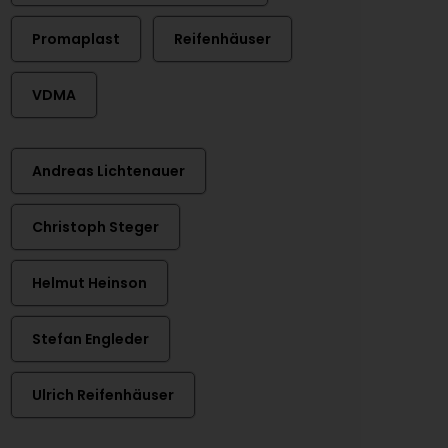
Promaplast
Reifenhäuser
VDMA
Andreas Lichtenauer
Christoph Steger
Helmut Heinson
Stefan Engleder
Ulrich Reifenhäuser