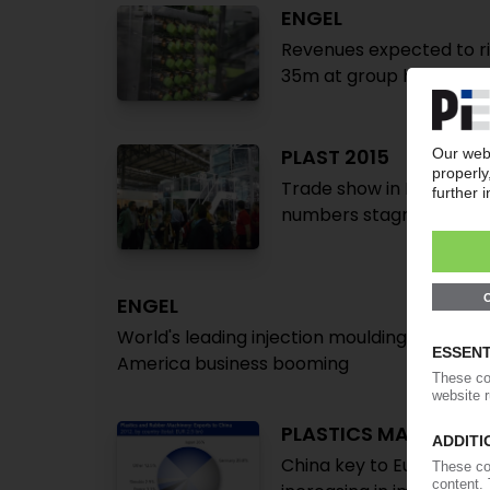
ENGEL
Revenues expected to ris
35m at group headquar
PLAST 2015
Trade show in Milan asser
numbers stagnate
ENGEL
World's leading injection moulding technolog
America business booming
PLASTICS MACHINER
China key to European p