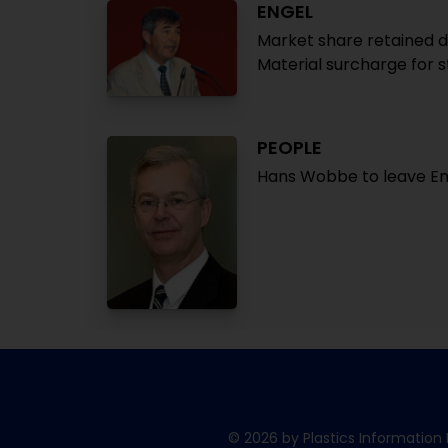
ENGEL
Market share retained du
Material surcharge for s
PEOPLE
Hans Wobbe to leave E
© 2026 by Plastics Information 