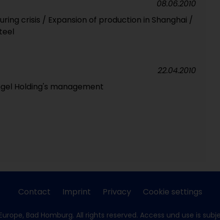
08.06.2010
ring crisis / Expansion of production in Shanghai /
teel
22.04.2010
ngel Holding's management
Contact
Imprint
Privacy
Cookie settings
Europe, Bad Homburg. All rights reserved. Access und use is subj