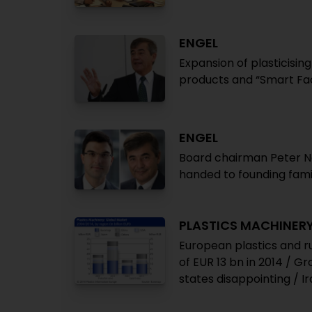
ENGEL
Expansion of plasticising
products and “Smart Fac
ENGEL
Board chairman Peter N
handed to founding fam
PLASTICS MACHINER
European plastics and r
of EUR 13 bn in 2014 / G
states disappointing / I