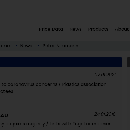
Price Data
News
Products
About
ome
News
Peter Neumann
07.01.2021
 to coronavirus concerns / Plastics association
uctees
24.01.2018
BAU
y acquires majority / Links with Engel companies