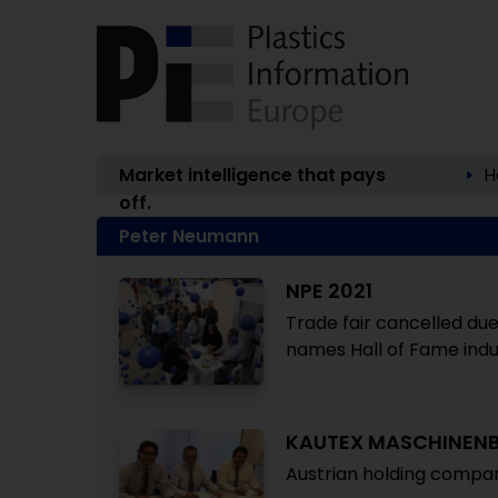
Market intelligence that pays
H
off.
Peter Neumann
NPE 2021
Trade fair cancelled due
names Hall of Fame ind
KAUTEX MASCHINEN
Austrian holding compan