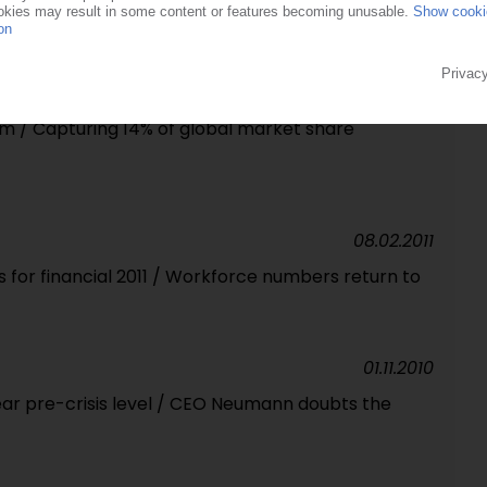
e / Market accounts for 10% of Euromap exports in
hanghai gets underway
20.06.2012
m / Capturing 14% of global market share
08.02.2011
for financial 2011 / Workforce numbers return to
01.11.2010
ear pre-crisis level / CEO Neumann doubts the