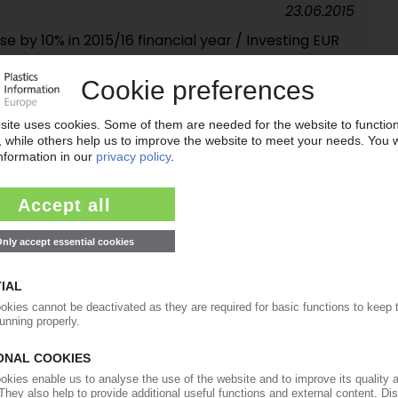
23.06.2015
e by 10% in 2015/16 financial year / Investing EUR
ters
27.05.2015
ts itself as an important plastics event / Visitor
25.03.2015
y supplier lifts sales beyond EUR 1 bn / North
23.04.2014
Y MARKET
lastics machinery suppliers / Domestic sales