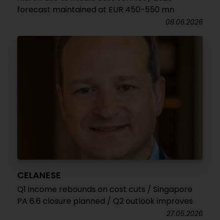
forecast maintained at EUR 450-550 mn
08.06.2026
CELANESE
Q1 income rebounds on cost cuts / Singapore
PA 6.6 closure planned / Q2 outlook improves
27.05.2026