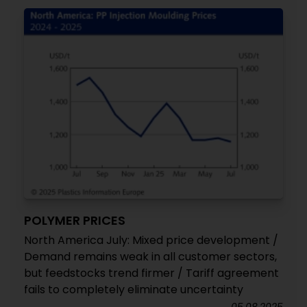
POLYMER PRICES
North America July: Mixed price development /
Demand remains weak in all customer sectors,
but feedstocks trend firmer / Tariff agreement
fails to completely eliminate uncertainty