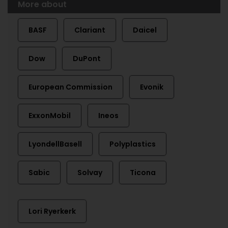
More about
BASF
Clariant
Daicel
Dow
DuPont
European Commission
Evonik
ExxonMobil
Ineos
LyondellBasell
Polyplastics
Sabic
Solvay
Ticona
Lori Ryerkerk