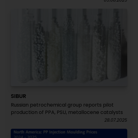
05.08.2025
SIBUR
Russian petrochemical group reports pilot
production of PPA, PSU, metallocene catalysts
28.07.2025