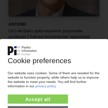
ASCEND
CEO McDivitt quits insolvent polyamide
producer / Patrick Schumacher appointed
successor
16.12.2025