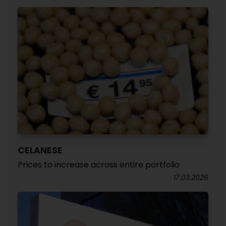
CELANESE
Prices to increase across entire portfolio
17.03.2026