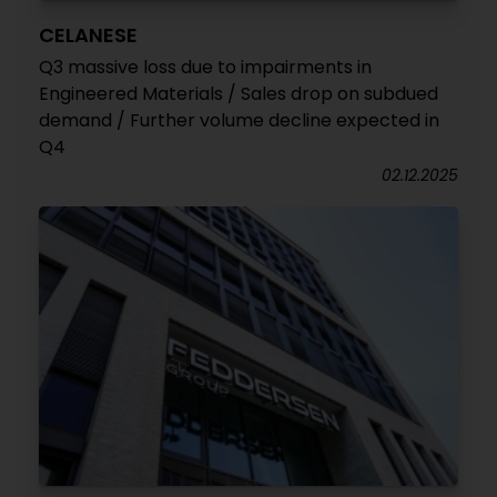
CELANESE
Q3 massive loss due to impairments in
Engineered Materials / Sales drop on subdued
demand / Further volume decline expected in
Q4
02.12.2025