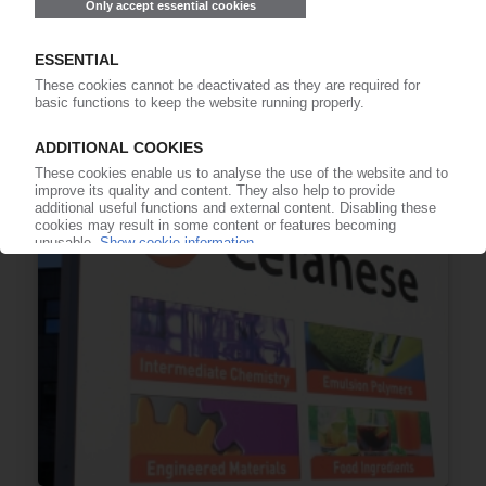
POLYPHENYLENE SULPHIDE
China initiates interim review of anti-dumping
measures on high-performance polymer / Asia,
US particularly affected
12.12.2025