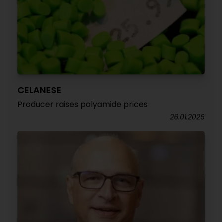
CELANESE
Producer raises polyamide prices
26.01.2026