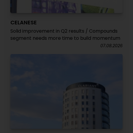
CELANESE
Solid improvement in Q2 results / Compounds
segment needs more time to build momentum
07.08.2026