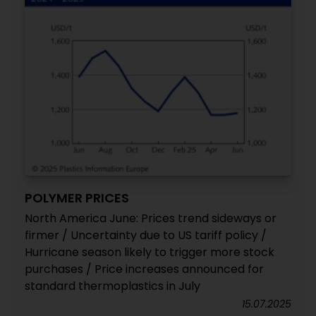
POLYMER PRICES
North America June: Prices trend sideways or
firmer / Uncertainty due to US tariff policy /
Hurricane season likely to trigger more stock
purchases / Price increases announced for
standard thermoplastics in July
15.07.2025