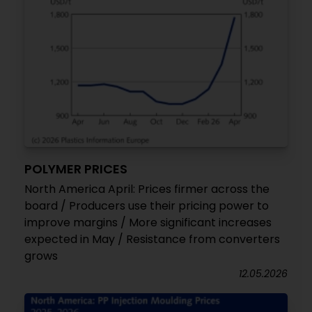
POLYMER PRICES
North America April: Prices firmer across the
board / Producers use their pricing power to
improve margins / More significant increases
expected in May / Resistance from converters
grows
12.05.2026