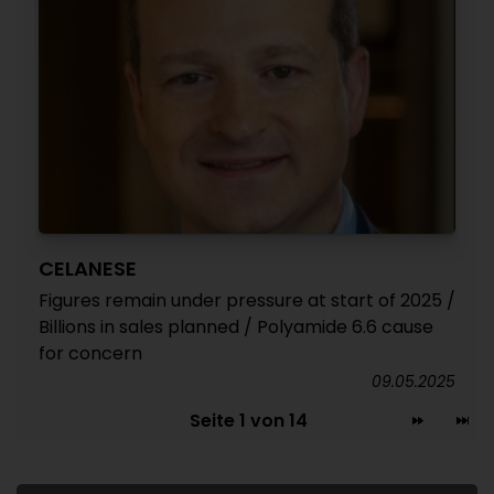
CELANESE
Figures remain under pressure at start of 2025 /
Billions in sales planned / Polyamide 6.6 cause
for concern
09.05.2025
Seite 1 von 14