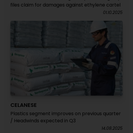
files claim for damages against ethylene cartel
01.10.2025
CELANESE
Plastics segment improves on previous quarter
/ Headwinds expected in Q3
14.08.2025