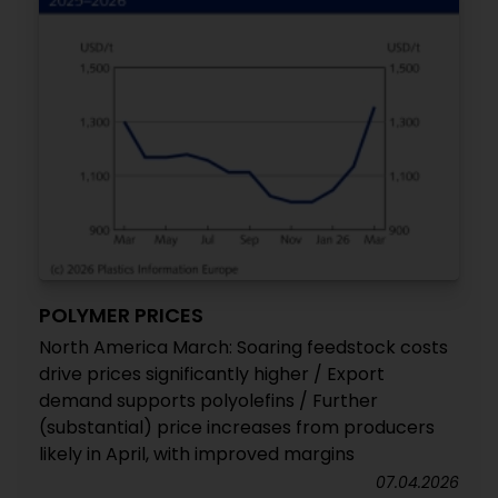
POLYMER PRICES
North America March: Soaring feedstock costs
drive prices significantly higher / Export
demand supports polyolefins / Further
(substantial) price increases from producers
likely in April, with improved margins
07.04.2026