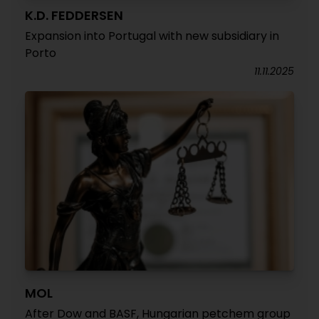
K.D. FEDDERSEN
Expansion into Portugal with new subsidiary in
Porto
11.11.2025
MOL
After Dow and BASF, Hungarian petchem group