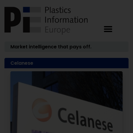
Market intelligence that pays off.
Celanese