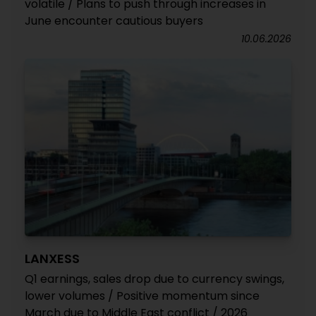
volatile / Plans to push through increases in
June encounter cautious buyers
10.06.2026
LANXESS
Q1 earnings, sales drop due to currency swings,
lower volumes / Positive momentum since
March due to Middle East conflict / 2026