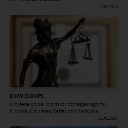
11.06.2025
DOW EUROPE
Ethylene cartel: claim for damages against
Clariant, Celanese, Orbia, and Westlake
13.05.2025