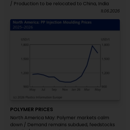
/ Production to be relocated to China, India
11.06.2026
POLYMER PRICES
North America May: Polymer markets calm
down / Demand remains subdued, feedstocks