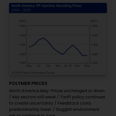
POLYMER PRICES
North America May: Prices unchanged or down
/ Key sectors still weak / Tariff policy continues
to create uncertainty / Feedstock costs
predominantly lower / Sluggish environment
set to continue in June