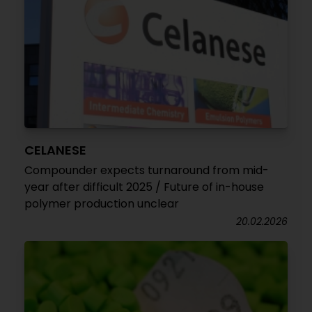
CELANESE
Compounder expects turnaround from mid-
year after difficult 2025 / Future of in-house
polymer production unclear
20.02.2026