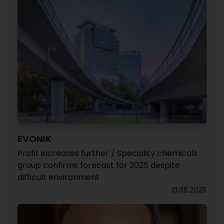
EVONIK
Profit increases further / Speciality chemicals
group confirms forecast for 2025 despite
difficult environment
13.05.2025