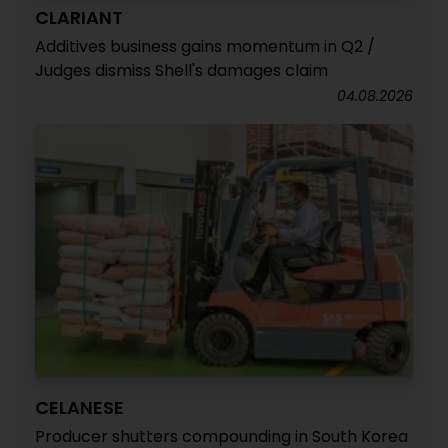
CLARIANT
Additives business gains momentum in Q2 /
Judges dismiss Shell's damages claim
04.08.2026
CELANESE
Producer shutters compounding in South Korea