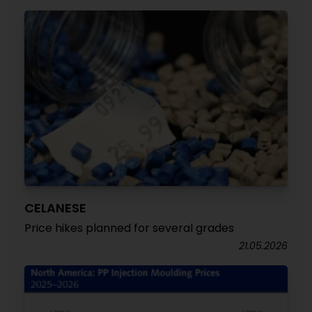
CELANESE
Price hikes planned for several grades
21.05.2026