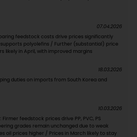
07.04.2026
ring feedstock costs drive prices significantly
upports polyolefins / Further (substantial) price
 likely in April, with improved margins
18.03.2026
mping duties on imports from South Korea and
10.03.2026
 Firmer feedstock prices drive PP, PVC, PS
eering grades remain unchanged due to weak
oil prices higher / Prices in March likely to stay