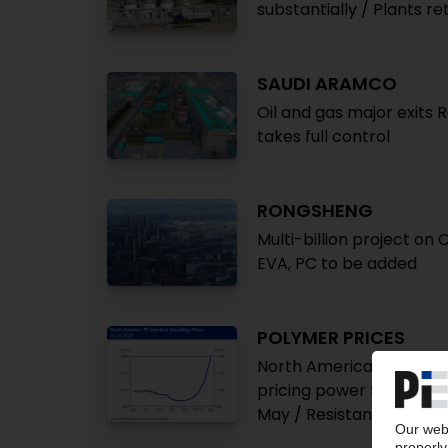
substantially / Plants re
SAUDI ARAMCO
Oil and gas major exits 
takes full control
RONGSHENG
Multi-billion project on
EVA, PC to be added
POLYMER PRICES
North America April: Pri
pricing power to improv
May / Resistance from 