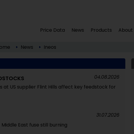
Price Data
News
Products
About
ome
News
Ineos
04.08.2026
EDSTOCKS
at US supplier Flint Hills affect key feedstock for
31.07.2026
Middle East fuse still burning