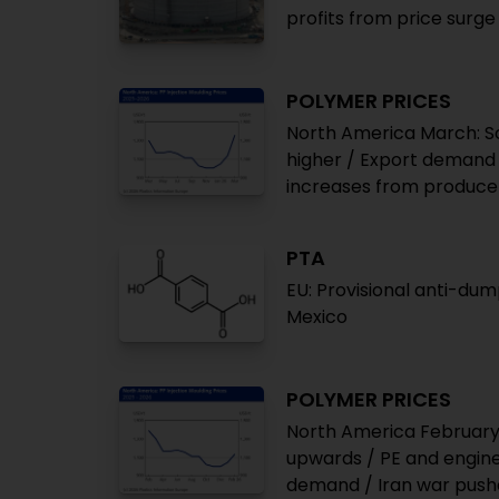
profits from price surge
POLYMER PRICES
North America March: Soa
higher / Export demand s
increases from producers
PTA
EU: Provisional anti-du
Mexico
POLYMER PRICES
North America February:
upwards / PE and engin
demand / Iran war pushes 