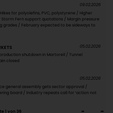
09.02.2026
ikes for polyolefins, PVC, polystyrene / Higher
r Storm Fern support quotations / Margin pressure
ng grades / February expected to be sideways to
05.02.2026
RKETS
roduction shutdown in Martorell / Tunnel
in closed
05.02.2026
ance general assembly gets sector approval /
ering board / Industry repeats call for ‘action not
te 1 von 36