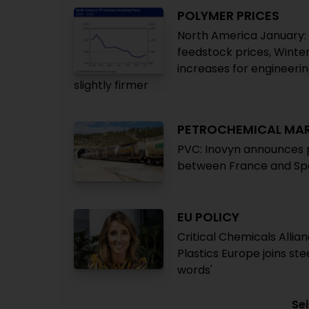
POLYMER PRICES
North America January: H
feedstock prices, Winte
increases for engineeri
slightly firmer
PETROCHEMICAL MA
PVC: Inovyn announces p
between France and Spa
EU POLICY
Critical Chemicals Alli
Plastics Europe joins ste
words'
Sei