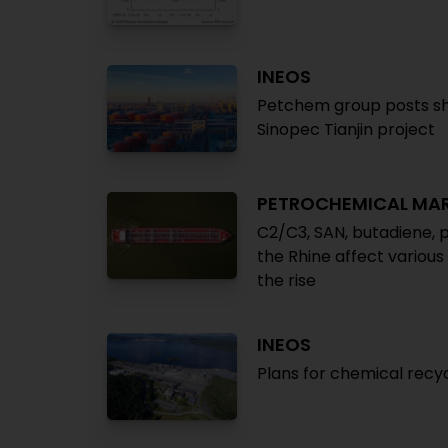
INEOS
Petchem group posts sha
Sinopec Tianjin project
PETROCHEMICAL MA
C2/C3, SAN, butadiene, p
the Rhine affect various
the rise
INEOS
Plans for chemical recy