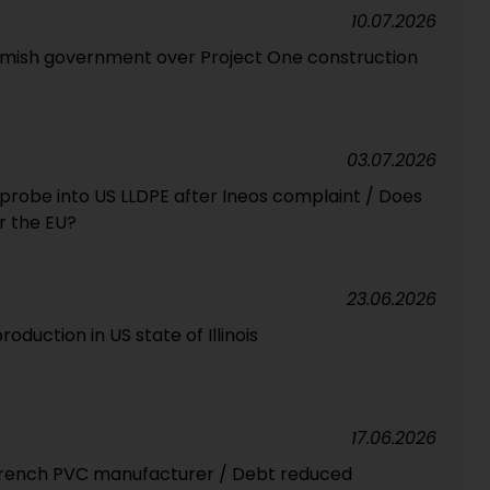
10.07.2026
mish government over Project One construction
03.07.2026
robe into US LLDPE after Ineos complaint / Does
r the EU?
23.06.2026
oduction in US state of Illinois
17.06.2026
 French PVC manufacturer / Debt reduced