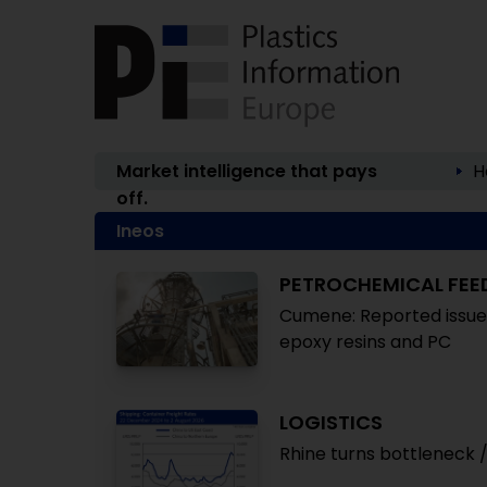
Market intelligence that pays
H
off.
Ineos
PETROCHEMICAL FE
Cumene: Reported issues 
epoxy resins and PC
LOGISTICS
Rhine turns bottleneck / 