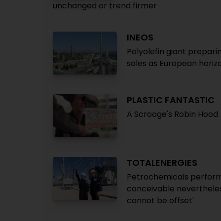
unchanged or trend firmer
INEOS
Polyolefin giant prepari
sales as European horizo
PLASTIC FANTASTIC
A Scrooge's Robin Hood
TOTALENERGIES
Petrochemicals perform 
conceivable nevertheles
cannot be offset'