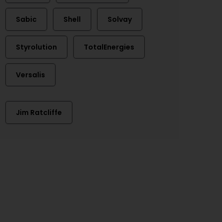
Sabic
Shell
Solvay
Styrolution
TotalEnergies
Versalis
Jim Ratcliffe