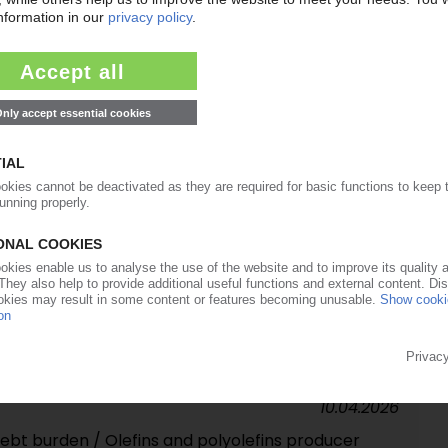
30.04.2026
 new distribution partners for PE, PP in Europe
27.04.2026
so accuses polymer producers of speculative price
isis
22.04.2026
chlor-alkali operations to industrial holding Esseco /
n PVC business
10.04.2026
debt burden / Olefins and polyolefins producer