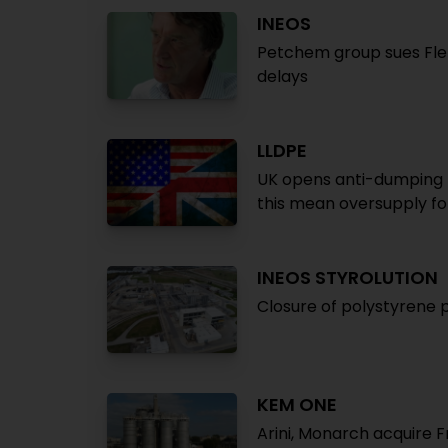
INEOS
Petchem group sues Fle
delays
LLDPE
UK opens anti-dumping p
this mean oversupply fo
INEOS STYROLUTION
Closure of polystyrene pr
KEM ONE
Arini, Monarch acquire