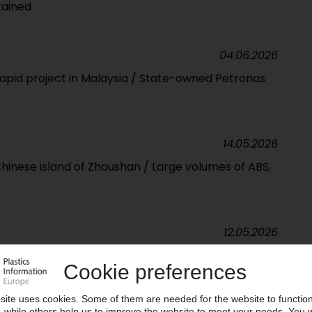
tained
04.06.2026
Rapid project in Malaysia / State-owned Petronas
14.05.2026
 Chinese island of Zhoushan / Large volumes of ABS,
12.05.2026
ces firmer across the board / Producers use their
e margins / More significant increases expected in
converters grows