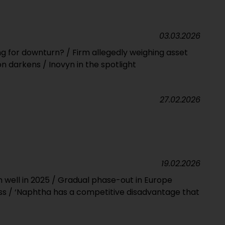
03.03.2026
ng for downturn? / Firm allegedly weighing asset
n darkens / Inovyn in the spotlight
27.02.2026
19.02.2026
well in 2025 / Gradual phase-out in Europe
s / ‘Naphtha has a competitive disadvantage that