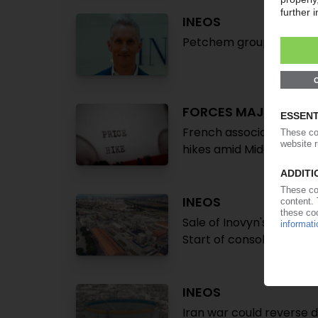
INEOS
Petchem group announces
FORCES MAJEURES
French association Elip
hikes amid Middle East cr
INEOS
Sale of Inovyn's Italian 
Start of consolidation i
INEOS
Iran war could reverse 